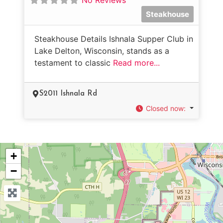
Steakhouse
Steakhouse Details Ishnala Supper Club in
Lake Delton, Wisconsin, stands as a
testament to classic
Read more...
S2011 Ishnala Rd
Closed now
:
+
−