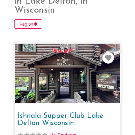
in Lake Delton, in
Wisconsin
Region
Favorit
Ishnala Supper Club Lake
Delton Wisconsin
No Reviews