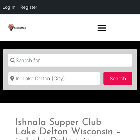
Log In
Register
Search for
Near
Searc
Search
Ishnala Supper Club
Lake Delton Wisconsin –