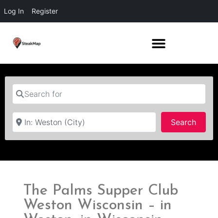
Log In
Register
Search for
Near
Searc
Search
The Palms Supper Club
Weston Wisconsin – in