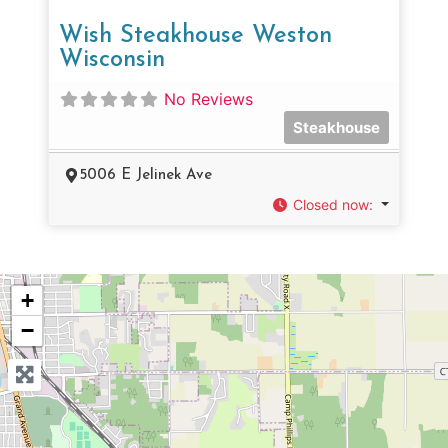
Wish Steakhouse Weston
Wisconsin
No Reviews
Steakhouse
5006 E Jelinek Ave
Closed now
:
+
−