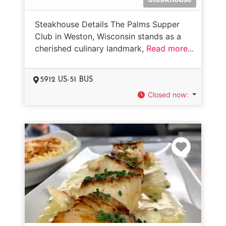
Steakhouse Details The Palms Supper
Club in Weston, Wisconsin stands as a
cherished culinary landmark,
Read more...
5912 US-51 BUS
Closed now
:
Favorit