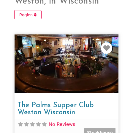
Weston, in Wisconsin
Region
Favorit
The Palms Supper Club
Weston Wisconsin
No Reviews
Steakhouse