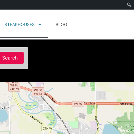
STEAKHOUSES
BLOG
Search
Search