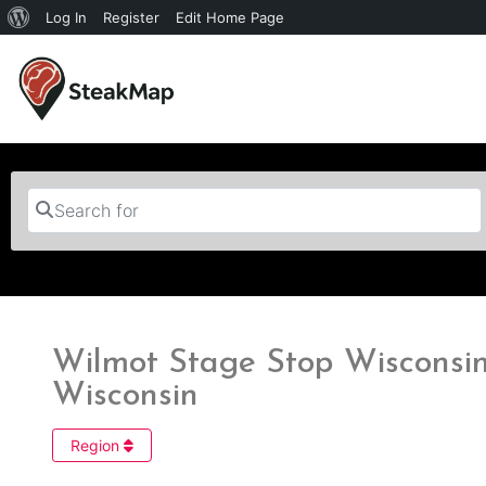
Log In
Register
Edit Home Page
Search for
Wilmot Stage Stop Wisconsin 
Wisconsin
Region