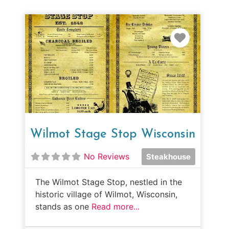
Favorit
Wilmot Stage Stop Wisconsin
No Reviews
Steakhouse
The Wilmot Stage Stop, nestled in the
historic village of Wilmot, Wisconsin,
stands as one
Read more...