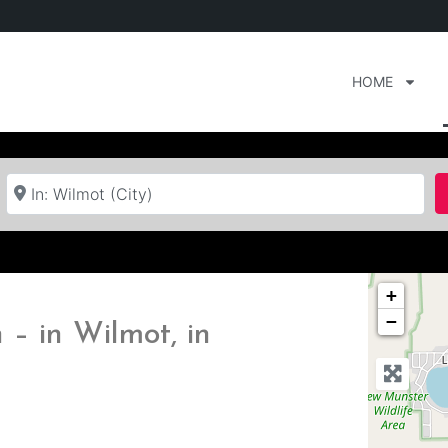
HOME
Near
+
−
– in Wilmot, in