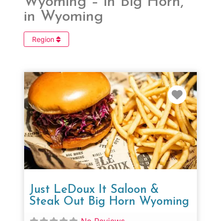
Wyoming – in Big Horn,
in Wyoming
Region
Favorit
Just LeDoux It Saloon &
Steak Out Big Horn Wyoming
No Reviews