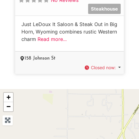
Steakhouse
Just LeDoux It Saloon & Steak Out in Big
Horn, Wyoming combines rustic Western
charm
Read more...
158 Johnson St
Closed now
:
+
−