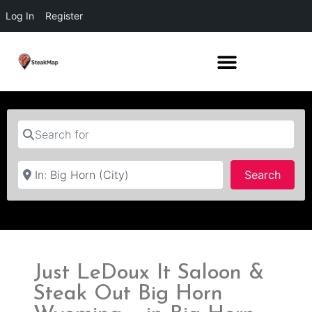
Log In
Register
Search for
Near
Searc
Search
Just LeDoux It Saloon &
Steak Out Big Horn