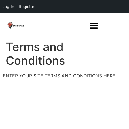
Log In
Register
Terms and
Conditions
ENTER YOUR SITE TERMS AND CONDITIONS HERE