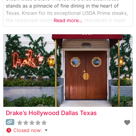
stands as a pinnacle of fine dining in the heart of
Texas. Known for its exceptional USDA Prime steaks,
the restaurant maintains exacting standards in meat
Read more...
selection and preparation. The menu showcases
hand-cut steaks prepared with a proprietary
seasoning blend and seared at extremely high
temperatures
Drake’s Hollywood Dallas Texas
Closed now
: