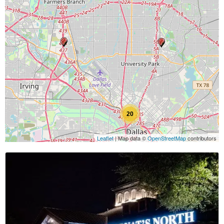
20
Leaflet
| Map data ©
OpenStreetMap
contributors