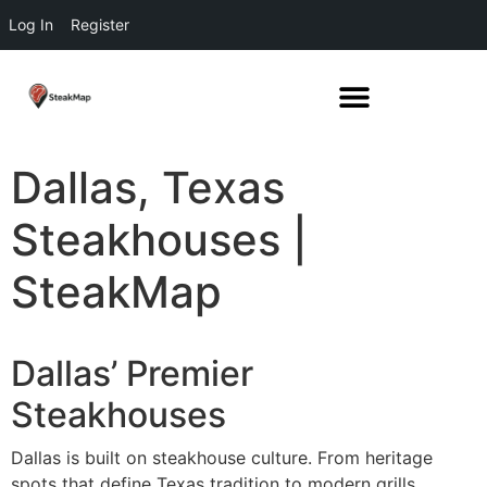
Log In
Register
Dallas, Texas
Steakhouses |
SteakMap
Dallas’ Premier
Steakhouses
Dallas is built on steakhouse culture. From heritage
spots that define Texas tradition to modern grills