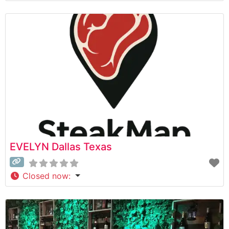
EVELYN Dallas Texas
Closed now
: