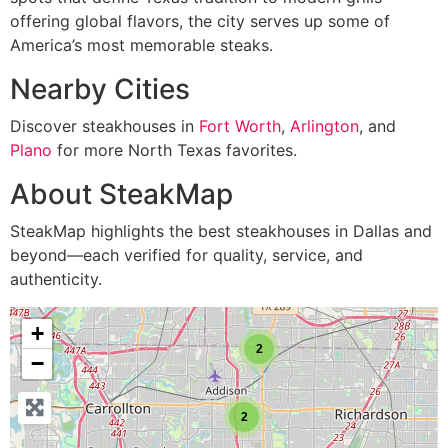
offering global flavors, the city serves up some of
America’s most memorable steaks.
Nearby Cities
Discover steakhouses in
Fort Worth
,
Arlington
, and
Plano
for more North Texas favorites.
About SteakMap
SteakMap highlights the best steakhouses in Dallas and
beyond—each verified for quality, service, and
authenticity.
+
2
−
2