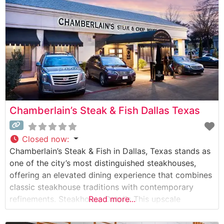
Chamberlain’s Steak & Fish Dallas Texas
Closed now
:
Chamberlain’s Steak & Fish in Dallas, Texas stands as
one of the city’s most distinguished steakhouses,
offering an elevated dining experience that combines
classic steakhouse traditions with contemporary
refinements. Steakhouse Details This upscale
Read more...
establishment has earned its reputation through
expertly prepared USDA Prime steaks, each cut and