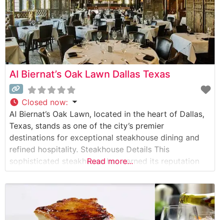
Al Biernat’s Oak Lawn Dallas Texas
Closed now
:
Al Biernat’s Oak Lawn, located in the heart of Dallas,
Texas, stands as one of the city’s premier
destinations for exceptional steakhouse dining and
refined hospitality. Steakhouse Details This
sophisticated steakhouse has earned its reputation
Read more...
through masterfully prepared USDA Prime steaks and
genuine Japanese Wagyu beef. The restaurant’s
culinary team takes pride in their precision and
technique, offering steaks that