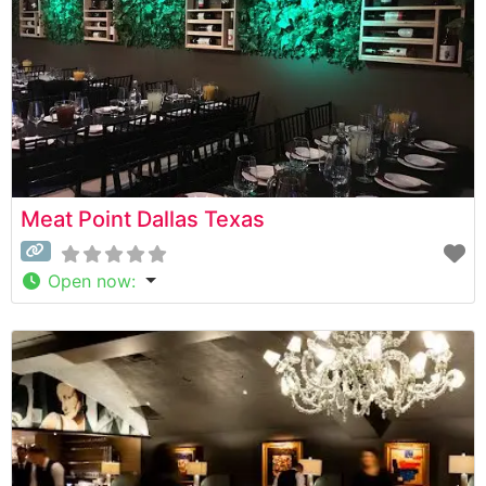
Meat Point Dallas Texas
Open now
: