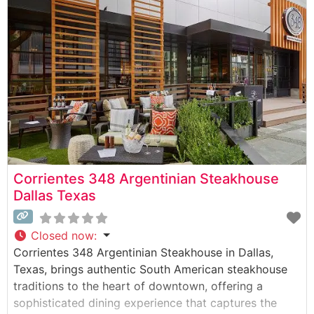
cooked to precise specifications. The restaurant’s
commitment to quality is evident in their
Corrientes 348 Argentinian Steakhouse
Dallas Texas
Closed now
:
Corrientes 348 Argentinian Steakhouse in Dallas,
Texas, brings authentic South American steakhouse
traditions to the heart of downtown, offering a
sophisticated dining experience that captures the