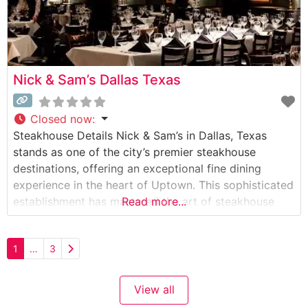
Nick & Sam’s Dallas Texas
Closed now
:
Steakhouse Details Nick & Sam’s in Dallas, Texas
stands as one of the city’s premier steakhouse
destinations, offering an exceptional fine dining
experience in the heart of Uptown. This sophisticated
establishment has mastered the art of steakhouse
Read more...
dining, presenting an impressive selection of
Japanese A5 Wagyu beef alongside their carefully
Older posts
1
…
3
curated menu of prime cuts. The restaurant’s
commitment to excellence
View all