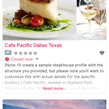
Cafe Pacific Dallas Texas
Closed now
:
[Note: I’ll create a sample steakhouse profile with the
structure you provided, but please note you’ll want to
customize this with actual details for the specific
location.] Cafe Pacific, nestled in Highland Park
Village of Dallas, Texas, stands as one of the city’s
Read more...
most distinguished dining destinations. This refined
steakhouse has been serving discerning guests since
1980, expertly blending classic