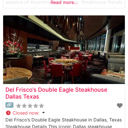
essence of Argentine beef culture. Steakhouse Details
Read more...
This distinguished steakhouse showcases premium
cuts of beef prepared in the time-honored Argentine
style, with meats cooked to perfection over a
traditional wood-fired grill. The restaurant’s approach
Del Frisco’s Double Eagle Steakhouse
Dallas Texas
Closed now
:
Del Frisco’s Double Eagle Steakhouse in Dallas, Texas
Steakhouse Details This iconic Dallas steakhouse