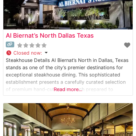
Al Biernat’s North Dallas Texas
Closed now
:
Steakhouse Details Al Biernat’s North in Dallas, Texas
stands as one of the city’s premier destinations for
exceptional steakhouse dining. This sophisticated
establishment presents a carefully curated selection
of premium hand-cut steaks, each prepared to
Read more...
exacting standards. The restaurant’s commitment to
quality is evident in every detail, from the meticulous
preparation methods to the elegant presentation of
each dish. What