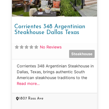
Corrientes 348 Argentinian
Steakhouse Dallas Texas
No Reviews
Steakhouse
Corrientes 348 Argentinian Steakhouse in
Dallas, Texas, brings authentic South
American steakhouse traditions to the
Read more...
1807 Ross Ave