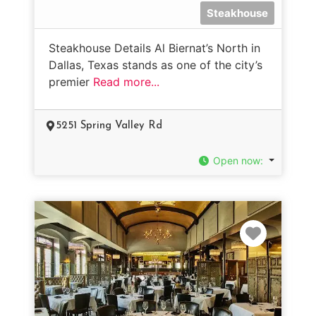
Steakhouse
Steakhouse Details Al Biernat’s North in
Dallas, Texas stands as one of the city’s
premier
Read more...
5251 Spring Valley Rd
Open now
:
Favorit