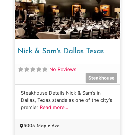
Nick & Sam's Dallas Texas
No Reviews
Steakhouse
Steakhouse Details Nick & Sam’s in
Dallas, Texas stands as one of the city’s
premier
Read more...
3008 Maple Ave