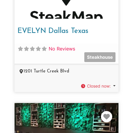
EVELYN Dallas Texas
No Reviews
Steakhouse
1201 Turtle Creek Blvd
Closed now
:
Favorit