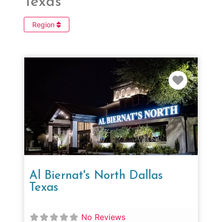
Texas
Region
Favorit
Al Biernat's North Dallas
Texas
No Reviews