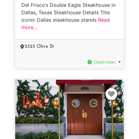
Del Frisco’s Double Eagle Steakhouse in
Dallas, Texas Steakhouse Details This
iconic Dallas steakhouse stands
Read
more...
2323 Olive St
Open now
:
Favorit