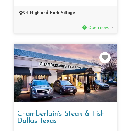
24 Highland Park Village
Open now
:
Favorit
Chamberlain's Steak & Fish
Dallas Texas