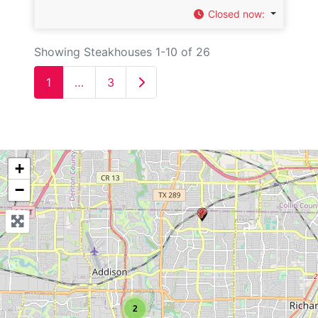
Closed now
:
Showing Steakhouses 1-10 of 26
Older posts
1
…
3
+
−
2