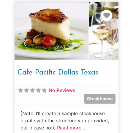
Favorit
Cafe Pacific Dallas Texas
No Reviews
Steakhouse
[Note: I’ll create a sample steakhouse
profile with the structure you provided,
but please note
Read more...