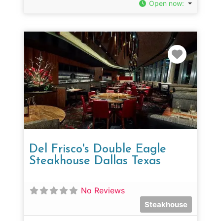
Open now
:
Favorit
Del Frisco's Double Eagle
Steakhouse Dallas Texas
No Reviews
Steakhouse