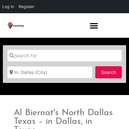
Log In
Register
Search for
Near
Searc
Search
Al Biernat's North Dallas
Texas – in Dallas, in