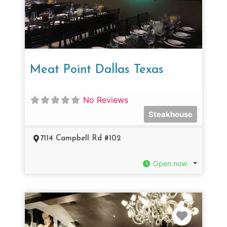
Meat Point Dallas Texas
No Reviews
Steakhouse
7114 Campbell Rd #102
Open now
:
Favorit