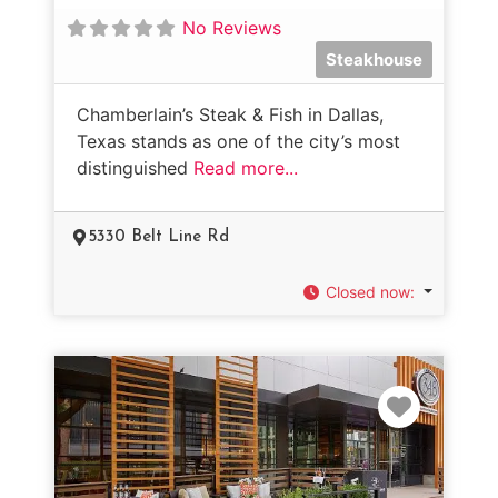
No Reviews
Steakhouse
Chamberlain’s Steak & Fish in Dallas,
Texas stands as one of the city’s most
distinguished
Read more...
5330 Belt Line Rd
Closed now
:
Favorit