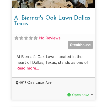
Al Biernat's Oak Lawn Dallas
Texas
No Reviews
Steakhouse
Al Biernat’s Oak Lawn, located in the
heart of Dallas, Texas, stands as one of
Read more...
4217 Oak Lawn Ave
Open now
: