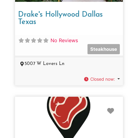
Drake's Hollywood Dallas
Texas
No Reviews
Steakhouse
5007 W Lovers Ln
Closed now
:
Favorit