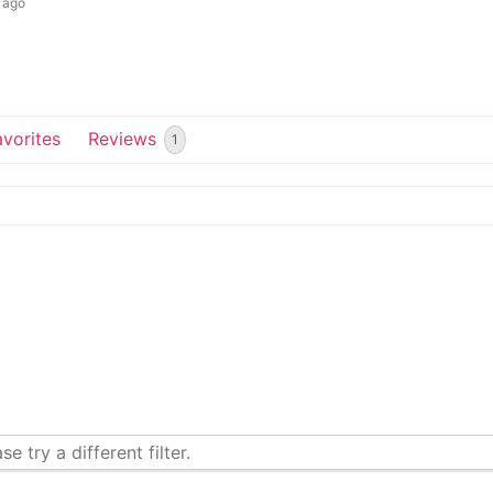
 ago
avorites
Reviews
1
e try a different filter.