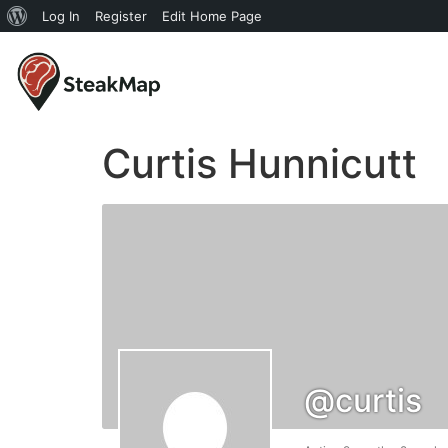
Log In
Register
Edit Home Page
Curtis Hunnicutt
@curtis