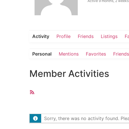
Active 9 months, 2 weeks
Activity
Profile
Friends
Listings
F
Personal
Mentions
Favorites
Friends
Member Activities
RSS
Feed
Sorry, there was no activity found. Pleas