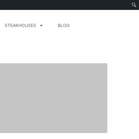
STEAKHOUSES
BLOG