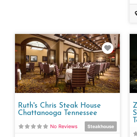
Favorit
Ruth's Chris Steak House
Z
Chattanooga Tennessee
S
T
No Reviews
Steakhouse