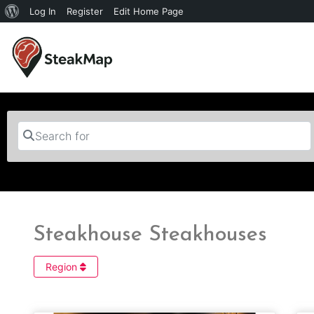
Log In
Register
Edit Home Page
Search for
Steakhouse Steakhouses
Region