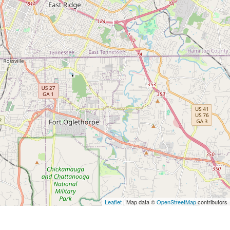
Leaflet
| Map data ©
OpenStreetMap
contributors