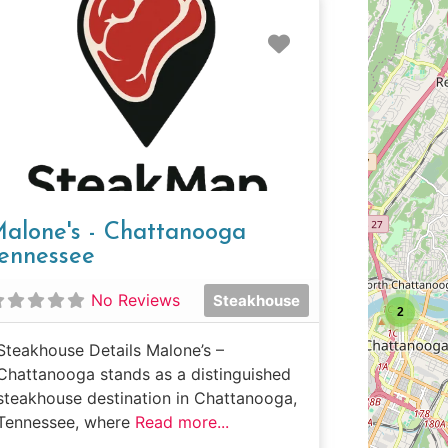
e
Favorite
alone's - Chattanooga
ennessee
No Reviews
Steakhouse
2
Steakhouse Details Malone’s –
Chattanooga stands as a distinguished
steakhouse destination in Chattanooga,
Tennessee, where
Read more...