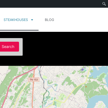
STEAKHOUSES
BLOG
Search
Search