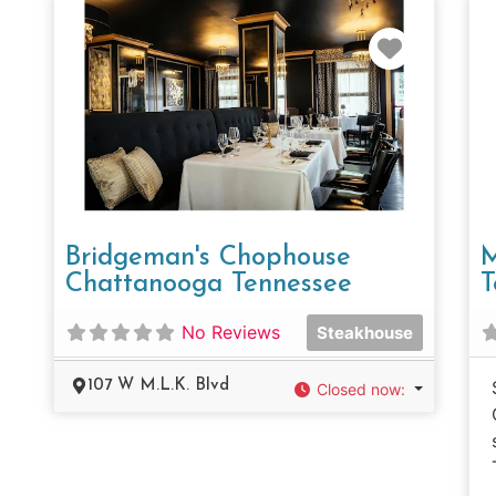
Favorit
Bridgeman's Chophouse
M
Chattanooga Tennessee
T
No Reviews
Steakhouse
107 W M.L.K. Blvd
Closed now
: