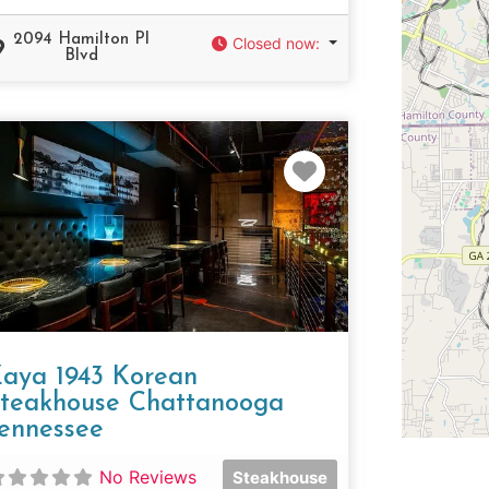
2094 Hamilton Pl
Closed now
:
Blvd
e
Favorite
aya 1943 Korean
teakhouse Chattanooga
ennessee
No Reviews
Steakhouse