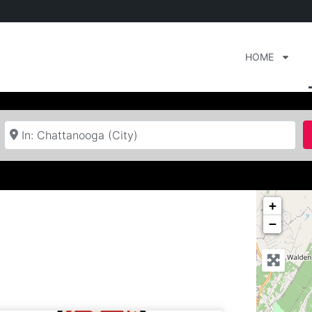
HOME
Near
+
−