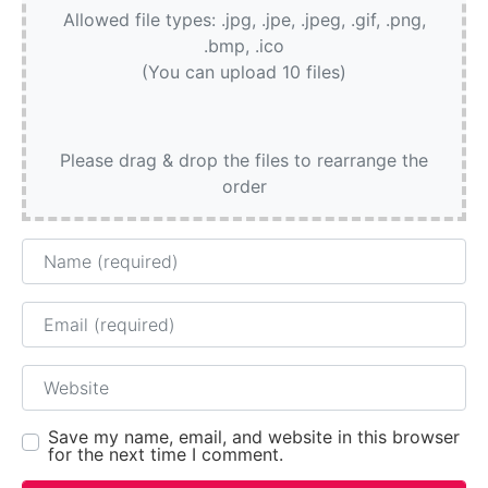
Allowed file types: .jpg, .jpe, .jpeg, .gif, .png,
.bmp, .ico
(You can upload 10 files)
Please drag & drop the files to rearrange the
order
Name
Email
Website
Save my name, email, and website in this browser
for the next time I comment.