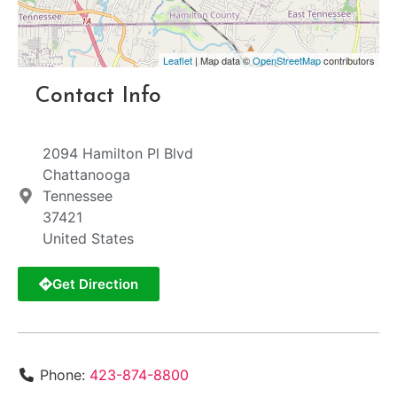
Leaflet
| Map data ©
OpenStreetMap
contributors
Contact Info
2094 Hamilton Pl Blvd
Chattanooga
Tennessee
37421
United States
Get Direction
Phone:
423-874-8800