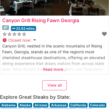
Canyon Grill Rising Fawn Georgia
23.62 miles
Closed now
:
Canyon Grill, nestled in the scenic mountains of Rising
Fawn, Georgia, stands as one of the region’s most
cherished steakhouse destinations, offering an elevated
dining experience that draws visitors from across state
lines. What Guests Say About the Menu and Selections
Read more...
What People Say About the Atmosphere People who
visit this steakhouse consistently praise its warm,
View all
sophisticated ambiance that manages
Explore Great Steaks by State:
Alabama
Alaska
Arizona
Arkansas
California
Colorado