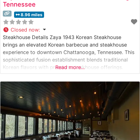
Tennessee
8.96 miles
Closed now
:
Steakhouse Details Zaya 1943 Korean Steakhouse
brings an elevated Korean barbecue and steakhouse
experience to downtown Chattanooga, Tennessee. This
sophisticated fusion establishment blends traditional
Korean flavors with premium steakhouse offerings.
Read more...
Specializing in tableside grilling, the restaurant presents
guests with an interactive dining adventure where
premium cuts of meat are prepared right before their
eyes on built-in Korean barbecue grills. What