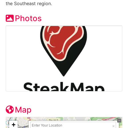
the Southeast region.
Photos
Map
+