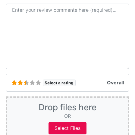
Review text
Overall
Select a rating
Drop files here
OR