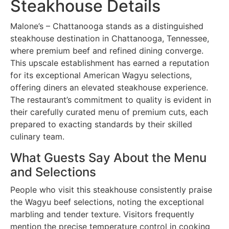
Steakhouse Details
Malone’s – Chattanooga stands as a distinguished
steakhouse destination in Chattanooga, Tennessee,
where premium beef and refined dining converge.
This upscale establishment has earned a reputation
for its exceptional American Wagyu selections,
offering diners an elevated steakhouse experience.
The restaurant’s commitment to quality is evident in
their carefully curated menu of premium cuts, each
prepared to exacting standards by their skilled
culinary team.
What Guests Say About the Menu
and Selections
People who visit this steakhouse consistently praise
the Wagyu beef selections, noting the exceptional
marbling and tender texture. Visitors frequently
mention the precise temperature control in cooking