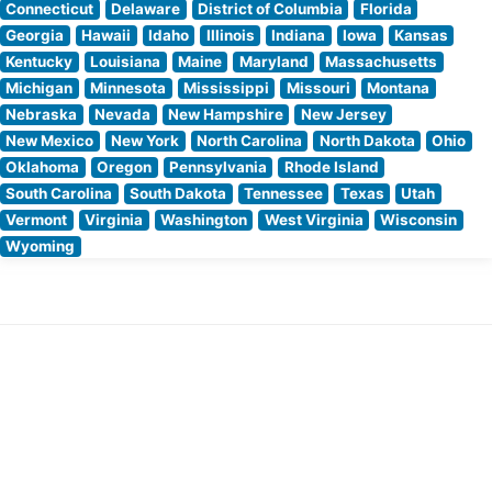
Connecticut
Delaware
District of Columbia
Florida
Georgia
Hawaii
Idaho
Illinois
Indiana
Iowa
Kansas
Kentucky
Louisiana
Maine
Maryland
Massachusetts
Michigan
Minnesota
Mississippi
Missouri
Montana
Nebraska
Nevada
New Hampshire
New Jersey
New Mexico
New York
North Carolina
North Dakota
Ohio
Oklahoma
Oregon
Pennsylvania
Rhode Island
South Carolina
South Dakota
Tennessee
Texas
Utah
Vermont
Virginia
Washington
West Virginia
Wisconsin
Wyoming