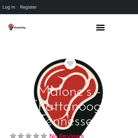
Log In
Register
Favorite
Malone's -
Chattanooga
Tennessee
No Reviews