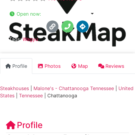
Open now
:
10:00 am - 10:00 pm
Tags:
Wagyu
Profile
Photos
Map
Reviews
Steakhouses
|
Malone's - Chattanooga Tennessee
|
United
States
|
Tennessee
|
Chattanooga
Profile