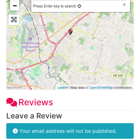
−
Press Enter key to search
Leaflet
| Map data ©
OpenStreetMap
contributors
Reviews
Leave a Review
Your email address will not be published.