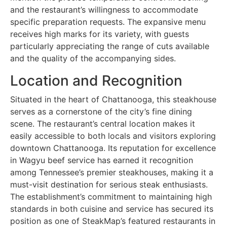
and the restaurant’s willingness to accommodate
specific preparation requests. The expansive menu
receives high marks for its variety, with guests
particularly appreciating the range of cuts available
and the quality of the accompanying sides.
Location and Recognition
Situated in the heart of Chattanooga, this steakhouse
serves as a cornerstone of the city’s fine dining
scene. The restaurant’s central location makes it
easily accessible to both locals and visitors exploring
downtown Chattanooga. Its reputation for excellence
in Wagyu beef service has earned it recognition
among Tennessee’s premier steakhouses, making it a
must-visit destination for serious steak enthusiasts.
The establishment’s commitment to maintaining high
standards in both cuisine and service has secured its
position as one of SteakMap’s featured restaurants in