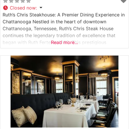
Closed now
:
Ruth’s Chris Steakhouse: A Premier Dining Experience in
Chattanooga Nestled in the heart of downtown
Chattanooga, Tennessee, Ruth’s Chris Steak House
continues the legendary tradition of excellence that
began with Ruth Fertel in 1965. This prestigious
Read more...
steakhouse offers an elevated dining experience that
combines Southern hospitality with world-class cuisine.
What Guests Say About the Menu and Selections What
People Say