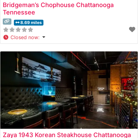
Bridgeman’s Chophouse Chattanooga
Tennessee
8.69 miles
Closed now
:
Zaya 1943 Korean Steakhouse Chattanooga