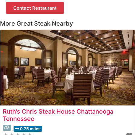
Contact Restaurant
More Great Steak Nearby
Ruth’s Chris Steak House Chattanooga
Tennessee
0.75 miles