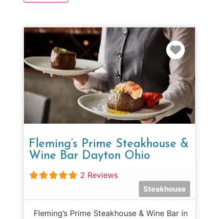
Favorit
Fleming’s Prime Steakhouse &
Wine Bar Dayton Ohio
2 Reviews
Steakhouse
Fleming’s Prime Steakhouse & Wine Bar in