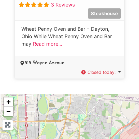
3 Reviews
Steakhouse
Wheat Penny Oven and Bar – Dayton,
Ohio While Wheat Penny Oven and Bar
may
Read more...
515 Wayne Avenue
Closed today
:
+
−