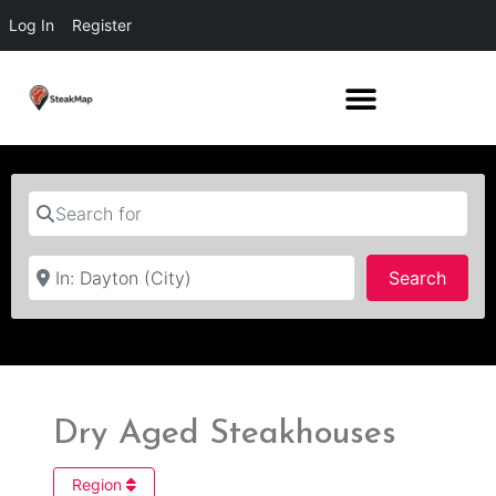
Log In
Register
Search for
Near
Searc
Search
Dry Aged Steakhouses
Region