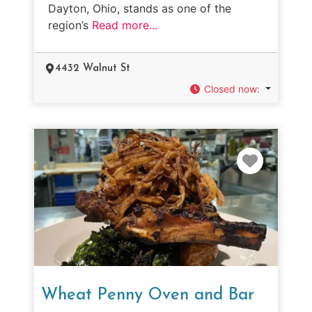
Dayton, Ohio, stands as one of the
region’s
Read more...
4432 Walnut St
Closed now
:
Favorit
Wheat Penny Oven and Bar