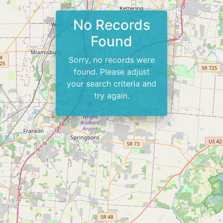
No Records
Found
Sorry, no records were
found. Please adjust
your search criteria and
try again.