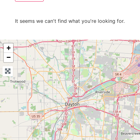
It seems we can't find what you're looking for.
+
−