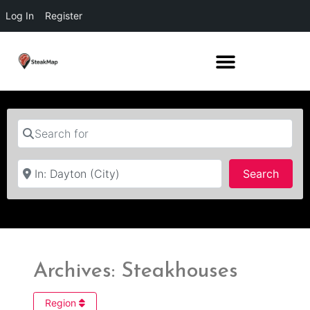
Log In
Register
Search for
Near
Searc
Search
Archives: Steakhouses
Region