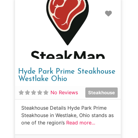
Favorit
Hyde Park Prime Steakhouse
Westlake Ohio
No Reviews
Steakhouse
Steakhouse Details Hyde Park Prime
Steakhouse in Westlake, Ohio stands as
one of the region’s
Read more...