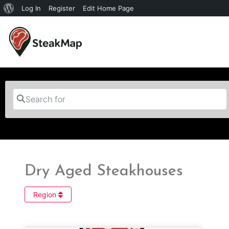
Log In
Register
Edit Home Page
Search for
Dry Aged Steakhouses
Region