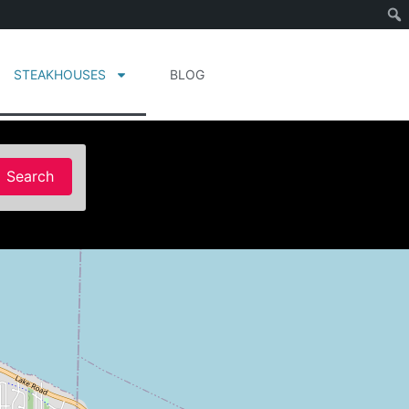
STEAKHOUSES
BLOG
Search
Search