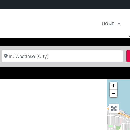
HOME
Near
+
−