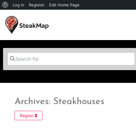
Log In
Register
Edit Home Page
Search for
Archives: Steakhouses
Region