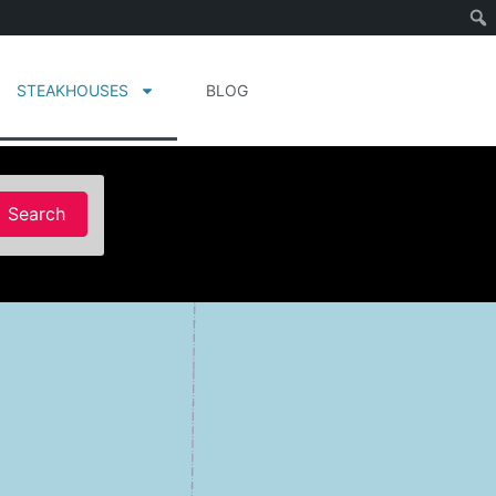
STEAKHOUSES
BLOG
Search
Search