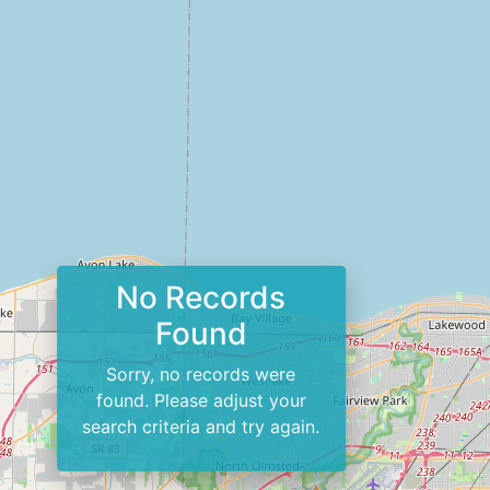
No Records
Found
Sorry, no records were
found. Please adjust your
search criteria and try again.