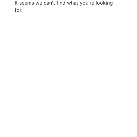
It seems we can't find what you're looking
for.