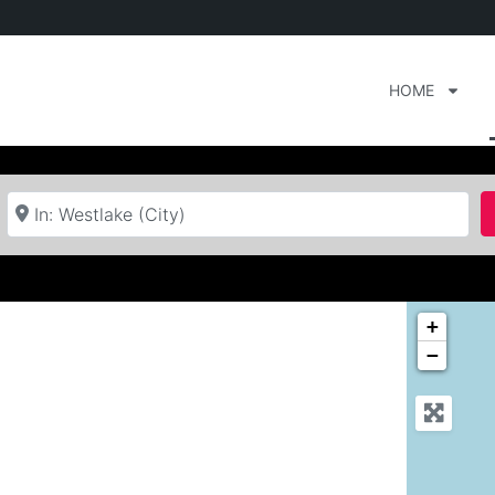
HOME
Near
+
−