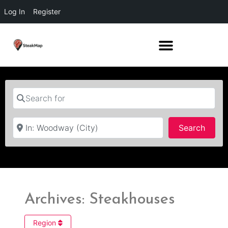
Log In
Register
Search for
Near
Searc
Search
Archives: Steakhouses
Region