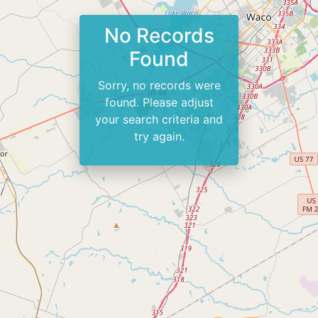
No Records
Found
Sorry, no records were
found. Please adjust
your search criteria and
try again.