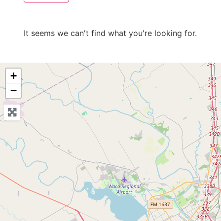
It seems we can't find what you're looking for.
+
−