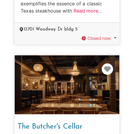
exemplifies the essence of a classic
Texas steakhouse with
Read more...
13701 Woodway Dr bldg 5
Closed now
:
Favorit
The Butcher's Cellar