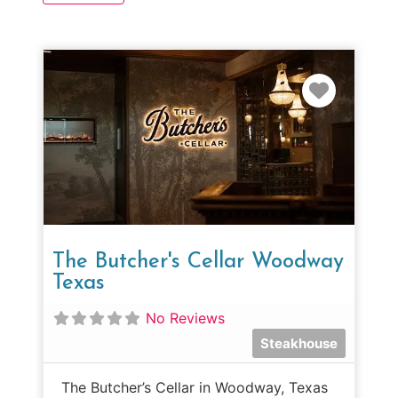
Favorit
The Butcher's Cellar Woodway
Texas
No Reviews
Steakhouse
The Butcher’s Cellar in Woodway, Texas