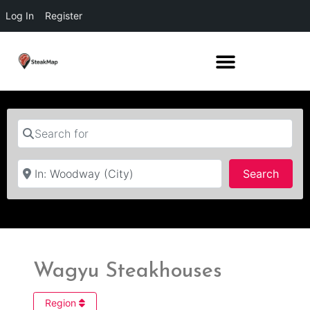
Log In
Register
Search for
Near
Searc
Search
Wagyu Steakhouses
Region