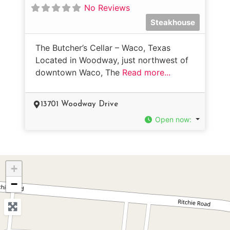
No Reviews
Steakhouse
The Butcher’s Cellar – Waco, Texas
Located in Woodway, just northwest of
downtown Waco, The
Read more...
13701 Woodway Drive
Open now
:
+
−