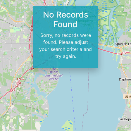
No Records
Found
Sorry, no records were
found. Please adjust
your search criteria and
try again.