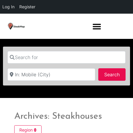
Log In
Register
Search for
Near
Searc
Search
Archives: Steakhouses
Region