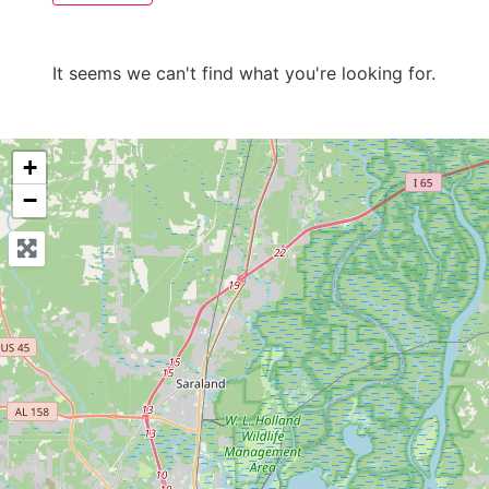
It seems we can't find what you're looking for.
+
−