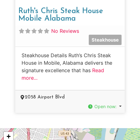
Ruth's Chris Steak House
Mobile Alabama
No Reviews
Steakhouse
Steakhouse Details Ruth’s Chris Steak
House in Mobile, Alabama delivers the
signature excellence that has
Read
more...
2058 Airport Blvd
Open now
:
+