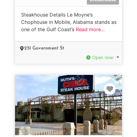
Steakhouse Details Le Moyne’s
Chophouse in Mobile, Alabama stands as
one of the Gulf Coast’s
Read more...
251 Government St
Open now
:
Favorit