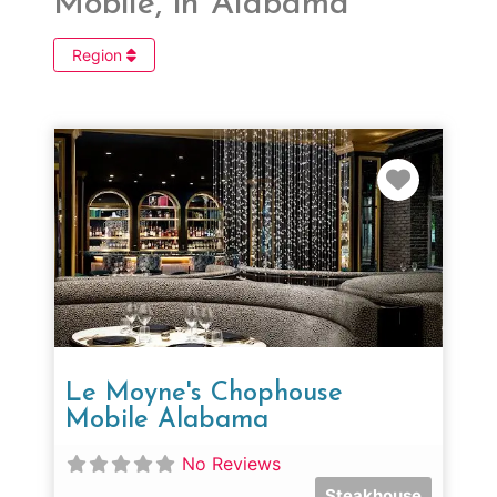
Mobile, in Alabama
Region
Favorit
Le Moyne's Chophouse
Mobile Alabama
No Reviews
Steakhouse