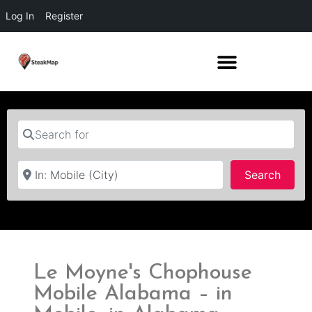
Log In
Register
Search for
Near
Searc
Search
Le Moyne's Chophouse
Mobile Alabama – in