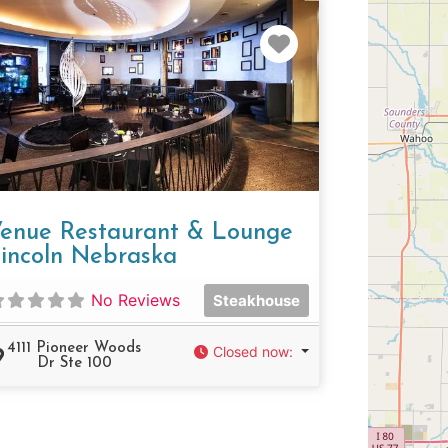
e
Favorite
enue Restaurant & Lounge
incoln Nebraska
No Reviews
Steakhouse
4111 Pioneer Woods
Closed now
:
Dr Ste 100