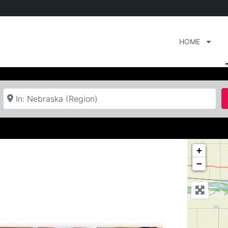
HOME
Near
+
−