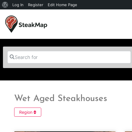
Log In
Register
Edit Home Page
Search for
Wet Aged Steakhouses
Region