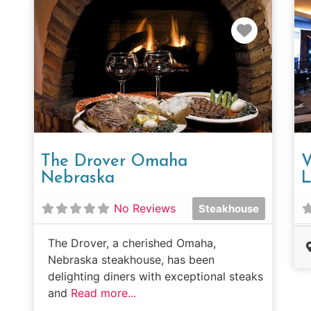
Favorit
The Drover Omaha
V
Nebraska
L
No Reviews
Steakhouse
The Drover, a cherished Omaha,
Nebraska steakhouse, has been
delighting diners with exceptional steaks
and
Read more...