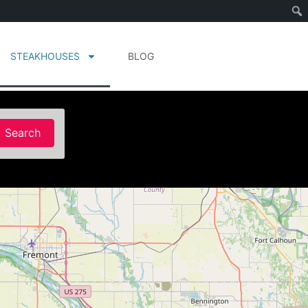
STEAKHOUSES
BLOG
Search
Search