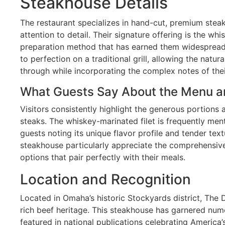
Steakhouse Details
The restaurant specializes in hand-cut, premium stea
attention to detail. Their signature offering is the whi
preparation method that has earned them widespread
to perfection on a traditional grill, allowing the natura
through while incorporating the complex notes of the
What Guests Say About the Menu a
Visitors consistently highlight the generous portions 
steaks. The whiskey-marinated filet is frequently men
guests noting its unique flavor profile and tender text
steakhouse particularly appreciate the comprehensive 
options that pair perfectly with their meals.
Location and Recognition
Located in Omaha’s historic Stockyards district, The 
rich beef heritage. This steakhouse has garnered nu
featured in national publications celebrating America’