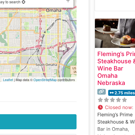
key to search
Fleming’s Pr
Steakhouse 
Wine Bar
Omaha
Leaflet
| Map data ©
OpenStreetMap
contributors
Nebraska
2.75 miles
Closed now
:
Fleming’s Prime
Steakhouse & W
Bar in Omaha,