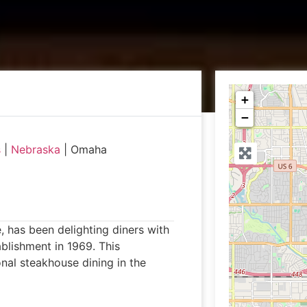
+
−
s
|
Nebraska
|
Omaha
 has been delighting diners with
ablishment in 1969. This
onal steakhouse dining in the