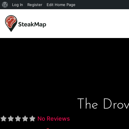
Log In
Register
Edit Home Page
The Dro
No Reviews