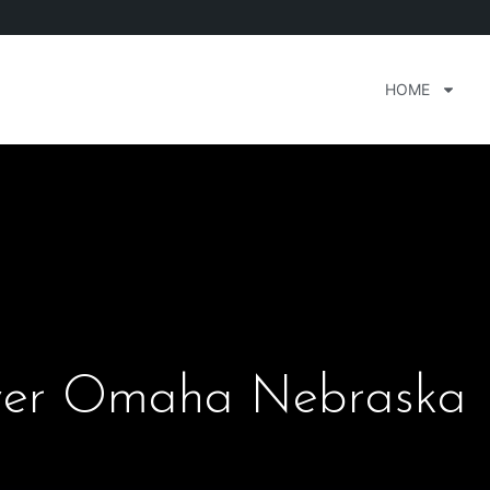
HOME
ver Omaha Nebraska