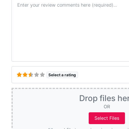
Review text
Select a rating
Drop files he
OR