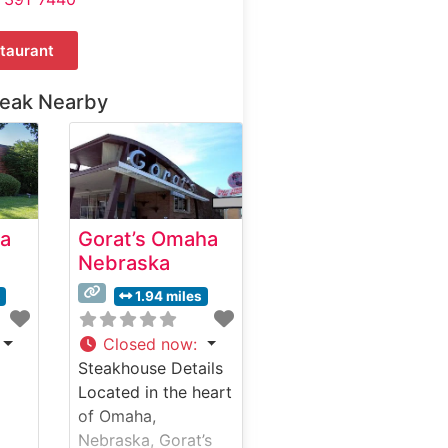
taurant
teak Nearby
a
Gorat’s Omaha
Nebraska
s
1.94 miles
Closed now
:
Steakhouse Details
Located in the heart
of Omaha,
Nebraska, Gorat’s