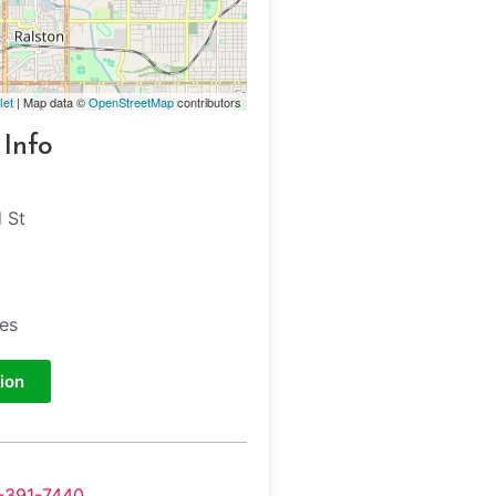
let
| Map data ©
OpenStreetMap
contributors
 Info
 St
tes
ion
-391-7440