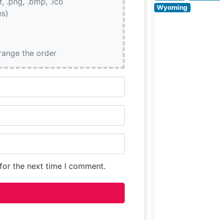
if, .png, .bmp, .ico
People Say Abo
Wyoming
es)
the
rrange the order
for the next time I comment.