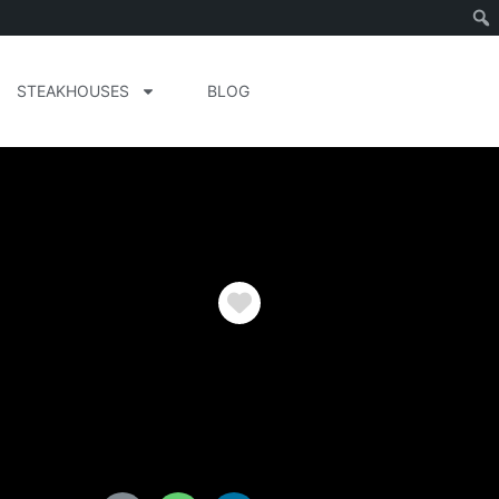
STEAKHOUSES
BLOG
Favorite