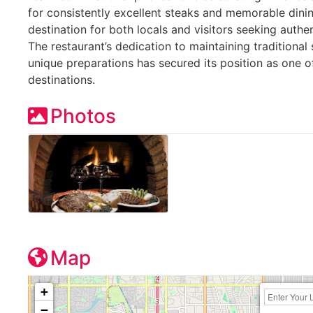
for consistently excellent steaks and memorable dini
destination for both locals and visitors seeking auth
The restaurant’s dedication to maintaining traditional
unique preparations has secured its position as one o
destinations.
Photos
Map
+
−