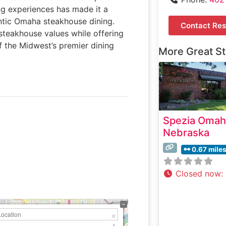
ng experiences has made it a
entic Omaha steakhouse dining.
Contact Res
 steakhouse values while offering
f the Midwest’s premier dining
More Great S
Spezia Omah
Nebraska
0.67 mile
Closed now
: