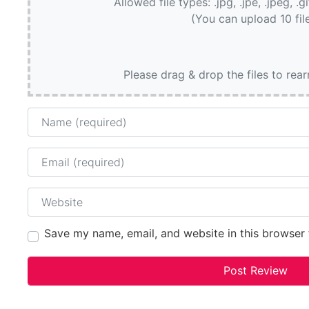
Allowed file types: .jpg, .jpe, .jpeg, .g
(You can upload 10 fil
Please drag & drop the files to rea
Name
Email
Website
Save my name, email, and website in this browser 