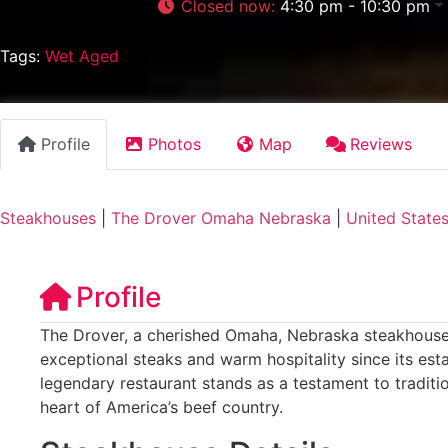
Closed now
:
4:30 pm - 10:30 pm
Tags:
Wet Aged
Profile
Photos
Map
Reviews
Steakhouses
|
The Drover Omaha Nebraska
|
United State
Profile
The Drover, a cherished Omaha, Nebraska steakhouse,
exceptional steaks and warm hospitality since its est
legendary restaurant stands as a testament to traditi
heart of America’s beef country.