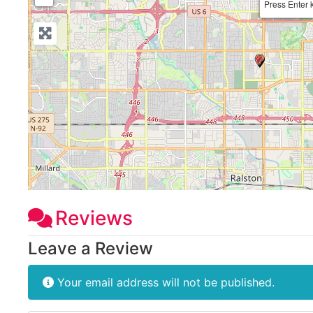
Press Enter 
Reviews
Leave a Review
Your email address will not be published.