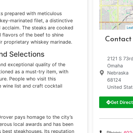
ks prepared with meticulous
skey-marinated filet, a distinctive
 acclaim. The steaks are cooked
Leaf
l flavors of the beef to shine
Contact
ir proprietary whiskey marinade.
nd Selections
2121 S 73rd
and exceptional quality of the
Omaha
tioned as a must-try item, with
Nebraska
ure. People who visit this
68124
wine list and craft cocktail
United Sta
Get Direct
Drover pays homage to the city’s
merous local awards and has been
s best steakhouses. Its reputation
Phone:
402