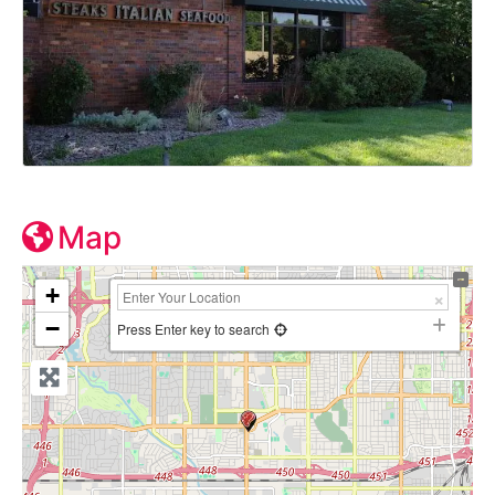
Map
+
−
Press Enter key to search