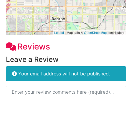
Leaflet
| Map data ©
OpenStreetMap
contributors
Reviews
Leave a Review
Your email address will not be published.
Review text