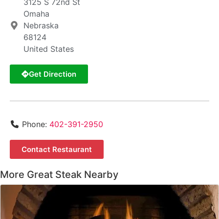
3125 S 72nd St
Omaha
Nebraska
68124
United States
Get Direction
Phone:
402-391-2950
Contact Restaurant
More Great Steak Nearby