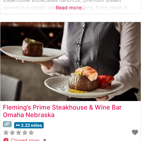
served in a classic steakhouse setting. Each steak is
Read more...
expertly prepared to order and accompanied by the
restaurant’s signature preparation methods that have
delighted guests for generations. Known for their
commitment
Fleming’s Prime Steakhouse & Wine Bar
Omaha Nebraska
3.22 miles
Closed now
: