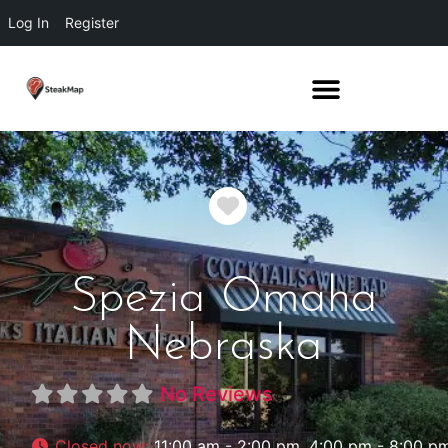
Log In
Register
Favorite
Spezia Omaha
Nebraska
No Reviews
Closed now
:
11:00 am - 2:00 pm, 4:00 pm - 8:00 p