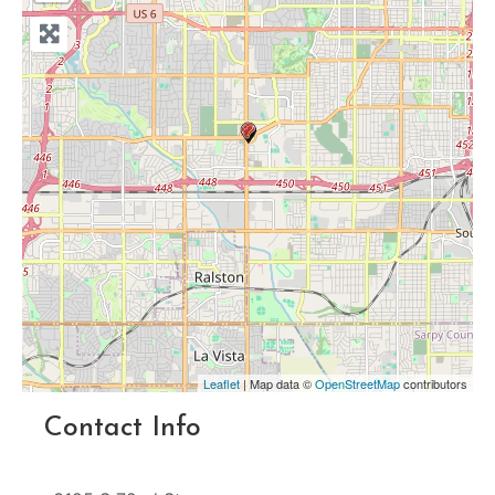
Leaflet
| Map data ©
OpenStreetMap
contributors
Contact Info