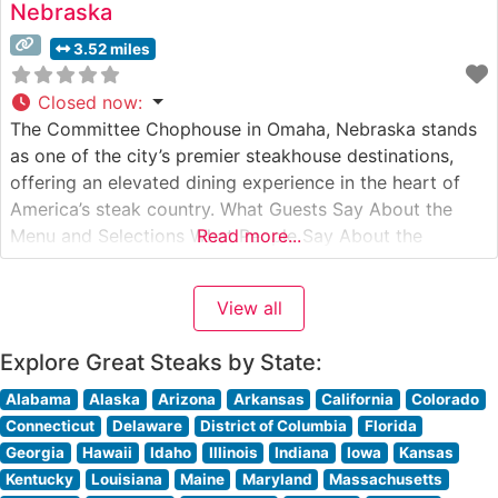
Nebraska
3.52 miles
Closed now
:
The Committee Chophouse in Omaha, Nebraska stands
as one of the city’s premier steakhouse destinations,
offering an elevated dining experience in the heart of
America’s steak country. What Guests Say About the
Menu and Selections What People Say About the
Read more...
Atmosphere Visitors frequently comment on the
restaurant’s refined yet welcoming ambiance, noting the
View all
blend of classic steakhouse aesthetics with modern
Explore Great Steaks by State:
Alabama
Alaska
Arizona
Arkansas
California
Colorado
Connecticut
Delaware
District of Columbia
Florida
Georgia
Hawaii
Idaho
Illinois
Indiana
Iowa
Kansas
Kentucky
Louisiana
Maine
Maryland
Massachusetts