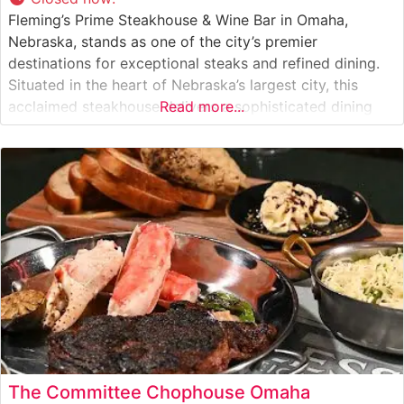
Fleming’s Prime Steakhouse & Wine Bar in Omaha,
Nebraska, stands as one of the city’s premier
destinations for exceptional steaks and refined dining.
Situated in the heart of Nebraska’s largest city, this
acclaimed steakhouse delivers a sophisticated dining
Read more...
experience that combines classic steakhouse traditions
with contemporary flair. What Guests Say About the
Menu and Selections What People Say About the
The Committee Chophouse Omaha