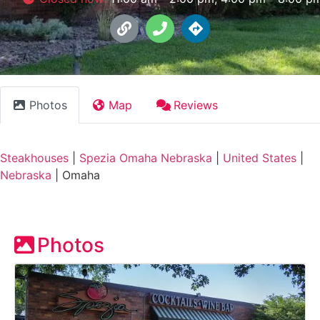
Photos
Map
Reviews
Steakhouses
|
Spezia Omaha Nebraska
|
United States
|
Nebraska
|
Omaha
Photos