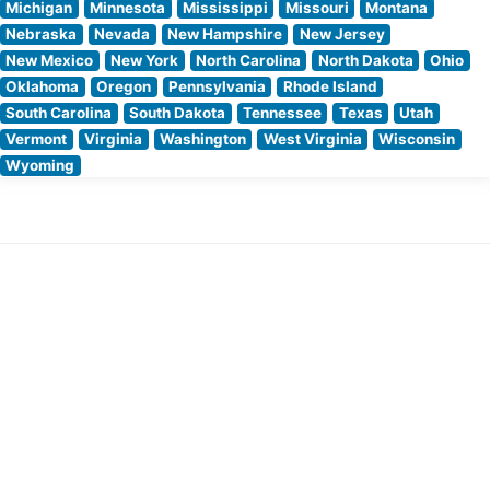
Michigan
Minnesota
Mississippi
Missouri
Montana
Nebraska
Nevada
New Hampshire
New Jersey
New Mexico
New York
North Carolina
North Dakota
Ohio
Oklahoma
Oregon
Pennsylvania
Rhode Island
South Carolina
South Dakota
Tennessee
Texas
Utah
Vermont
Virginia
Washington
West Virginia
Wisconsin
Wyoming