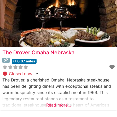
The Drover Omaha Nebraska
0.67 miles
Closed now
:
The Drover, a cherished Omaha, Nebraska steakhouse,
has been delighting diners with exceptional steaks and
warm hospitality since its establishment in 1969. This
legendary restaurant stands as a testament to
traditional steakhouse dining in the heart of America’s
Read more...
beef country. Steakhouse Details The restaurant