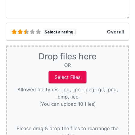
Overall
Select a rating
Drop files here
OR
Allowed file types: .jpg, .jpe, .jpeg, .gif, .png,
.bmp, .ico
(You can upload 10 files)
Please drag & drop the files to rearrange the