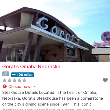
specializes in hand-cut, premium steaks prepared with
meticulous attention to detail. Their signature offering is
the
Gorat’s Omaha Nebraska
1.98 miles
Closed now
:
Steakhouse Details Located in the heart of Omaha,
Nebraska, Gorat’s Steakhouse has been a cornerstone
of the city’s dining scene since 1944. This iconic
steakhouse showcases hand-cut, premium steaks