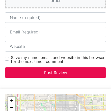
order
Name
Email
Website
Save my name, email, and website in this browser
for the next time I comment.
+
−