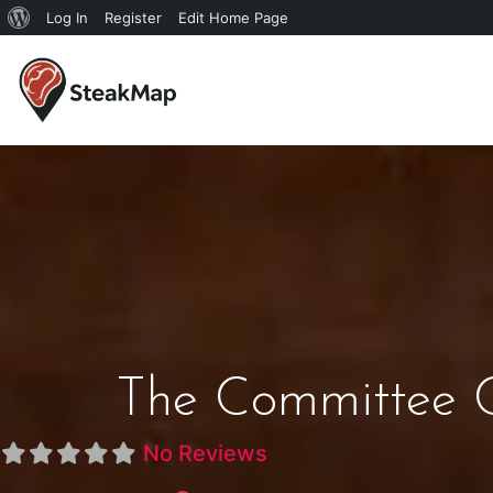
Log In
Register
Edit Home Page
The Committee 
No Reviews