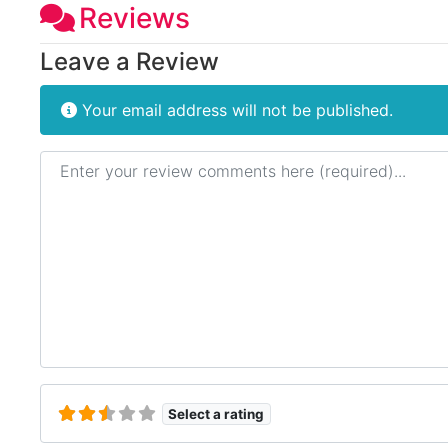
Reviews
Leave a Review
Your email address will not be published.
Review text
Select a rating