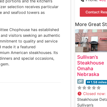
zed portions and the kitchen’s
izer selection receives particular
Contact Res
ie and seafood towers as
More Great S
mittee Chophouse has established
s and visitors seeking an authentic
mmitment to quality and service
d made it a featured
emium American steakhouses. Its
Sullivan’s
 dinners and special occasions,
Steakhouse
d gem.
Omaha
Nebraska
1.58 miles
Closed now
:
Steakhouse Deta
Sullivan’s