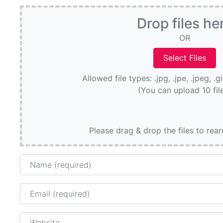
Drop files he
OR
Allowed file types: .jpg, .jpe, .jpeg, .g
(You can upload 10 fil
Please drag & drop the files to rea
Name
Email
Website