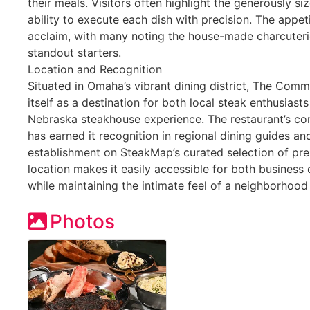
their meals. Visitors often highlight the generously si
ability to execute each dish with precision. The appet
acclaim, with many noting the house-made charcuter
standout starters.
Location and Recognition
Situated in Omaha’s vibrant dining district, The Com
itself as a destination for both local steak enthusiast
Nebraska steakhouse experience. The restaurant’s co
has earned it recognition in regional dining guides an
establishment on SteakMap’s curated selection of pr
location makes it easily accessible for both business
while maintaining the intimate feel of a neighborhoo
Photos