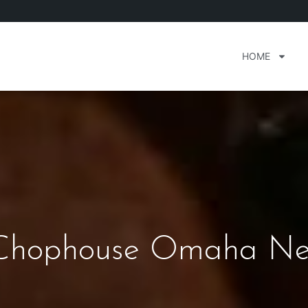
HOME
Chophouse Omaha Ne