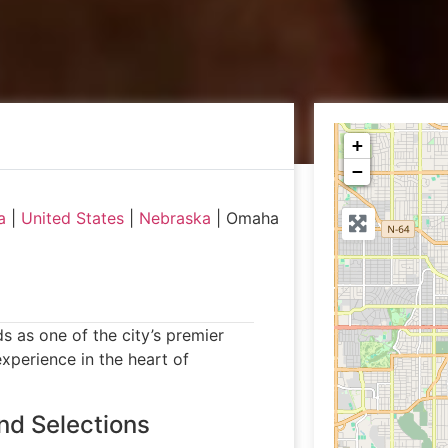
+
−
a
|
United States
|
Nebraska
|
Omaha
as one of the city’s premier
experience in the heart of
nd Selections