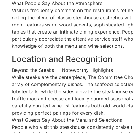
What People Say About the Atmosphere
Visitors frequently comment on the restaurant’s refi
noting the blend of classic steakhouse aesthetics wi
room features warm wood accents, sophisticated ligh
tables that create an intimate dining experience. Peop
particularly appreciate the attentive service staff w
knowledge of both the menu and wine selections.
Location and Recognition
Beyond the Steaks — Noteworthy Highlights
While steaks are the centerpiece, The Committee Cho
array of complementary dishes. The seafood selection
lobster tails, while the sides elevate the steakhouse e
truffle mac and cheese and locally sourced seasonal v
carefully curated wine list features both old-world c
providing perfect pairings for every dish.
What Guests Say About the Menu and Selections
People who visit this steakhouse consistently praise t