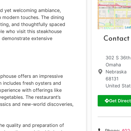
ned yet welcoming ambiance,
th modern touches. The dining
ting, and thoughtfully spaced
Leaf
le who visit this steakhouse
Contact
ho demonstrate extensive
302 S 36th
Omaha
Nebraska
phouse offers an impressive
68131
 includes fresh oysters and
United Sta
xperience with offerings like
egetables. The restaurant’s
Get Direct
lassics and new-world discoveries,
he quality and preparation of
Phone:
402