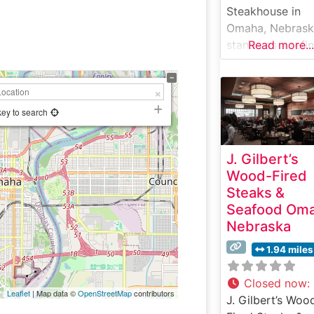
Steakhouse in
Omaha, Nebras
stands as a refi
Read more...
destination for
steak enthusiast
seeking a premi
dining experienc
key to search
This sophisticat
establishment
J. Gilbert’s
showcases hand
Wood-Fired
cut USDA Prime
Steaks &
steaks prepared
Seafood Om
with meticulous
Nebraska
attention to deta
Each cut is expe
1.94 miles
seasoned and
broiled at high
Closed now
:
Leaflet
| Map data ©
OpenStreetMap
contributors
temperatures to
J. Gilbert’s Woo