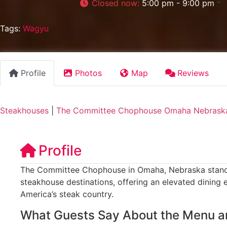
Closed now
:
5:00 pm - 9:00 pm
Tags:
Wagyu
Profile
Photos
Map
Reviews
Steakhouses
|
The Committee Chophouse Omaha Nebrask
Profile
The Committee Chophouse in Omaha, Nebraska stands 
steakhouse destinations, offering an elevated dining 
America’s steak country.
What Guests Say About the Menu a