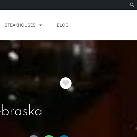
STEAKHOUSES
BLOG
Favorite
braska