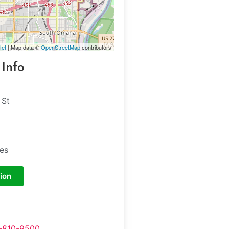
let
| Map data ©
OpenStreetMap
contributors
 Info
 St
tes
ion
-810-9500