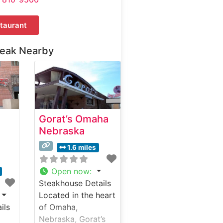
taurant
teak Nearby
Gorat’s Omaha
Nebraska
1.6 miles
Open now
:
Steakhouse Details
Located in the heart
ils
of Omaha,
Nebraska, Gorat’s