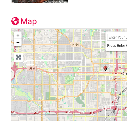
Map
+
−
Press Enter 