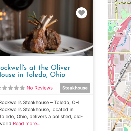
e
Favorite
ockwell's at the Oliver
ouse in Toledo, Ohio
No Reviews
Steakhouse
Rockwell’s Steakhouse – Toledo, OH
Rockwell’s Steakhouse, located in
Toledo, Ohio, delivers a polished, old-
world
Read more...