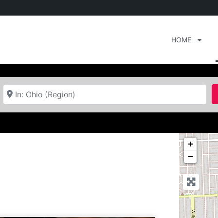
HOME
Near
+
−