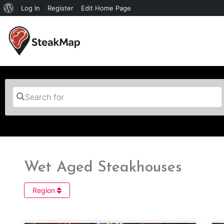
Log In
Register
Edit Home Page
Search for
Wet Aged Steakhouses
Region