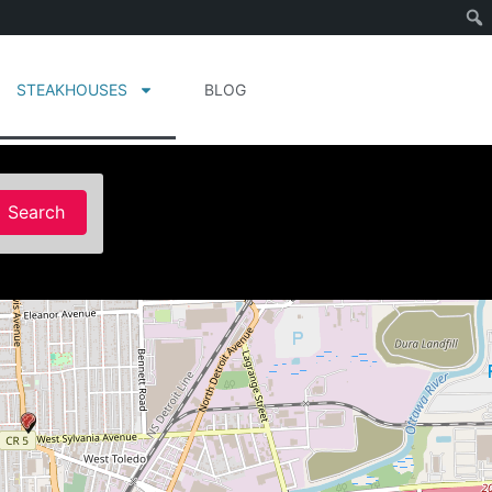
STEAKHOUSES
BLOG
Search
Search