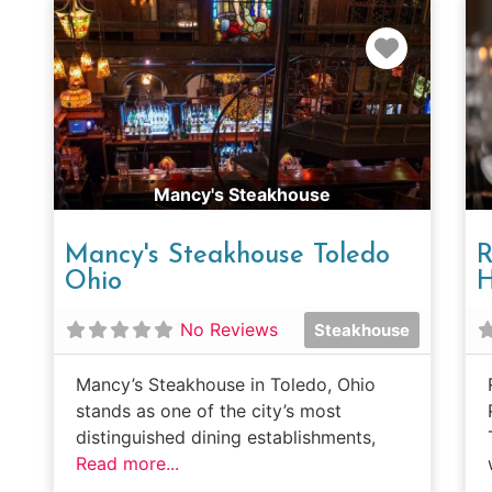
Favorit
Mancy's Steakhouse
Mancy's Steakhouse Toledo
R
Ohio
H
No Reviews
Steakhouse
Mancy’s Steakhouse in Toledo, Ohio
stands as one of the city’s most
distinguished dining establishments,
Read more...