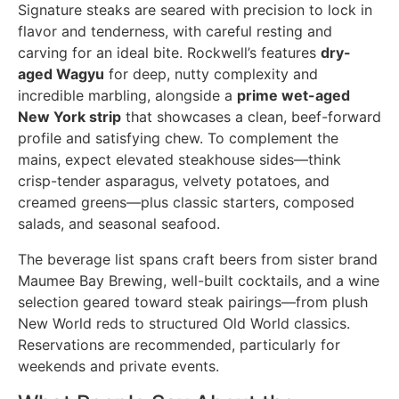
Signature steaks are seared with precision to lock in
flavor and tenderness, with careful resting and
carving for an ideal bite. Rockwell’s features
dry-
aged Wagyu
for deep, nutty complexity and
incredible marbling, alongside a
prime wet-aged
New York strip
that showcases a clean, beef-forward
profile and satisfying chew. To complement the
mains, expect elevated steakhouse sides—think
crisp-tender asparagus, velvety potatoes, and
creamed greens—plus classic starters, composed
salads, and seasonal seafood.
The beverage list spans craft beers from sister brand
Maumee Bay Brewing, well-built cocktails, and a wine
selection geared toward steak pairings—from plush
New World reds to structured Old World classics.
Reservations are recommended, particularly for
weekends and private events.