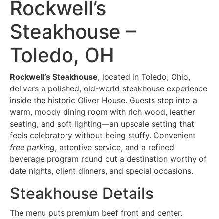
Rockwell’s
Steakhouse –
Toledo, OH
Rockwell’s Steakhouse
, located in Toledo, Ohio,
delivers a polished, old-world steakhouse experience
inside the historic Oliver House. Guests step into a
warm, moody dining room with rich wood, leather
seating, and soft lighting—an upscale setting that
feels celebratory without being stuffy. Convenient
free parking
, attentive service, and a refined
beverage program round out a destination worthy of
date nights, client dinners, and special occasions.
Steakhouse Details
The menu puts premium beef front and center.