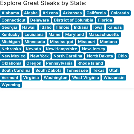
Explore Great Steaks by State:
Alabama
Alaska
Arizona
Arkansas
California
Colorado
Connecticut
Delaware
District of Columbia
Florida
Georgia
Hawaii
Idaho
Illinois
Indiana
Iowa
Kansas
Kentucky
Louisiana
Maine
Maryland
Massachusetts
Michigan
Minnesota
Mississippi
Missouri
Montana
Nebraska
Nevada
New Hampshire
New Jersey
New Mexico
New York
North Carolina
North Dakota
Ohio
Oklahoma
Oregon
Pennsylvania
Rhode Island
South Carolina
South Dakota
Tennessee
Texas
Utah
Vermont
Virginia
Washington
West Virginia
Wisconsin
Wyoming