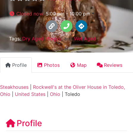
Closed now
:
5:00 pm - 10:00 pm
Tags:
Dry Aged
,
Wagyu
, and
Wet Aged
Profile
Photos
Map
Reviews
Steakhouses
|
Rockwell's at the Oliver House in Toledo,
Ohio
|
United States
|
Ohio
|
Toledo
Profile