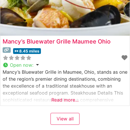
Mancy’s Bluewater Grille Maumee Ohio
8.45 miles
Open now
:
Mancy’s Bluewater Grille in Maumee, Ohio, stands as one
of the region’s premier dining destinations, combining
the excellence of a traditional steakhouse with an
exceptional seafood program. Steakhouse Details This
sophisticated restaurant delivers a comprehensive
Read more...
steakhouse experience with hand-selected USDA Prime
steaks prepared to exacting standards. Each cut is
View all
carefully chosen and cooked to order, showcasing the
kitchen’s commitment to