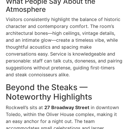
What People Say About the
Atmosphere
Visitors consistently highlight the balance of historic
character and contemporary comfort. The room’s
architectural bones—high ceilings, vintage details,
and an intimate glow—create a timeless vibe, while
thoughtful acoustics and spacing make
conversations easy. Service is knowledgeable and
personable: staff can talk cuts, doneness, and pairing
suggestions without pretense, guiding first-timers
and steak connoisseurs alike.
Beyond the Steaks —
Noteworthy Highlights
Rockwell’s sits at
27 Broadway Street
in downtown
Toledo, within the Oliver House complex, making it
an easy anchor for a night out. The team
accommodates small celebrations and larger