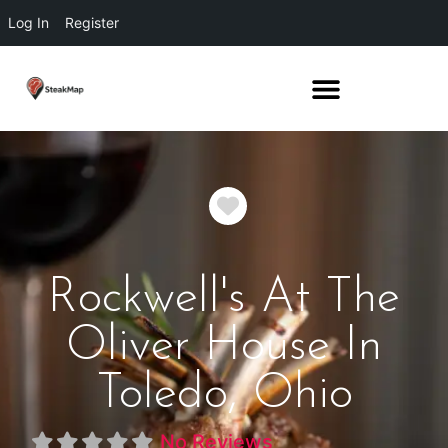
Log In
Register
Favorite
Rockwell's At The
Oliver House In
Toledo, Ohio
No Reviews