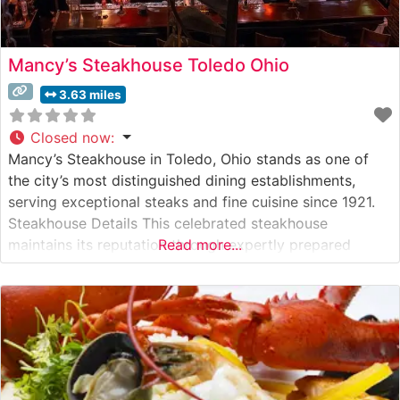
Mancy’s Steakhouse Toledo Ohio
3.63 miles
Closed now
:
Mancy’s Steakhouse in Toledo, Ohio stands as one of
the city’s most distinguished dining establishments,
serving exceptional steaks and fine cuisine since 1921.
Steakhouse Details This celebrated steakhouse
maintains its reputation through expertly prepared
Read more...
USDA Prime steaks, each cut to exacting specifications
in-house. The restaurant’s commitment to quality is
evident in their careful selection of premium beef and
traditional preparation