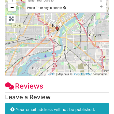
−
Press Enter key to search
Leaflet
| Map data ©
OpenStreetMap
contributors
Reviews
Leave a Review
Your email address will not be published.