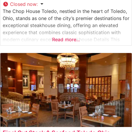
Closed now
:
The Chop House Toledo, nestled in the heart of Toledo,
Ohio, stands as one of the city’s premier destinations for
exceptional steakhouse dining, offering an elevated
experience that combines classic sophistication with
modern culinary excellence. Steakhouse Details This
Read more...
distinguished steakhouse showcases premium hand-cut
steaks, each expertly prepared to guests’ specifications.
The restaurant’s commitment to quality is evident in
their carefully