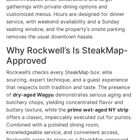
gatherings with private-dining options and
customized menus. Hours are designed for dinner
service, with weekend availability and a Sunday
seating window, and the property’s onsite parking
removes the usual downtown hassle.
Why Rockwell’s Is SteakMap-
Approved
Rockwell’s checks every SteakMap box: elite
sourcing, expert technique, and a guest experience
that respects both tradition and taste. The presence
of
dry-aged Wagyu
demonstrates serious aging and
butchery chops, yielding concentrated flavor and
buttery texture, while the
prime wet-aged NY strip
offers a classic, impeccably executed cut for purists.
Combined with a polished dining room,
knowledgeable service, and convenient access,
Rockwell’s earns its place as a SteakMap-approved