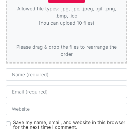
Allowed file types: .jpg, .jpe, .jpeg, .gif, .png,
.bmp, .ico
(You can upload 10 files)
Please drag & drop the files to rearrange the
order
Name
Email
Website
Save my name, email, and website in this browser
for the next time I comment.