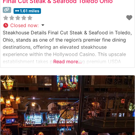
Final Cut Steak & Seafood Toledo Ohio
1.61 miles
Closed now
:
Steakhouse Details Final Cut Steak & Seafood in Toledo,
Ohio, stands as one of the region’s premier fine dining
destinations, offering an elevated steakhouse
experience within the Hollywood Casino. This upscale
establishment takes pride in serving premium USDA
Read more...
Prime cuts, with their carefully curated selection of
steaks taking center stage on the menu. Their Japanese
A5 Wagyu beef offerings have