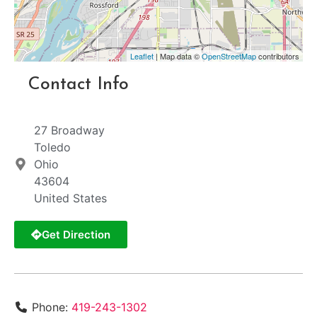
Leaflet
| Map data ©
OpenStreetMap
contributors
Contact Info
27 Broadway
Toledo
Ohio
43604
United States
Get Direction
Phone:
419-243-1302