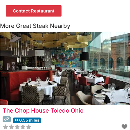
Contact Restaurant
More Great Steak Nearby
The Chop House Toledo Ohio
0.55 miles