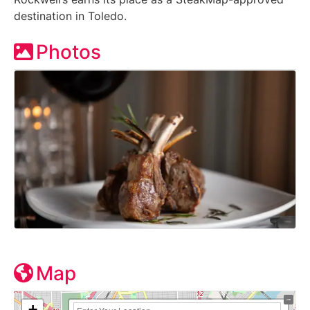
destination in Toledo.
Photos
Map
+