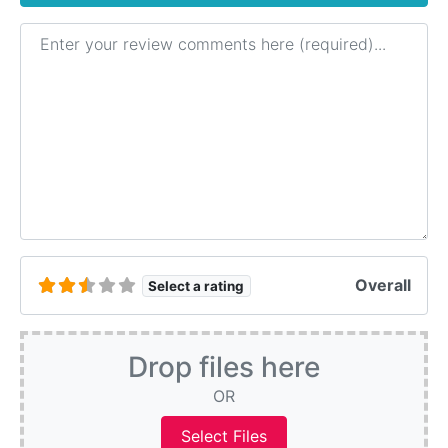
Review text
Overall
Select a rating
Drop files here
OR