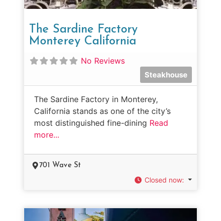
The Sardine Factory
Monterey California
No Reviews
Steakhouse
The Sardine Factory in Monterey,
California stands as one of the city’s
most distinguished fine-dining
Read
more...
701 Wave St
Closed now
: