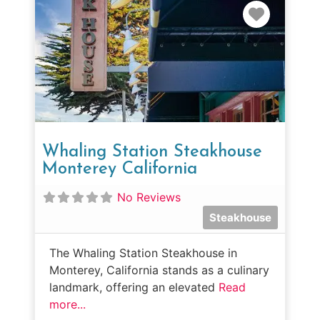
Favorit
Whaling Station Steakhouse
Monterey California
No Reviews
Steakhouse
The Whaling Station Steakhouse in
Monterey, California stands as a culinary
landmark, offering an elevated
Read
more...