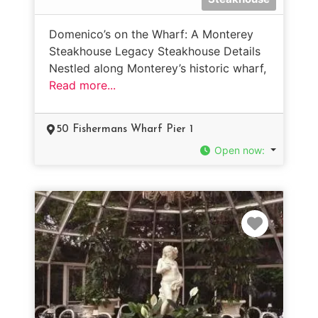
Domenico’s on the Wharf: A Monterey
Steakhouse Legacy Steakhouse Details
Nestled along Monterey’s historic wharf,
Read more...
50 Fishermans Wharf Pier 1
Open now
:
Favorit