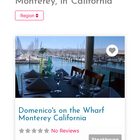
Monterey, in California
Region
Favorit
Domenico's on the Wharf
Monterey California
No Reviews
Steakhouse