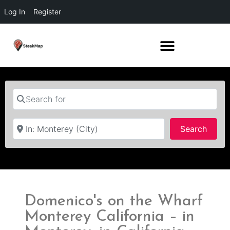
Log In
Register
Search for
Near
Searc
Search
Domenico's on the Wharf
Monterey California – in