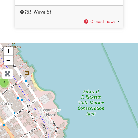
763 Wave St
Closed now
:
+
−
2