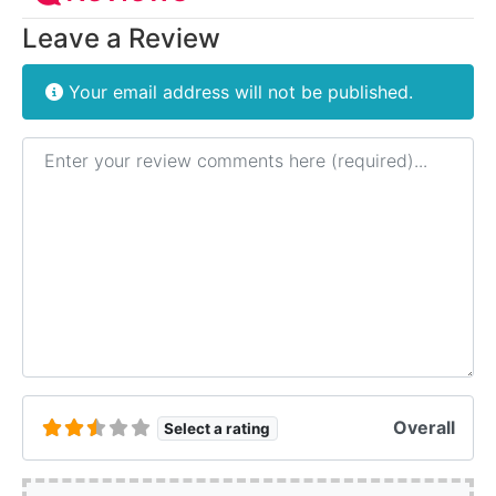
Leave a Review
Your email address will not be published.
Review text
Overall
Select a rating