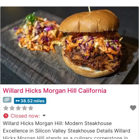
to quality is evident in their carefully curated selection
of USDA Prime cuts, each prepared with precision on a
Willard Hicks Morgan Hill California
38.52 miles
Closed now
:
Willard Hicks Morgan Hill: Modern Steakhouse
Excellence in Silicon Valley Steakhouse Details Willard
Hicks Morgan Hill stands as a culinary cornerstone in