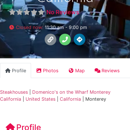
No Reviews
Closed now
:
11:30 am - 9:00 pm
Profile
Photos
Map
Reviews
Steakhouses
|
Domenico's on the Wharf Monterey
California
|
United States
|
California
|
Monterey
Profile