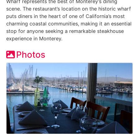
Wharf represents the best of Monterey’s dining
scene. The restaurant’s location on the historic wharf
puts diners in the heart of one of California’s most
charming coastal communities, making it an essential
stop for anyone seeking a remarkable steakhouse
experience in Monterey.
Photos