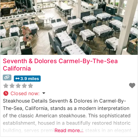
Seventh & Dolores Carmel-By-The-Sea
California
3.9 miles
Closed now
:
Steakhouse Details Seventh & Dolores in Carmel-By-
The-Sea, California, stands as a modern interpretation
of the classic American steakhouse. This sophisticated
establishment, housed in a beautifully restored historic
building, serves premium hand-cut steaks in an elegant
Read more...
yet approachable setting. The restaurant’s commitment