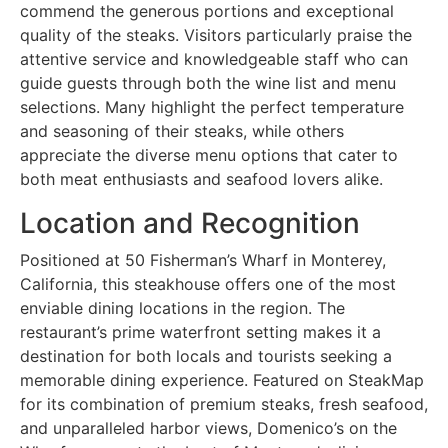
commend the generous portions and exceptional
quality of the steaks. Visitors particularly praise the
attentive service and knowledgeable staff who can
guide guests through both the wine list and menu
selections. Many highlight the perfect temperature
and seasoning of their steaks, while others
appreciate the diverse menu options that cater to
both meat enthusiasts and seafood lovers alike.
Location and Recognition
Positioned at 50 Fisherman’s Wharf in Monterey,
California, this steakhouse offers one of the most
enviable dining locations in the region. The
restaurant’s prime waterfront setting makes it a
destination for both locals and tourists seeking a
memorable dining experience. Featured on SteakMap
for its combination of premium steaks, fresh seafood,
and unparalleled harbor views, Domenico’s on the