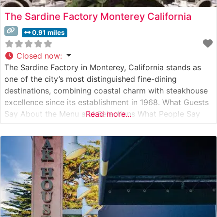
The Sardine Factory Monterey California
0.91 miles
Closed now
:
The Sardine Factory in Monterey, California stands as
one of the city’s most distinguished fine-dining
destinations, combining coastal charm with steakhouse
excellence since its establishment in 1968. What Guests
Say About the Menu and Selections What People Say
Read more...
About the Atmosphere Visitors consistently praise the
restaurant’s elegant ambiance, particularly noting the
famous wine cellar dining room and conservatory.
People who