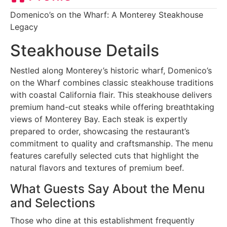
Domenico’s on the Wharf: A Monterey Steakhouse
Legacy
Steakhouse Details
Nestled along Monterey’s historic wharf, Domenico’s
on the Wharf combines classic steakhouse traditions
with coastal California flair. This steakhouse delivers
premium hand-cut steaks while offering breathtaking
views of Monterey Bay. Each steak is expertly
prepared to order, showcasing the restaurant’s
commitment to quality and craftsmanship. The menu
features carefully selected cuts that highlight the
natural flavors and textures of premium beef.
What Guests Say About the Menu
and Selections
Those who dine at this establishment frequently