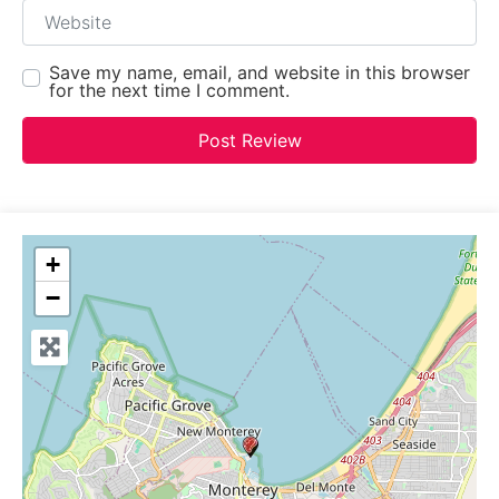
Website
Save my name, email, and website in this browser
for the next time I comment.
+
−