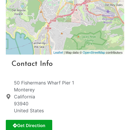
Leaflet
| Map data ©
OpenStreetMap
contributors
Contact Info
50 Fishermans Wharf Pier 1
Monterey
California
93940
United States
Get Direction