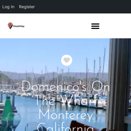
Log In
Register
Favorite
Domenico's On
The Wharf
Monterey
California