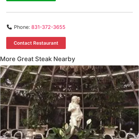
Phone:
831-372-3655
Contact Restaurant
More Great Steak Nearby