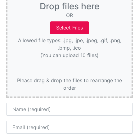
Drop files here
OR
Allowed file types: .jpg, .jpe, .jpeg, .gif, .png,
.bmp, .ico
(You can upload 10 files)
Please drag & drop the files to rearrange the
order
Name
Email