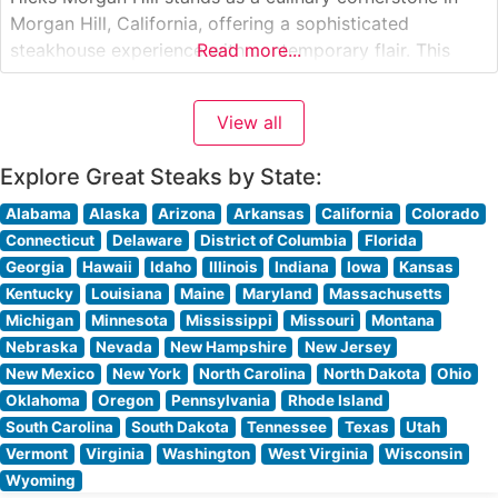
Morgan Hill, California, offering a sophisticated
steakhouse experience with contemporary flair. This
Read more...
steakhouse presents carefully selected premium steaks,
each prepared to exacting standards on their signature
View all
grill. The restaurant’s commitment to quality is evident in
their hand-cut steaks,
Explore Great Steaks by State:
Alabama
Alaska
Arizona
Arkansas
California
Colorado
Connecticut
Delaware
District of Columbia
Florida
Georgia
Hawaii
Idaho
Illinois
Indiana
Iowa
Kansas
Kentucky
Louisiana
Maine
Maryland
Massachusetts
Michigan
Minnesota
Mississippi
Missouri
Montana
Nebraska
Nevada
New Hampshire
New Jersey
New Mexico
New York
North Carolina
North Dakota
Ohio
Oklahoma
Oregon
Pennsylvania
Rhode Island
South Carolina
South Dakota
Tennessee
Texas
Utah
Vermont
Virginia
Washington
West Virginia
Wisconsin
Wyoming