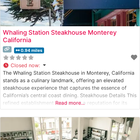
Whaling Station Steakhouse Monterey
California
0.94 miles
Closed now
:
The Whaling Station Steakhouse in Monterey, California
stands as a culinary landmark, offering an elevated
steakhouse experience that captures the essence of
California’s central coast dining. Steakhouse Details This
refined establishment has earned a reputation for its
Read more...
premium hand-cut steaks, carefully selected and
expertly prepared to guests’ specifications. The
restaurant’s commitment to quality is evident in their
selection of USDA