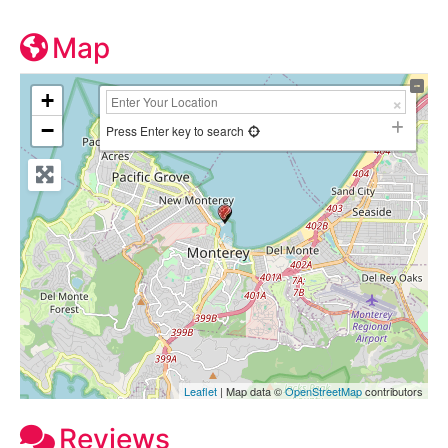
Map
+
−
Press Enter key to search
Leaflet
| Map data ©
OpenStreetMap
contributors
Reviews