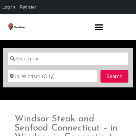
Log In
Register
Search for
Near
Searc
Search
Windsor Steak and
Seafood Connecticut – in