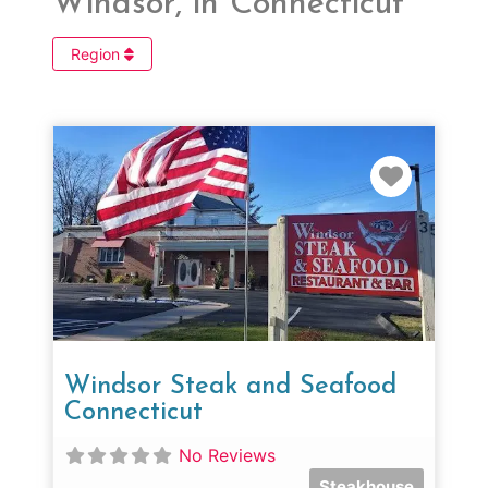
Windsor, in Connecticut
Region
Favorit
Windsor Steak and Seafood
Connecticut
No Reviews
Steakhouse