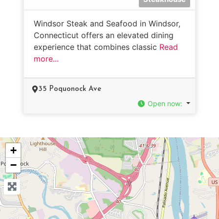
Windsor Steak and Seafood in Windsor,
Connecticut offers an elevated dining
experience that combines classic
Read
more...
35 Poquonock Ave
Open now
:
+
−