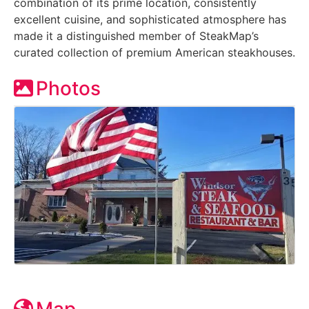
combination of its prime location, consistently
excellent cuisine, and sophisticated atmosphere has
made it a distinguished member of SteakMap’s
curated collection of premium American steakhouses.
Photos