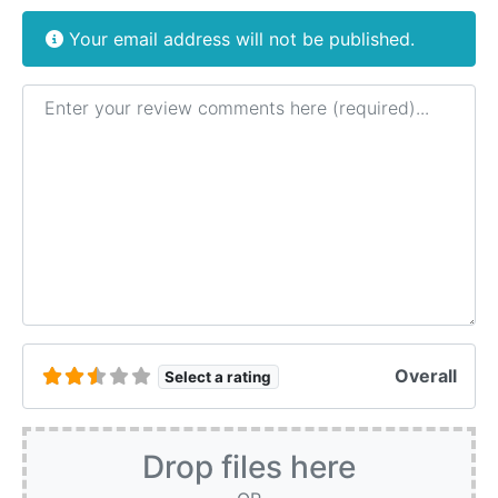
Your email address will not be published.
Review text
Overall
Select a rating
Drop files here