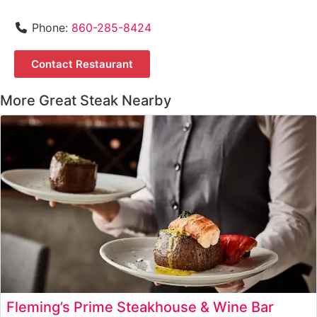
Phone:
860-285-8424
Contact Restaurant
More Great Steak Nearby
Fleming’s Prime Steakhouse & Wine Bar