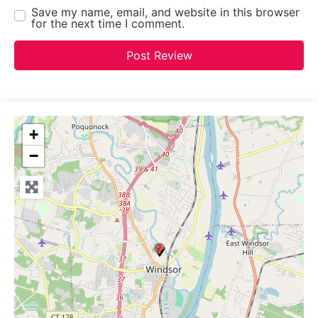
Save my name, email, and website in this browser
for the next time I comment.
+
−