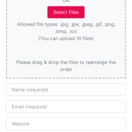
OR
Allowed file types: .jpg, .jpe, .jpeg, .gif, .png,
.bmp, .ico
(You can upload 10 files)
Please drag & drop the files to rearrange the
order
Name
Email
Website