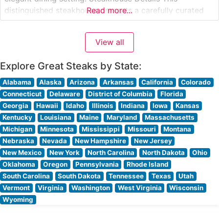
distinguished steakhouse presents a carefully curated
Read more...
selection of premium hand-cut steaks, each prepared to
exacting specifications. The restaurant’s expert culinary
View all
team takes pride in their precise cooking methods,
ensuring each
Explore Great Steaks by State:
Alabama
Alaska
Arizona
Arkansas
California
Colorado
Connecticut
Delaware
District of Columbia
Florida
Georgia
Hawaii
Idaho
Illinois
Indiana
Iowa
Kansas
Kentucky
Louisiana
Maine
Maryland
Massachusetts
Michigan
Minnesota
Mississippi
Missouri
Montana
Nebraska
Nevada
New Hampshire
New Jersey
New Mexico
New York
North Carolina
North Dakota
Ohio
Oklahoma
Oregon
Pennsylvania
Rhode Island
South Carolina
South Dakota
Tennessee
Texas
Utah
Vermont
Virginia
Washington
West Virginia
Wisconsin
Wyoming