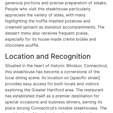
generous portions and precise preparation of steaks.
People who visit this steakhouse particularly
appreciate the variety of sides, with many
highlighting the truffle mashed potatoes and
creamed spinach as standout accompaniments. The
dessert menu also receives frequent praise,
especially for its house-made crème brûlée and
chocolate soufflé.
Location and Recognition
Situated in the heart of historic Windsor, Connecticut,
this steakhouse has become a cornerstone of the
local dining scene. Its location on [specific street]
provides easy access for both locals and visitors
exploring the Greater Hartford area. The restaurant
has established itself as a premier destination for
special occasions and business dinners, earning its
place among Connecticut’s notable steakhouses. The