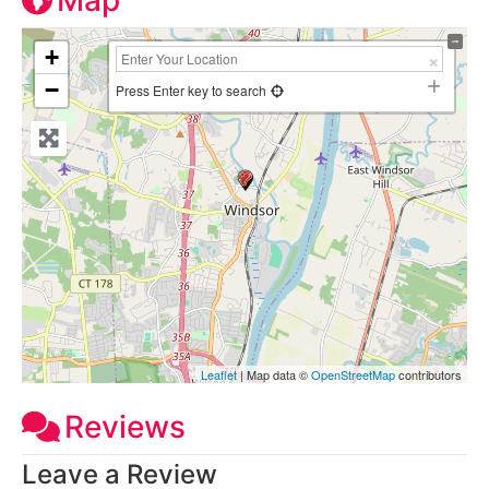
Map
+
−
Press Enter key to search
Leaflet
| Map data ©
OpenStreetMap
contributors
Reviews
Leave a Review