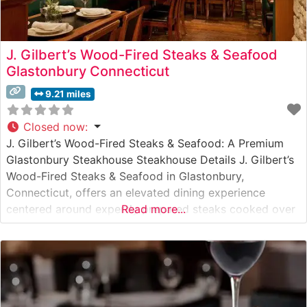
J. Gilbert’s Wood-Fired Steaks & Seafood
Glastonbury Connecticut
9.21 miles
Closed now
:
J. Gilbert’s Wood-Fired Steaks & Seafood: A Premium
Glastonbury Steakhouse Steakhouse Details J. Gilbert’s
Wood-Fired Steaks & Seafood in Glastonbury,
Connecticut, offers an elevated dining experience
centered around expertly prepared steaks cooked over
Read more...
a wood-fired grill. This steakhouse specializes in
premium hand-cut steaks, with each cut carefully
selected and prepared to enhance its natural flavors.
The signature wood-firing technique imparts