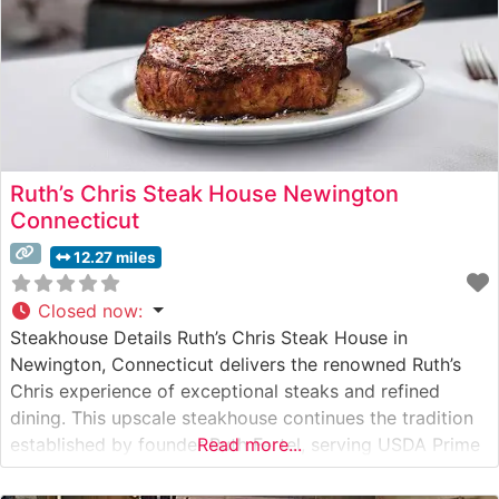
Ruth’s Chris Steak House Newington
Connecticut
12.27 miles
Closed now
:
Steakhouse Details Ruth’s Chris Steak House in
Newington, Connecticut delivers the renowned Ruth’s
Chris experience of exceptional steaks and refined
dining. This upscale steakhouse continues the tradition
established by founder Ruth Fertel, serving USDA Prime
Read more...
steaks seared to perfection at 1800 degrees and
presented on signature 500-degree plates. The