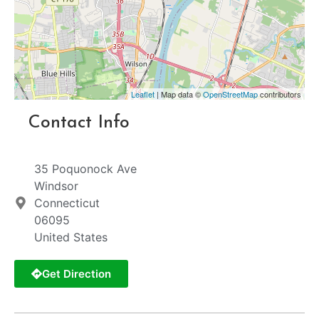
Leaflet
| Map data ©
OpenStreetMap
contributors
Contact Info
35 Poquonock Ave
Windsor
Connecticut
06095
United States
Get Direction