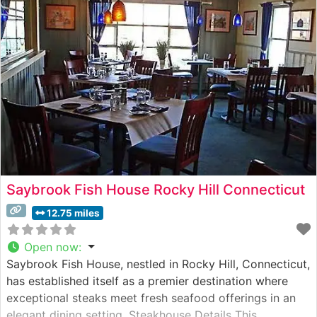
restaurant’s commitment to quality is evident in every
cut, from the
Saybrook Fish House Rocky Hill Connecticut
12.75 miles
Open now
:
Saybrook Fish House, nestled in Rocky Hill, Connecticut,
has established itself as a premier destination where
exceptional steaks meet fresh seafood offerings in an
elegant dining setting. Steakhouse Details This