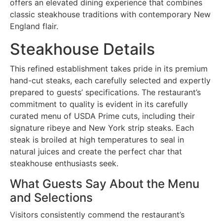
offers an elevated dining experience that combines
classic steakhouse traditions with contemporary New
England flair.
Steakhouse Details
This refined establishment takes pride in its premium
hand-cut steaks, each carefully selected and expertly
prepared to guests’ specifications. The restaurant’s
commitment to quality is evident in its carefully
curated menu of USDA Prime cuts, including their
signature ribeye and New York strip steaks. Each
steak is broiled at high temperatures to seal in
natural juices and create the perfect char that
steakhouse enthusiasts seek.
What Guests Say About the Menu
and Selections
Visitors consistently commend the restaurant’s