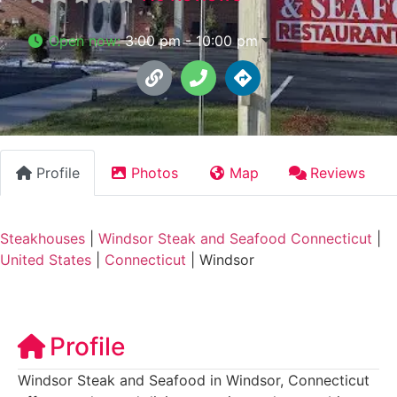
Open now
:
3:00 pm - 10:00 pm
Profile
Photos
Map
Reviews
Steakhouses
|
Windsor Steak and Seafood Connecticut
|
United States
|
Connecticut
|
Windsor
Profile
Windsor Steak and Seafood in Windsor, Connecticut