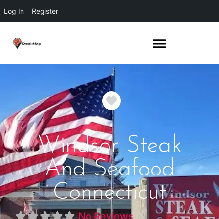
Log In
Register
Favorite
Windsor Steak
And Seafood
Connecticut
No Reviews