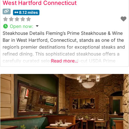
West Hartford Connecticut
8.12 miles
Open now
:
Steakhouse Details Fleming’s Prime Steakhouse & Wine
Bar in West Hartford, Connecticut, stands as one of the
region’s premier destinations for exceptional steaks and
refined dining. This sophisticated steakhouse offers a
carefully curated selection of hand-cut USDA Prime
Read more...
steaks, including their signature bone-in ribeye and filet
mignon. Each steak is prepared to exacting standards
on their 1600-degree broilers, ensuring the