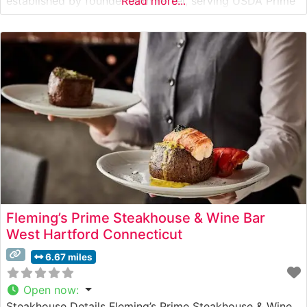
established by founder Ruth Fertel, serving USDA Prime
Read more...
steaks seared to perfection at 1800 degrees and
presented on signature 500-degree plates. The
restaurant’s commitment to quality is evident in every
cut, from the
Fleming’s Prime Steakhouse & Wine Bar
West Hartford Connecticut
6.67 miles
Open now
:
Steakhouse Details Fleming’s Prime Steakhouse & Wine