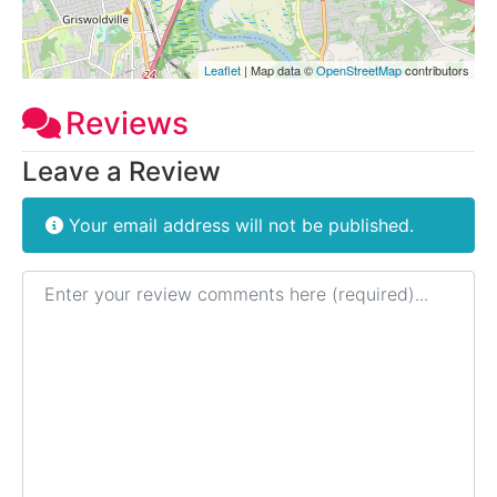
Leaflet
| Map data ©
OpenStreetMap
contributors
Reviews
Leave a Review
Your email address will not be published.
Review text