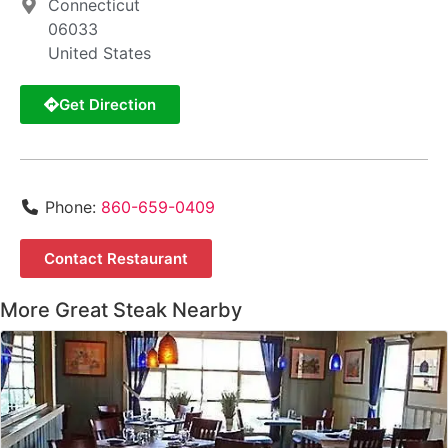
Connecticut
06033
United States
Get Direction
Phone:
860-659-0409
Contact Restaurant
More Great Steak Nearby