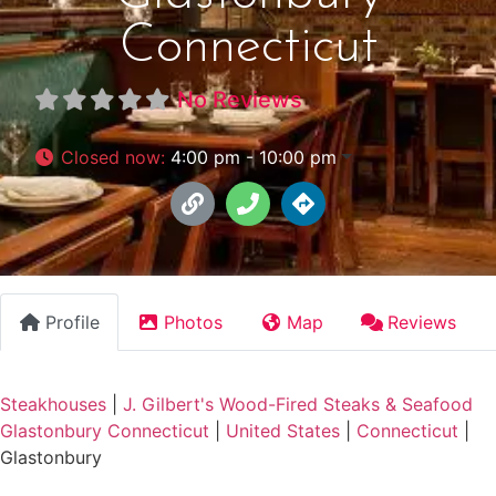
Connecticut
No Reviews
Closed now
:
4:00 pm - 10:00 pm
Profile
Photos
Map
Reviews
Steakhouses
|
J. Gilbert's Wood-Fired Steaks & Seafood
Glastonbury Connecticut
|
United States
|
Connecticut
|
Glastonbury