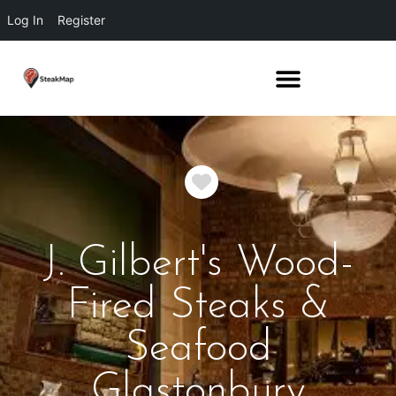
Log In
Register
Favorite
J. Gilbert's Wood-
Fired Steaks &
Seafood
Glastonbury