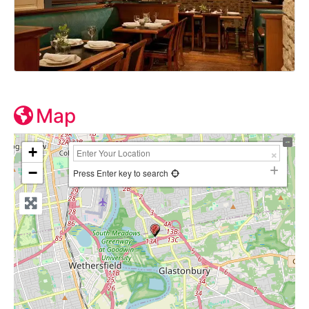
Map
+
−
Press Enter key to search