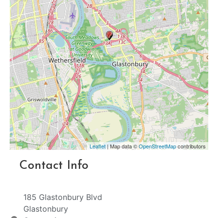
Leaflet
| Map data ©
OpenStreetMap
contributors
Contact Info
185 Glastonbury Blvd
Glastonbury