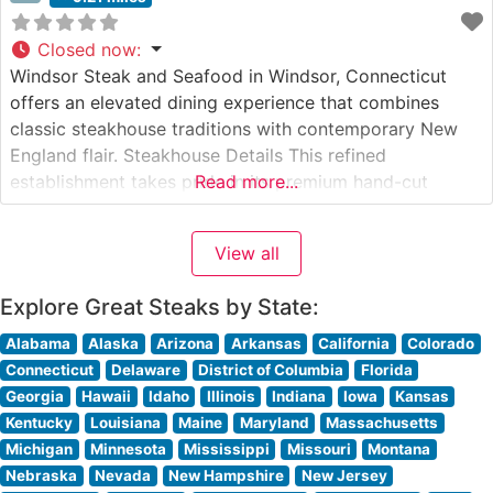
Closed now
:
Windsor Steak and Seafood in Windsor, Connecticut
offers an elevated dining experience that combines
classic steakhouse traditions with contemporary New
England flair. Steakhouse Details This refined
establishment takes pride in its premium hand-cut
Read more...
steaks, each carefully selected and expertly prepared to
guests’ specifications. The restaurant’s commitment to
View all
quality is evident in its carefully curated menu of USDA
Prime cuts, including
Explore Great Steaks by State:
Alabama
Alaska
Arizona
Arkansas
California
Colorado
Connecticut
Delaware
District of Columbia
Florida
Georgia
Hawaii
Idaho
Illinois
Indiana
Iowa
Kansas
Kentucky
Louisiana
Maine
Maryland
Massachusetts
Michigan
Minnesota
Mississippi
Missouri
Montana
Nebraska
Nevada
New Hampshire
New Jersey