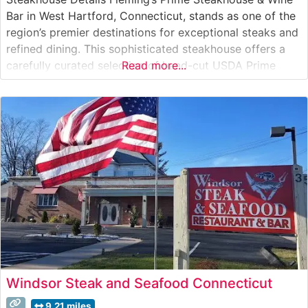
Bar in West Hartford, Connecticut, stands as one of the
region’s premier destinations for exceptional steaks and
refined dining. This sophisticated steakhouse offers a
carefully curated selection of hand-cut USDA Prime
Read more...
steaks, including their signature bone-in ribeye and filet
mignon. Each steak is prepared to exacting standards
on their 1600-degree broilers, ensuring the
Windsor Steak and Seafood Connecticut
9.21 miles