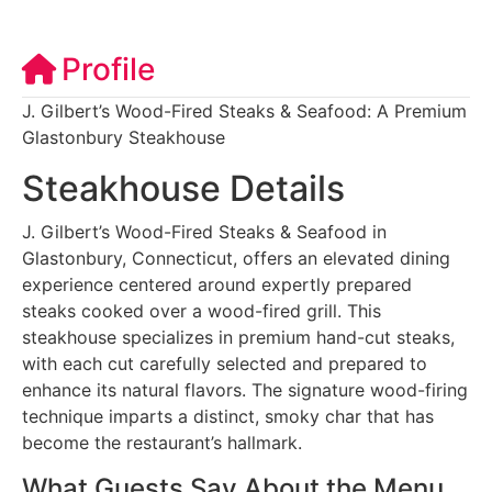
Profile
J. Gilbert’s Wood-Fired Steaks & Seafood: A Premium
Glastonbury Steakhouse
Steakhouse Details
J. Gilbert’s Wood-Fired Steaks & Seafood in
Glastonbury, Connecticut, offers an elevated dining
experience centered around expertly prepared
steaks cooked over a wood-fired grill. This
steakhouse specializes in premium hand-cut steaks,
with each cut carefully selected and prepared to
enhance its natural flavors. The signature wood-firing
technique imparts a distinct, smoky char that has
become the restaurant’s hallmark.
What Guests Say About the Menu