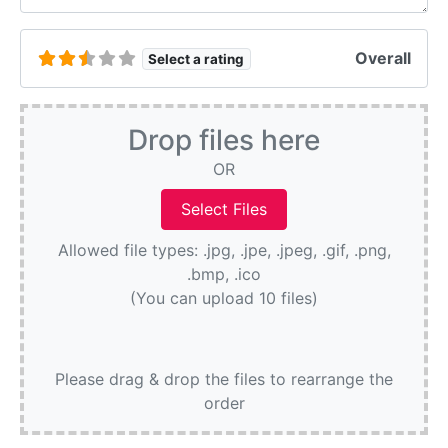
Overall
Select a rating
Drop files here
OR
Allowed file types: .jpg, .jpe, .jpeg, .gif, .png,
.bmp, .ico
(You can upload 10 files)
Please drag & drop the files to rearrange the
order