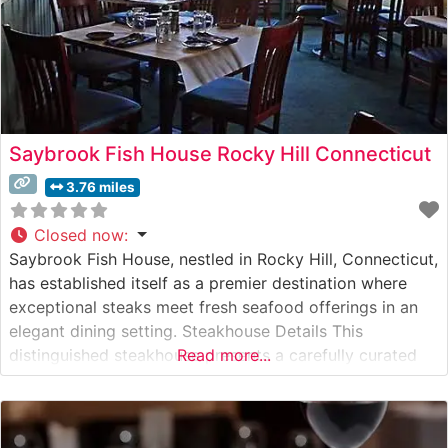
Saybrook Fish House Rocky Hill Connecticut
3.76 miles
Closed now
:
Saybrook Fish House, nestled in Rocky Hill, Connecticut,
has established itself as a premier destination where
exceptional steaks meet fresh seafood offerings in an
elegant dining setting. Steakhouse Details This
distinguished steakhouse presents a carefully curated
Read more...
selection of premium hand-cut steaks, each prepared to
exacting specifications. The restaurant’s expert culinary
team takes pride in their precise cooking methods,