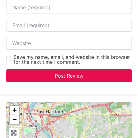
Name
Email
Website
Save my name, email, and website in this browser
for the next time I comment.
+
−