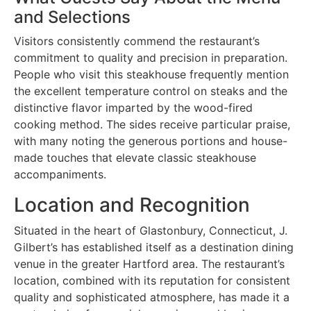
and Selections
Visitors consistently commend the restaurant’s
commitment to quality and precision in preparation.
People who visit this steakhouse frequently mention
the excellent temperature control on steaks and the
distinctive flavor imparted by the wood-fired
cooking method. The sides receive particular praise,
with many noting the generous portions and house-
made touches that elevate classic steakhouse
accompaniments.
Location and Recognition
Situated in the heart of Glastonbury, Connecticut, J.
Gilbert’s has established itself as a destination dining
venue in the greater Hartford area. The restaurant’s
location, combined with its reputation for consistent
quality and sophisticated atmosphere, has made it a