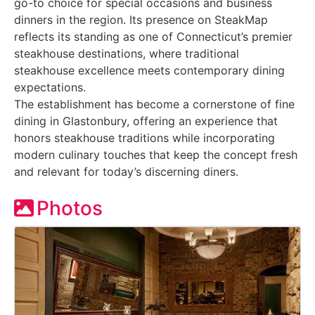
go-to choice for special occasions and business
dinners in the region. Its presence on SteakMap
reflects its standing as one of Connecticut’s premier
steakhouse destinations, where traditional
steakhouse excellence meets contemporary dining
expectations.
The establishment has become a cornerstone of fine
dining in Glastonbury, offering an experience that
honors steakhouse traditions while incorporating
modern culinary touches that keep the concept fresh
and relevant for today’s discerning diners.
Photos