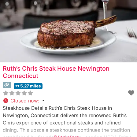
ensuring each
Ruth’s Chris Steak House Newington
Connecticut
5.27 miles
Closed now
:
Steakhouse Details Ruth’s Chris Steak House in
Newington, Connecticut delivers the renowned Ruth’s
Chris experience of exceptional steaks and refined
dining. This upscale steakhouse continues the tradition