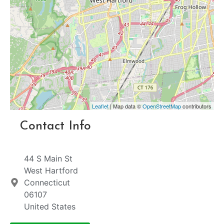
Leaflet
| Map data ©
OpenStreetMap
contributors
Contact Info
44 S Main St
West Hartford
Connecticut
06107
United States