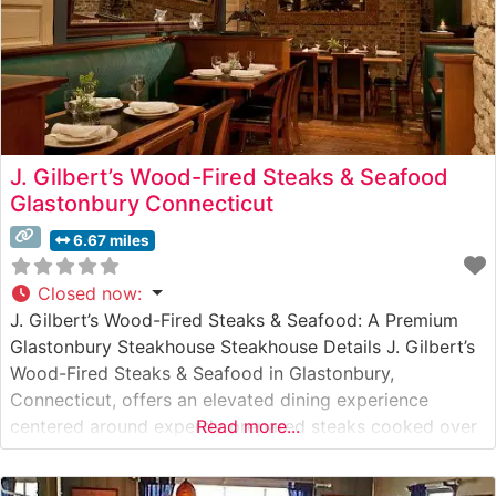
J. Gilbert’s Wood-Fired Steaks & Seafood
Glastonbury Connecticut
6.67 miles
Closed now
:
J. Gilbert’s Wood-Fired Steaks & Seafood: A Premium
Glastonbury Steakhouse Steakhouse Details J. Gilbert’s
Wood-Fired Steaks & Seafood in Glastonbury,
Connecticut, offers an elevated dining experience
centered around expertly prepared steaks cooked over
Read more...
a wood-fired grill. This steakhouse specializes in
premium hand-cut steaks, with each cut carefully