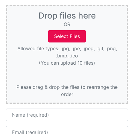
Drop files here
OR
Allowed file types: .jpg, .jpe, .jpeg, .gif, .png,
.bmp, .ico
(You can upload 10 files)
Please drag & drop the files to rearrange the
order
Name
Email