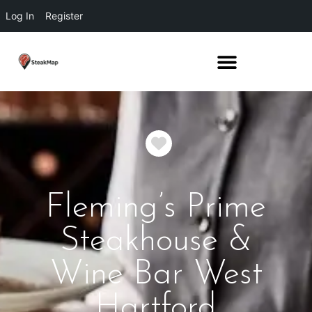
Log In
Register
Favorite
Fleming’s Prime
Steakhouse &
Wine Bar West
Hartford