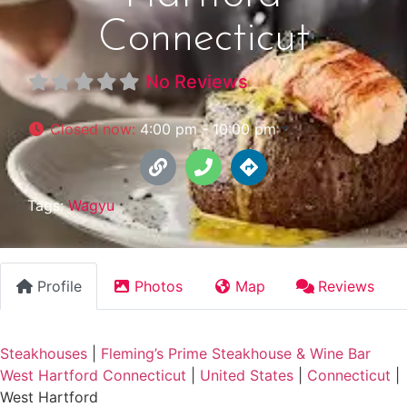
Connecticut
No Reviews
Closed now
:
4:00 pm - 10:00 pm
Tags:
Wagyu
Profile
Photos
Map
Reviews
Steakhouses
|
Fleming’s Prime Steakhouse & Wine Bar
West Hartford Connecticut
|
United States
|
Connecticut
|
West Hartford