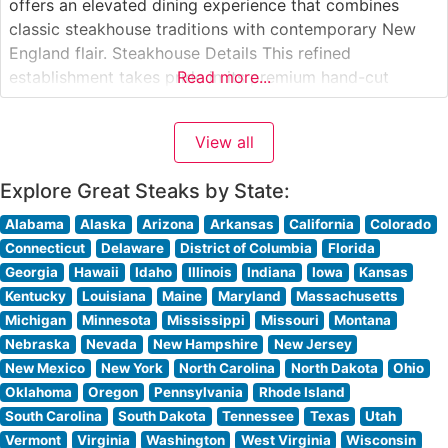
offers an elevated dining experience that combines
classic steakhouse traditions with contemporary New
England flair. Steakhouse Details This refined
establishment takes pride in its premium hand-cut
Read more...
steaks, each carefully selected and expertly prepared to
guests’ specifications. The restaurant’s commitment to
View all
quality is evident in its carefully curated menu of USDA
Prime cuts, including
Explore Great Steaks by State:
Alabama
Alaska
Arizona
Arkansas
California
Colorado
Connecticut
Delaware
District of Columbia
Florida
Georgia
Hawaii
Idaho
Illinois
Indiana
Iowa
Kansas
Kentucky
Louisiana
Maine
Maryland
Massachusetts
Michigan
Minnesota
Mississippi
Missouri
Montana
Nebraska
Nevada
New Hampshire
New Jersey
New Mexico
New York
North Carolina
North Dakota
Ohio
Oklahoma
Oregon
Pennsylvania
Rhode Island
South Carolina
South Dakota
Tennessee
Texas
Utah
Vermont
Virginia
Washington
West Virginia
Wisconsin