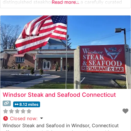
distinguished steakhouse presents a carefully curated
Read more...
selection of premium hand-cut steaks, each prepared to
exacting specifications. The restaurant’s expert culinary
team takes pride in their precise cooking methods,
ensuring each
Windsor Steak and Seafood Connecticut
8.12 miles
Closed now
:
Windsor Steak and Seafood in Windsor, Connecticut