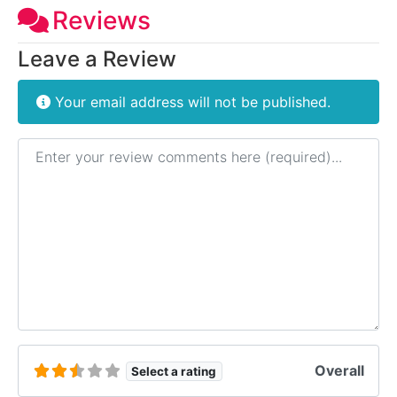
Reviews
Leave a Review
Your email address will not be published.
Review text
Overall
Select a rating