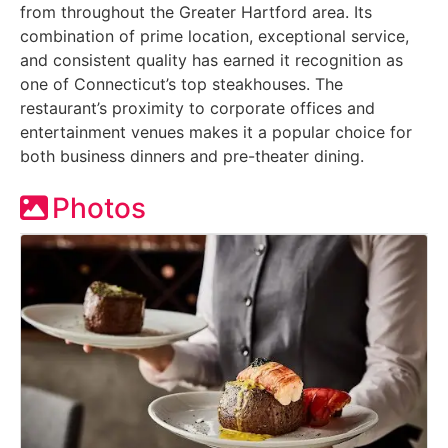
from throughout the Greater Hartford area. Its
combination of prime location, exceptional service,
and consistent quality has earned it recognition as
one of Connecticut’s top steakhouses. The
restaurant’s proximity to corporate offices and
entertainment venues makes it a popular choice for
both business dinners and pre-theater dining.
Photos