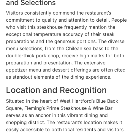
and Selections
Visitors consistently commend the restaurant’s
commitment to quality and attention to detail. People
who visit this steakhouse frequently mention the
exceptional temperature accuracy of their steak
preparations and the generous portions. The diverse
menu selections, from the Chilean sea bass to the
double-thick pork chop, receive high marks for both
preparation and presentation. The extensive
appetizer menu and dessert offerings are often cited
as standout elements of the dining experience.
Location and Recognition
Situated in the heart of West Hartford’s Blue Back
Square, Fleming’s Prime Steakhouse & Wine Bar
serves as an anchor in this vibrant dining and
shopping district. The restaurant’s location makes it
easily accessible to both local residents and visitors