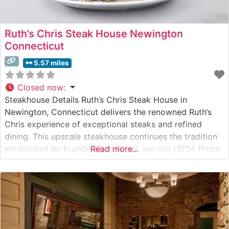
Ruth’s Chris Steak House Newington
Connecticut
5.57 miles
Closed now
:
Steakhouse Details Ruth’s Chris Steak House in
Newington, Connecticut delivers the renowned Ruth’s
Chris experience of exceptional steaks and refined
dining. This upscale steakhouse continues the tradition
established by founder Ruth Fertel, serving USDA Prime
Read more...
steaks seared to perfection at 1800 degrees and
presented on signature 500-degree plates. The
restaurant’s commitment to quality is evident in every
cut, from the