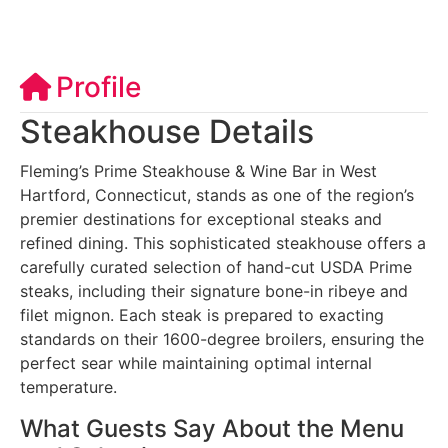
Profile
Steakhouse Details
Fleming’s Prime Steakhouse & Wine Bar in West
Hartford, Connecticut, stands as one of the region’s
premier destinations for exceptional steaks and
refined dining. This sophisticated steakhouse offers a
carefully curated selection of hand-cut USDA Prime
steaks, including their signature bone-in ribeye and
filet mignon. Each steak is prepared to exacting
standards on their 1600-degree broilers, ensuring the
perfect sear while maintaining optimal internal
temperature.
What Guests Say About the Menu