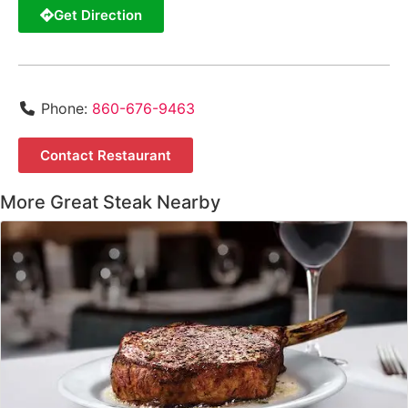
Get Direction
Phone:
860-676-9463
Contact Restaurant
More Great Steak Nearby