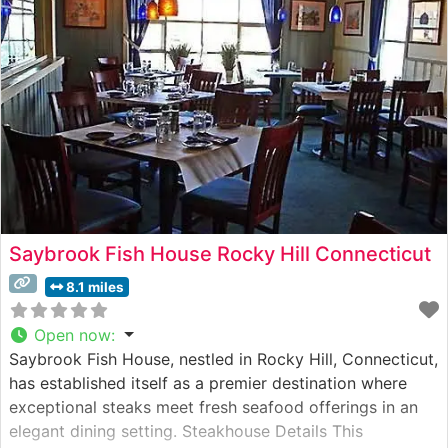
selected and prepared to enhance its natural flavors.
The signature wood-firing technique imparts
Saybrook Fish House Rocky Hill Connecticut
8.1 miles
Open now
:
Saybrook Fish House, nestled in Rocky Hill, Connecticut,
has established itself as a premier destination where
exceptional steaks meet fresh seafood offerings in an
elegant dining setting. Steakhouse Details This