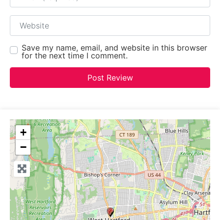
Website
Save my name, email, and website in this browser
for the next time I comment.
+
−