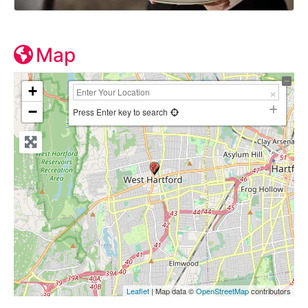
Map
+
−
Press Enter key to search
Leaflet
| Map data ©
OpenStreetMap
contributors