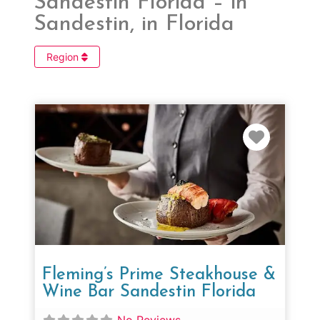
Sandestin Florida – in
Sandestin, in Florida
Region
Favorit
Fleming’s Prime Steakhouse &
Wine Bar Sandestin Florida
No Reviews