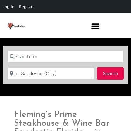
Log In
Register
Search for
Near
Searc
Search
Fleming’s Prime
Steakhouse & Wine Bar