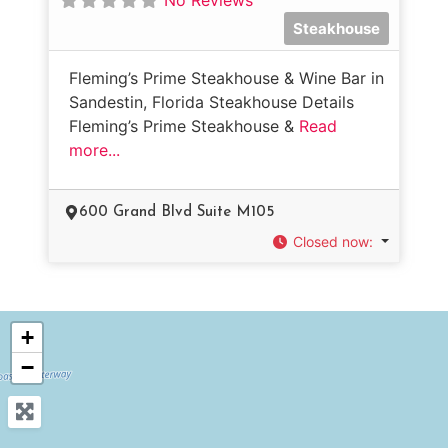
Steakhouse
Fleming’s Prime Steakhouse & Wine Bar in
Sandestin, Florida Steakhouse Details
Fleming’s Prime Steakhouse &
Read
more...
600 Grand Blvd Suite M105
Closed now
:
+
−