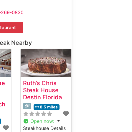
-269-0830
taurant
teak Nearby
me
Ruth’s Chris
Steak House
Destin Florida
ch
8.5 miles
Open now
:
Steakhouse Details