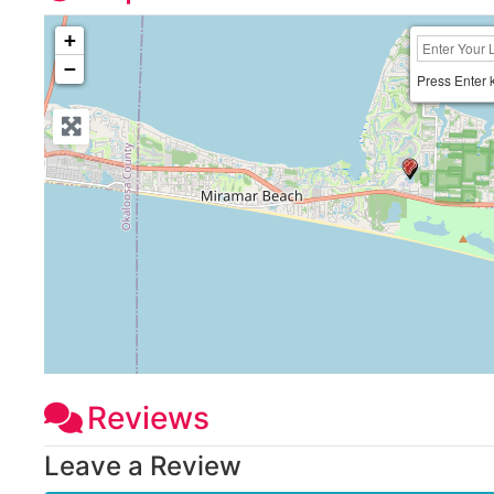
+
−
Press Enter 
Reviews
Leave a Review