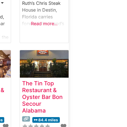
Ruth’s Chris Steak
House in Destin,
d,
Florida carries
mar
forward the brand’s
Read more...
legendary
 the
commitment to
exceptional
ne
steakhouse dining.
This refined
establishment
serves hand-
selected USDA
The Tin Top
Prime steaks,
 &
Restaurant &
g
prepared using their
Oyster Bar Bon
st.
signature 1800-
Secour
ils
degree broiling
Alabama
ed
method that
vers
ensures each cut
es
84.4 miles
arrives perfectly