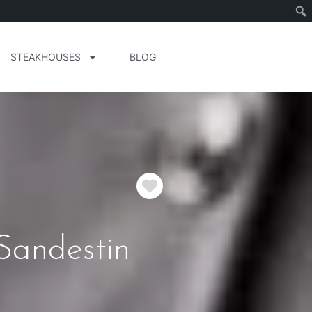
STEAKHOUSES
BLOG
Favorite
Sandestin