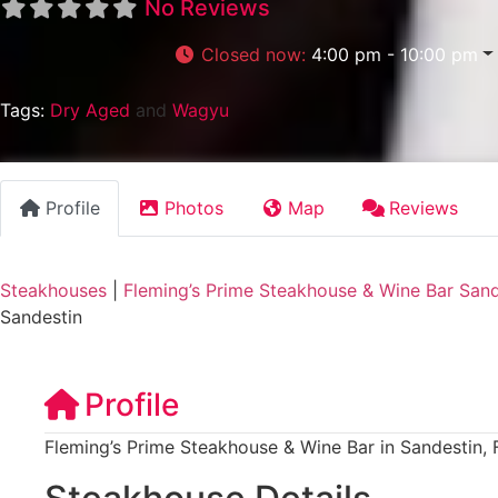
No Reviews
Closed now
:
4:00 pm - 10:00 pm
Tags:
Dry Aged
and
Wagyu
Profile
Photos
Map
Reviews
Steakhouses
|
Fleming’s Prime Steakhouse & Wine Bar Sand
Sandestin
Profile
Fleming’s Prime Steakhouse & Wine Bar in Sandestin, 