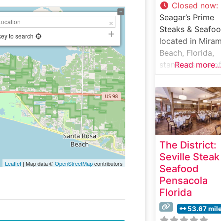
Closed now
:
Seagar’s Prime
Steaks & Seafoo
key to search
located in Mira
Beach, Florida,
stands as one of
Read more...
region’s most
distinguished fi
dining
establishments,
offering an
exceptional
The District:
steakhouse
Seville Steak
experience alon
Leaflet
| Map data ©
OpenStreetMap
contributors
Seafood
the Emerald Coa
Pensacola
Steakhouse Deta
Florida
This sophisticat
steakhouse deli
53.67 mil
an impressive