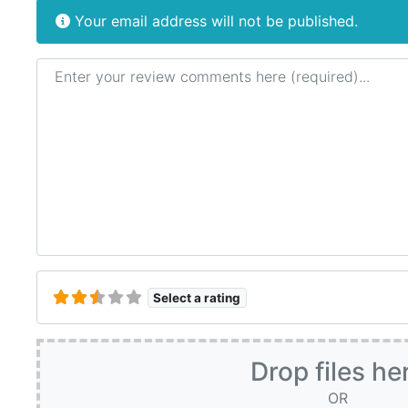
Your email address will not be published.
Review text
Select a rating
Drop files he
OR