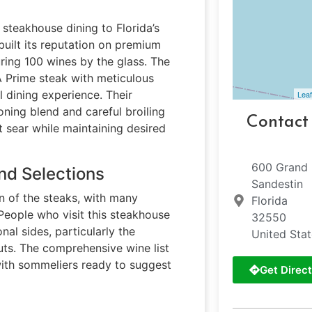
steakhouse dining to Florida’s
built its reputation on premium
ring 100 wines by the glass. The
A Prime steak with meticulous
l dining experience. Their
Leaf
ning blend and careful broiling
Contact
 sear while maintaining desired
600 Grand 
nd Selections
Sandestin
on of the steaks, with many
Florida
 People who visit this steakhouse
32550
al sides, particularly the
United Sta
uts. The comprehensive wine list
 with sommeliers ready to suggest
Get Direct