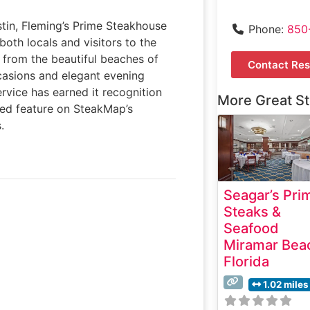
stin, Fleming’s Prime Steakhouse
Phone:
850
both locals and visitors to the
s from the beautiful beaches of
Contact Res
ccasions and elegant evening
ervice has earned it recognition
More Great S
ued feature on SteakMap’s
.
Seagar’s Pri
Steaks &
Seafood
Miramar Bea
Florida
1.02 miles