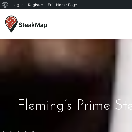
Log In
Register
Edit Home Page
Fleming’s Prime S