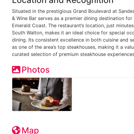
Situated in the prestigious Grand Boulevard at Sande
& Wine Bar serves as a premier dining destination for 
Emerald Coast. The restaurant’s location, just minute
South Walton, makes it an ideal choice for special o
dining. Its consistent excellence in both cuisine and s
as one of the area’s top steakhouses, making it a val
curated selection of premium steakhouse experiences
Photos
Map