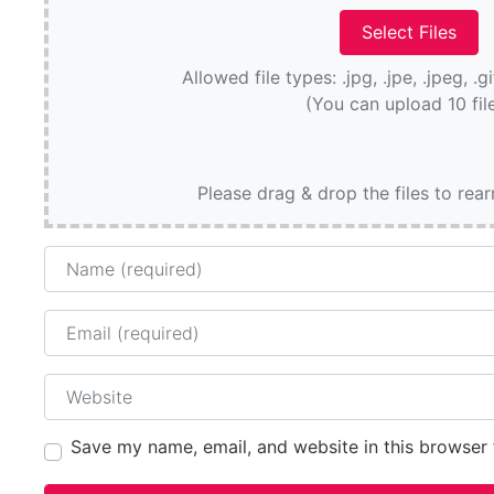
Allowed file types: .jpg, .jpe, .jpeg, .g
(You can upload 10 fil
Please drag & drop the files to rea
Name
Email
Website
Save my name, email, and website in this browser 