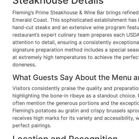
Steakhouse Details
Fleming’s Prime Steakhouse & Wine Bar brings refined 
Emerald Coast. This sophisticated establishment has 
hand-cut steaks and an extensive wine program featu
restaurant’s expert culinary team prepares each USD
attention to detail, ensuring a consistently exceptiona
signature preparation method includes a special seaso
at extremely high temperatures to achieve the perfect
doneness.
What Guests Say About the Menu a
Visitors consistently praise the quality and preparati
highlighting the bone-in ribeye as a standout choice.
often mention the generous portions and the exception
Fleming’s potatoes au gratin and crispy brussels spro
receives high marks for its variety and accessibility,
perfect pairings.
Location and Recognition