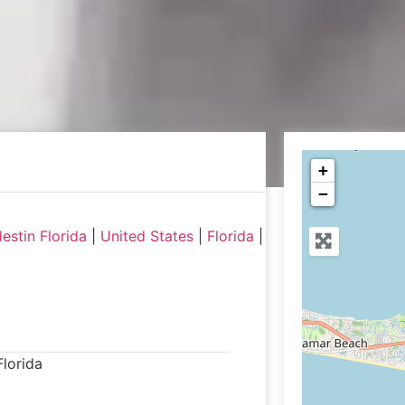
+
−
estin Florida
|
United States
|
Florida
|
Florida