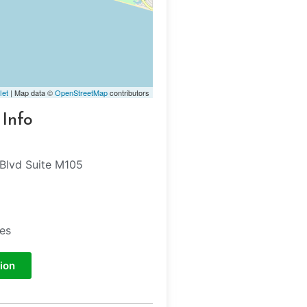
let
| Map data ©
OpenStreetMap
contributors
 Info
Blvd Suite M105
tes
ion