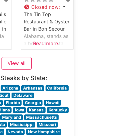
seared and sizzling
Closed now
:
on a 500-degree
ils
The Tin Top
e
plate. The
ille
Restaurant & Oyster
restaurant’s menu
 in
Bar in Bon Secour,
heir
features classic cuts
da
Alabama, stands as
d
including filet
a beloved coastal
Read more...
mignon, ribeye, and
steakhouse
New York
tion
combining Southern
View all
charm with
This
exceptional seafood
 Steaks by State:
use
and steak offerings.
ly
Nestled along the
Arizona
Arkansas
California
n of
Alabama Gulf
icut
Delaware
ut
Coast, this hidden
a
Florida
Georgia
Hawaii
gem has earned a
diana
Iowa
Kansas
Kentucky
reputation for its
Maryland
Massachusetts
rds.
warm hospitality
ota
Mississippi
Missouri
and outstanding
ka
Nevada
New Hampshire