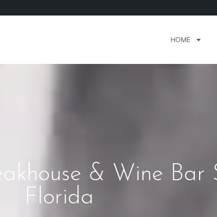
HOME
teakhouse & Wine Bar 
Florida