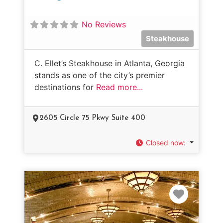
No Reviews
Steakhouse
C. Ellet’s Steakhouse in Atlanta, Georgia
stands as one of the city’s premier
destinations for
Read more...
2605 Circle 75 Pkwy Suite 400
Closed now
:
Favorit