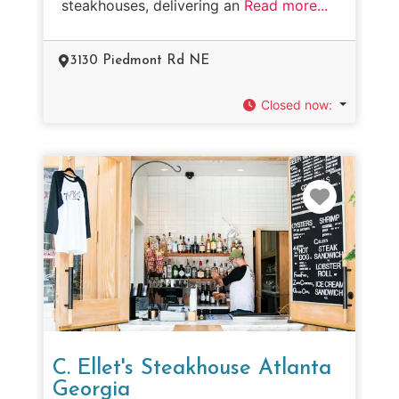
steakhouses, delivering an
Read more...
3130 Piedmont Rd NE
Closed now
:
Favorit
C. Ellet's Steakhouse Atlanta
Georgia