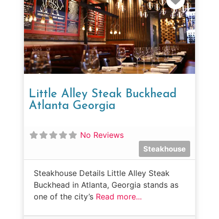
Little Alley Steak Buckhead
Atlanta Georgia
No Reviews
Steakhouse
Steakhouse Details Little Alley Steak
Buckhead in Atlanta, Georgia stands as
one of the city’s
Read more...