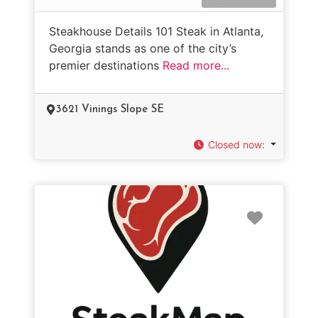
Steakhouse Details 101 Steak in Atlanta,
Georgia stands as one of the city’s
premier destinations
Read more...
3621 Vinings Slope SE
Closed now
:
Favorit