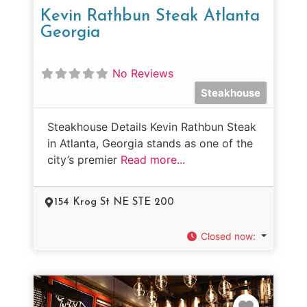
Kevin Rathbun Steak Atlanta
Georgia
No Reviews
Steakhouse
Steakhouse Details Kevin Rathbun Steak
in Atlanta, Georgia stands as one of the
city’s premier
Read more...
154 Krog St NE STE 200
Closed now
:
Favorit