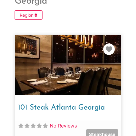
Georgia
Region
Favorit
101 Steak Atlanta Georgia
No Reviews
Steakhouse