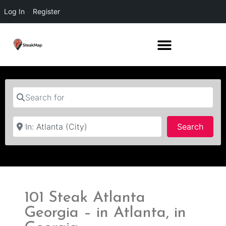
Log In
Register
Search for
Near
Searc
Search
101 Steak Atlanta
Georgia – in Atlanta, in