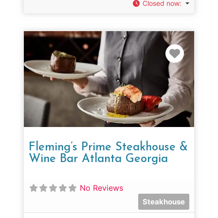
Closed now
:
Favorit
Fleming’s Prime Steakhouse &
Wine Bar Atlanta Georgia
No Reviews
Steakhouse