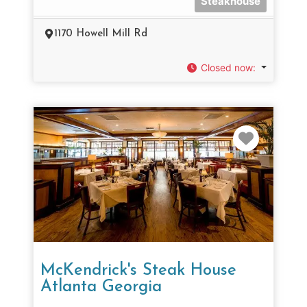
Steakhouse
1170 Howell Mill Rd
Closed now
:
Favorit
McKendrick's Steak House
Atlanta Georgia