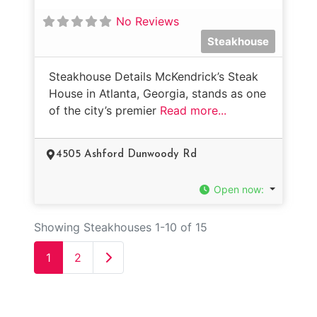
No Reviews
Steakhouse
Steakhouse Details McKendrick’s Steak
House in Atlanta, Georgia, stands as one
of the city’s premier
Read more...
4505 Ashford Dunwoody Rd
Open now
:
Showing Steakhouses 1-10 of 15
Older posts
1
2