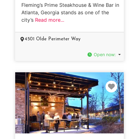
Fleming’s Prime Steakhouse & Wine Bar in
Atlanta, Georgia stands as one of the
city’s
Read more...
4501 Olde Perimeter Way
Open now
:
Favorit