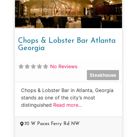
Chops & Lobster Bar Atlanta
Georgia
No Reviews
Steakhouse
Chops & Lobster Bar in Atlanta, Georgia
stands as one of the city’s most
distinguished
Read more...
70 W Paces Ferry Rd NW