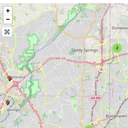
+
−
2