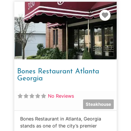
Favorit
Bones Restaurant Atlanta
Georgia
No Reviews
Steakhouse
Bones Restaurant in Atlanta, Georgia
stands as one of the city’s premier