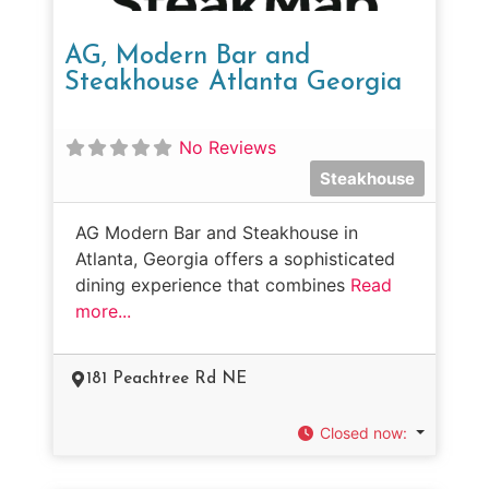
AG, Modern Bar and
Steakhouse Atlanta Georgia
No Reviews
Steakhouse
AG Modern Bar and Steakhouse in
Atlanta, Georgia offers a sophisticated
dining experience that combines
Read
more...
181 Peachtree Rd NE
Closed now
: