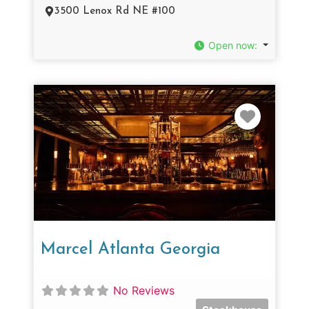
3500 Lenox Rd NE #100
Open now
:
Favorit
Marcel Atlanta Georgia
No Reviews