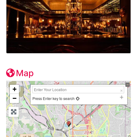
Map
+
−
Press Enter key to search