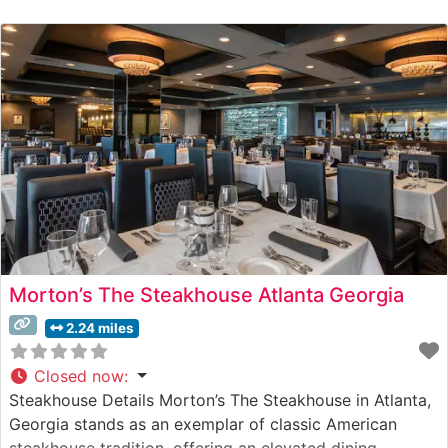
sleek, contemporary design sets the stage for an
innovative take on classic steakhouse fare, featuring
premium cuts of beef expertly prepared to guests’
specifications. Their steak
Morton’s The Steakhouse Atlanta Georgia
2.24 miles
Closed now
:
Steakhouse Details Morton’s The Steakhouse in Atlanta,
Georgia stands as an exemplar of classic American
steakhouse tradition, offering an elevated dining