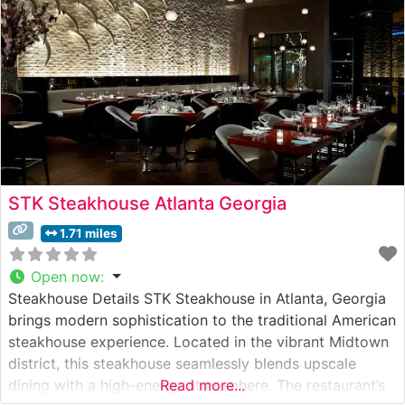
STK Steakhouse Atlanta Georgia
1.71 miles
Open now
:
Steakhouse Details STK Steakhouse in Atlanta, Georgia
brings modern sophistication to the traditional American
steakhouse experience. Located in the vibrant Midtown
district, this steakhouse seamlessly blends upscale
dining with a high-energy atmosphere. The restaurant’s
Read more...