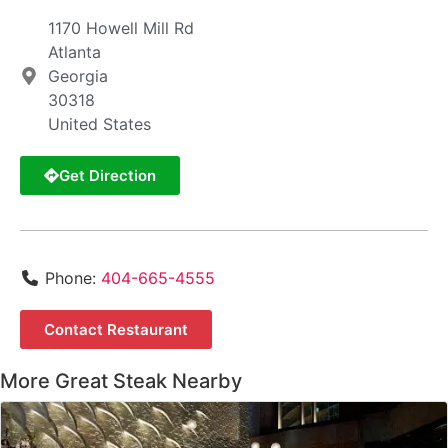
1170 Howell Mill Rd
Atlanta
Georgia
30318
United States
Get Direction
Phone:
404-665-4555
Contact Restaurant
More Great Steak Nearby