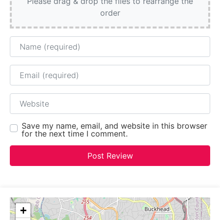
Please drag & drop the files to rearrange the
order
Name
Email
Website
Save my name, email, and website in this browser
for the next time I comment.
+