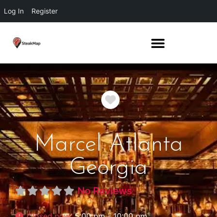
Log In
Register
Favorite
Marcel Atlanta
Georgia
No Reviews
Closed now
:
5:00 pm - 10:00 pm