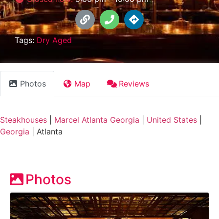
Tags:
Dry Aged
Photos
Map
Reviews
Steakhouses
|
Marcel Atlanta Georgia
|
United States
|
Georgia
|
Atlanta
Photos