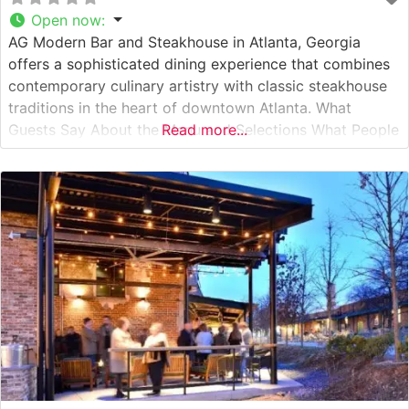
Open now
:
AG Modern Bar and Steakhouse in Atlanta, Georgia
offers a sophisticated dining experience that combines
contemporary culinary artistry with classic steakhouse
traditions in the heart of downtown Atlanta. What
Guests Say About the Menu and Selections What People
Read more...
Say About the Atmosphere People who visit this
steakhouse consistently praise its refined yet welcoming
ambiance. The dining room strikes an impressive