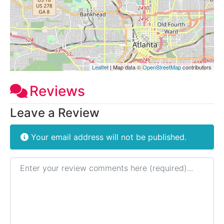
Leaflet
| Map data ©
OpenStreetMap
contributors
Reviews
Leave a Review
Your email address will not be published.
Review text