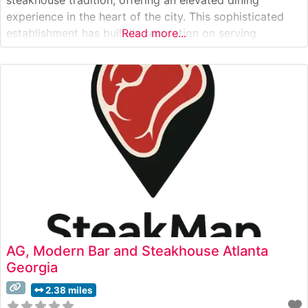
experience in the heart of the city. This sophisticated
establishment has built its reputation on serving
Read more...
premium USDA Prime steaks, each cut with meticulous
attention to detail and prepared to exacting standards.
The restaurant’s signature preparation method ensures
each
AG, Modern Bar and Steakhouse Atlanta
Georgia
2.38 miles