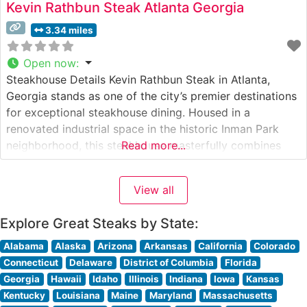
Kevin Rathbun Steak Atlanta Georgia
3.34 miles
Open now
:
Steakhouse Details Kevin Rathbun Steak in Atlanta,
Georgia stands as one of the city’s premier destinations
for exceptional steakhouse dining. Housed in a
renovated industrial space in the historic Inman Park
neighborhood, this steakhouse masterfully combines
Read more...
urban sophistication with Southern hospitality. The
restaurant’s commitment to quality is evident in its
View all
carefully curated selection of USDA Prime steaks, each
expertly prepared
Explore Great Steaks by State:
Alabama
Alaska
Arizona
Arkansas
California
Colorado
Connecticut
Delaware
District of Columbia
Florida
Georgia
Hawaii
Idaho
Illinois
Indiana
Iowa
Kansas
Kentucky
Louisiana
Maine
Maryland
Massachusetts