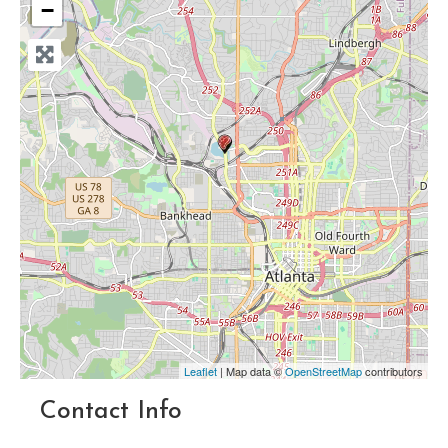
−
Leaflet
| Map data ©
OpenStreetMap
contributors
Contact Info