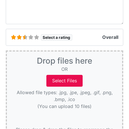
Overall
Select a rating
Drop files here
OR
Allowed file types: .jpg, .jpe, .jpeg, .gif, .png,
.bmp, .ico
(You can upload 10 files)