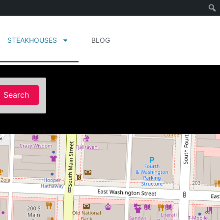
STEAKHOUSES
BLOG
Search
Search