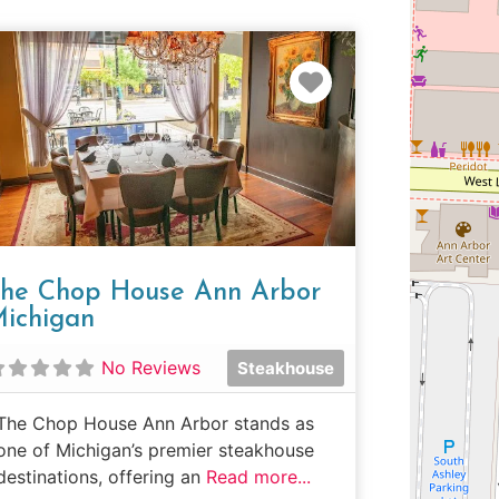
e
Favorite
he Chop House Ann Arbor
ichigan
No Reviews
Steakhouse
The Chop House Ann Arbor stands as
one of Michigan’s premier steakhouse
destinations, offering an
Read more...