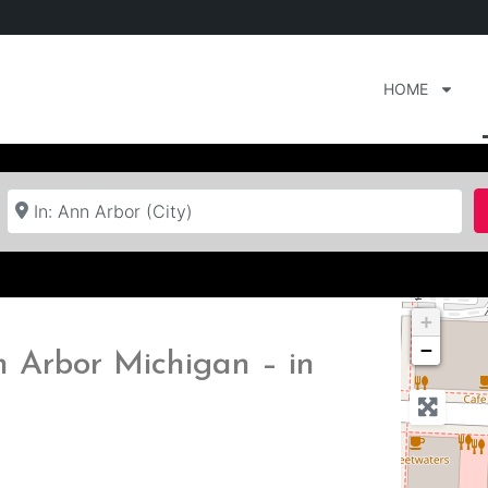
HOME
Near
+
−
n Arbor Michigan – in