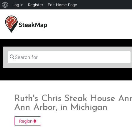
Log In
Register
Edit Home Page
Search for
Ruth's Chris Steak House An
Ann Arbor, in Michigan
Region