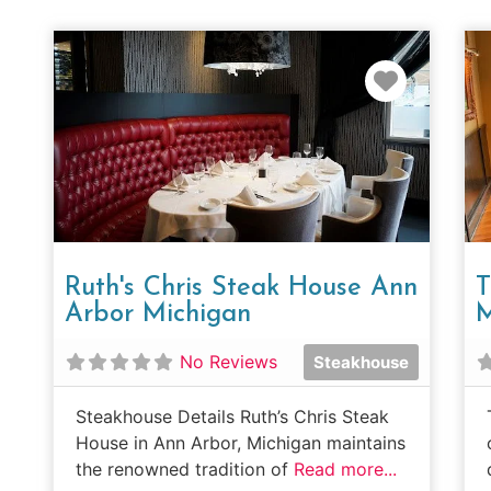
Favorit
Ruth's Chris Steak House Ann
T
Arbor Michigan
M
No Reviews
Steakhouse
Steakhouse Details Ruth’s Chris Steak
House in Ann Arbor, Michigan maintains
the renowned tradition of
Read more...