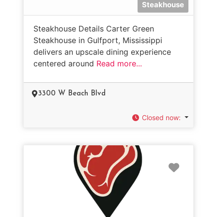
Steakhouse
Steakhouse Details Carter Green
Steakhouse in Gulfport, Mississippi
delivers an upscale dining experience
centered around
Read more...
3300 W Beach Blvd
Closed now
:
Favorit