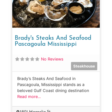
Brady's Steaks And Seafood
Pascagoula Mississippi
No Reviews
Steakhouse
Brady’s Steaks And Seafood in
Pascagoula, Mississippi stands as a
beloved Gulf Coast dining destination
Read more...