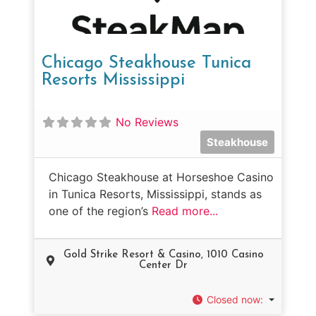
Chicago Steakhouse Tunica
Resorts Mississippi
No Reviews
Steakhouse
Chicago Steakhouse at Horseshoe Casino
in Tunica Resorts, Mississippi, stands as
one of the region’s
Read more...
Gold Strike Resort & Casino, 1010 Casino
Center Dr
Closed now
: