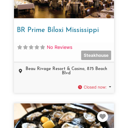
BR Prime Biloxi Mississippi
No Reviews
Steakhouse
Beau Rivage Resort & Casino, 875 Beach
Blvd
Closed now
:
Favorit