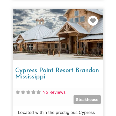
Favorit
Cypress Point Resort Brandon
Mississippi
No Reviews
Steakhouse
Located within the prestigious Cypress