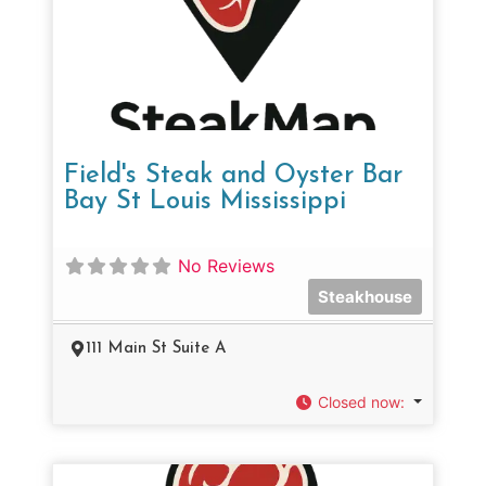
Field's Steak and Oyster Bar
Bay St Louis Mississippi
No Reviews
Steakhouse
111 Main St Suite A
Closed now
: