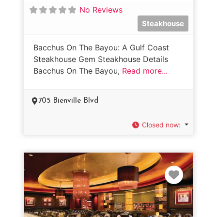
No Reviews
Steakhouse
Bacchus On The Bayou: A Gulf Coast
Steakhouse Gem Steakhouse Details
Bacchus On The Bayou,
Read more...
705 Bienville Blvd
Closed now
:
Favorit