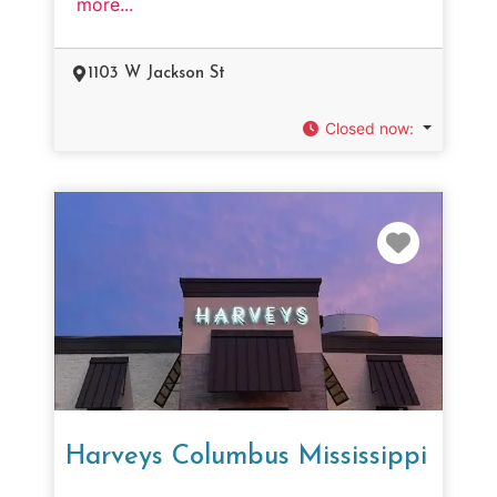
more...
1103 W Jackson St
Closed now
:
Favorit
Harveys Columbus Mississippi