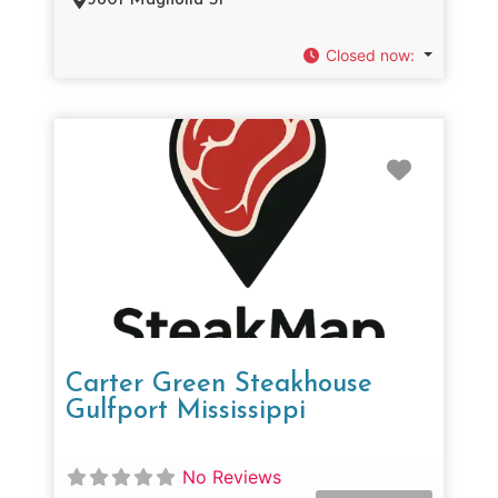
3801 Magnolia St
Closed now
:
Favorit
Carter Green Steakhouse
Gulfport Mississippi
No Reviews