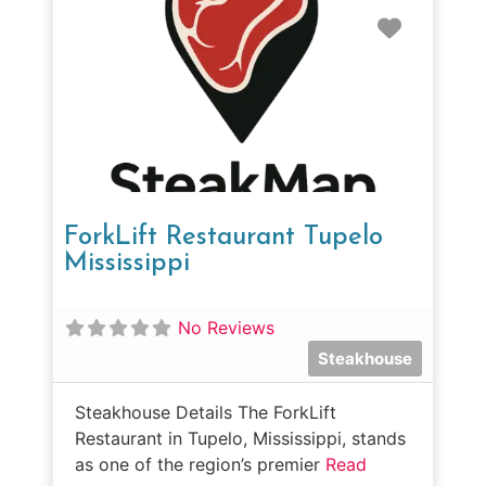
Favorit
ForkLift Restaurant Tupelo
Mississippi
No Reviews
Steakhouse
Steakhouse Details The ForkLift
Restaurant in Tupelo, Mississippi, stands
as one of the region’s premier
Read