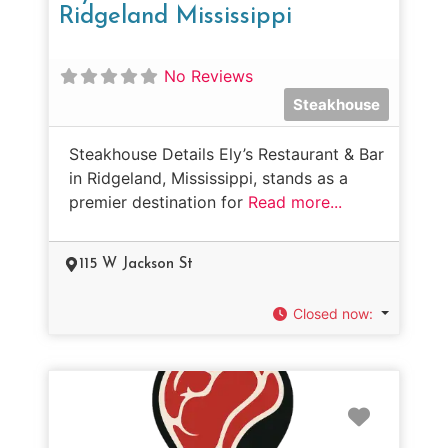
Ridgeland Mississippi
No Reviews
Steakhouse
Steakhouse Details Ely’s Restaurant & Bar
in Ridgeland, Mississippi, stands as a
premier destination for
Read more...
115 W Jackson St
Closed now
:
Favorit