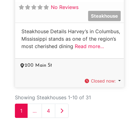
No Reviews
Steakhouse
Steakhouse Details Harvey’s in Columbus,
Mississippi stands as one of the region’s
most cherished dining
Read more...
200 Main St
Closed now
:
Showing Steakhouses 1-10 of 31
Older posts
1
…
4