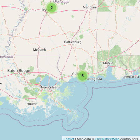
2
5
Leaflet
| Map data ©
OpenStreetMap
contributors