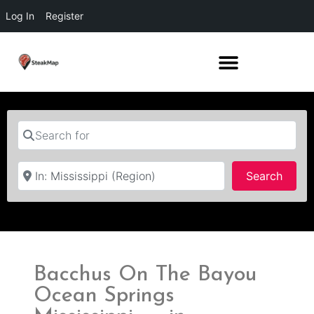
Log In
Register
Search for
Near
Searc
Search
Bacchus On The Bayou
Ocean Springs