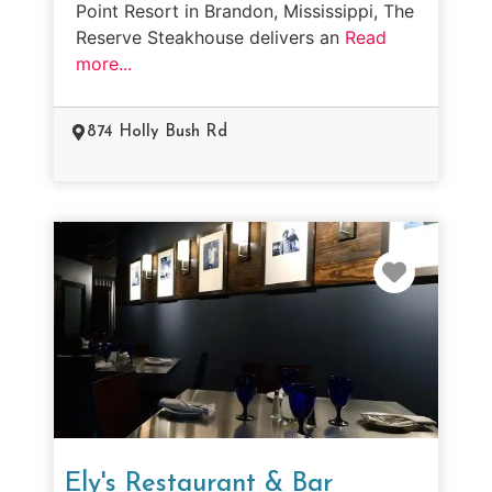
Point Resort in Brandon, Mississippi, The
Reserve Steakhouse delivers an
Read
more...
874 Holly Bush Rd
Favorit
Ely's Restaurant & Bar