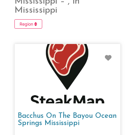
Mississippi – , in
Mississippi
Region
Favorit
Bacchus On The Bayou Ocean
Springs Mississippi