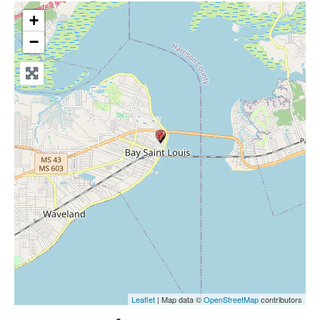
+
−
Leaflet
| Map data ©
OpenStreetMap
contributors