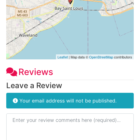
Leaflet
| Map data ©
OpenStreetMap
contributors
Reviews
Leave a Review
Your email address will not be published.
Review text