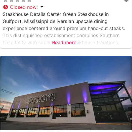
Closed now
:
Steakhouse Details Carter Green Steakhouse in
Gulfport, Mississippi delivers an upscale dining
experience centered around premium hand-cut steaks.
This distinguished establishment combines Southern
hospitality with sophisticated steakhouse traditions,
Read more...
offering a carefully curated selection of USDA Prime
cuts. Each steak is expertly seasoned and prepared to
order on high-temperature grills to achieve the perfect
sear while maintaining optimal tenderness. What Guests