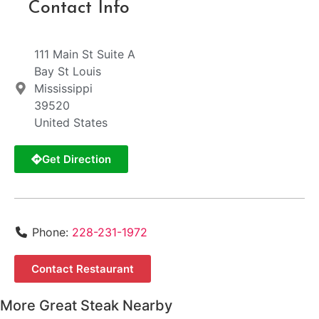
Contact Info
111 Main St Suite A
Bay St Louis
Mississippi
39520
United States
Get Direction
Phone:
228-231-1972
Contact Restaurant
More Great Steak Nearby