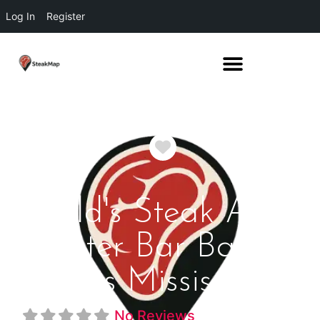
Log In
Register
Favorite
Field's Steak And
Oyster Bar Bay St
Louis Mississippi
No Reviews