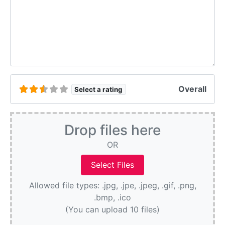
Overall
Select a rating
Drop files here
OR
Allowed file types: .jpg, .jpe, .jpeg, .gif, .png,
.bmp, .ico
(You can upload 10 files)