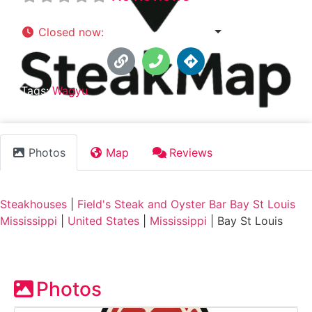
Closed now
:
3:00 pm - 10:00 pm
Tags:
Wagyu
Photos
Map
Reviews
Steakhouses
|
Field's Steak and Oyster Bar Bay St Louis
Mississippi
|
United States
|
Mississippi
|
Bay St Louis
Photos