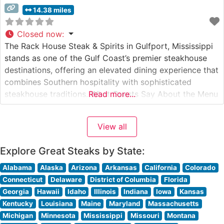
14.38 miles
Closed now
:
The Rack House Steak & Spirits in Gulfport, Mississippi
stands as one of the Gulf Coast’s premier steakhouse
destinations, offering an elevated dining experience that
combines Southern hospitality with sophisticated
steakhouse traditions. What Guests Say About the Menu
Read more...
and Selections What People Say About the Atmosphere
People who visit this steakhouse consistently praise its
View all
refined yet welcoming ambiance. The dining
Explore Great Steaks by State:
Alabama
Alaska
Arizona
Arkansas
California
Colorado
Connecticut
Delaware
District of Columbia
Florida
Georgia
Hawaii
Idaho
Illinois
Indiana
Iowa
Kansas
Kentucky
Louisiana
Maine
Maryland
Massachusetts
Michigan
Minnesota
Mississippi
Missouri
Montana