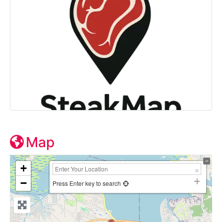
Map
+
−
Press Enter key to search