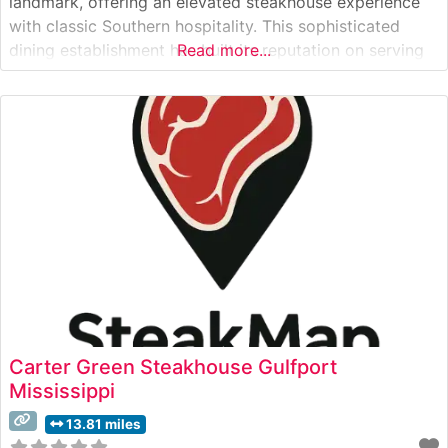
landmark, offering an elevated steakhouse experience
with classic Southern hospitality. This sophisticated
dining establishment has built its reputation on serving
Read more...
premium hand-cut steaks prepared to exacting
standards. The restaurant’s expert chefs carefully select
and prepare each cut, ensuring optimal flavor and
tenderness through precise
Carter Green Steakhouse Gulfport
Mississippi
13.81 miles