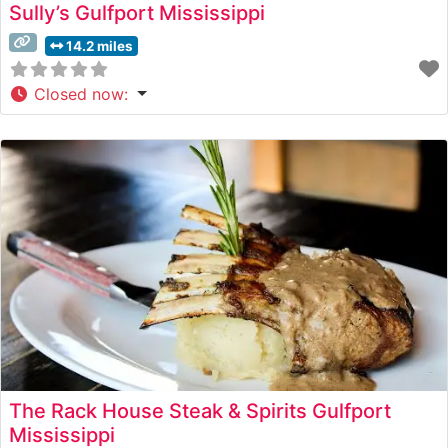
Sully’s Gulfport Mississippi
14.2 miles
Closed now
:
The Rack House Steak & Spirits Gulfport
Mississippi