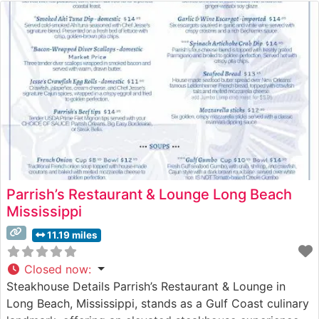
Parrish’s Restaurant & Lounge Long Beach
Mississippi
11.19 miles
Closed now
:
Steakhouse Details Parrish’s Restaurant & Lounge in
Long Beach, Mississippi, stands as a Gulf Coast culinary