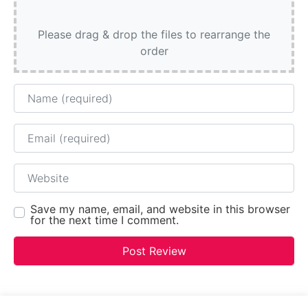
Please drag & drop the files to rearrange the
order
Name
Email
Website
Save my name, email, and website in this browser
for the next time I comment.