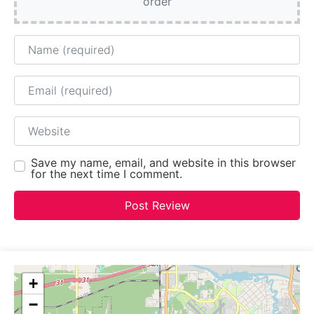
order
Name
Email
Website
Save my name, email, and website in this browser
for the next time I comment.
+
−