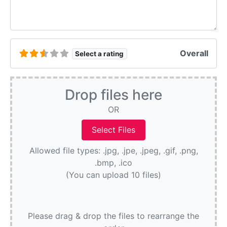
Overall
Select a rating
Drop files here
OR
Allowed file types: .jpg, .jpe, .jpeg, .gif, .png,
.bmp, .ico
(You can upload 10 files)
Please drag & drop the files to rearrange the