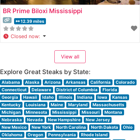
BR Prime Biloxi Mississippi
12.39 miles
Closed now
:
View all
Explore Great Steaks by State:
Alabama
Alaska
Arizona
Arkansas
California
Colorado
Connecticut
Delaware
District of Columbia
Florida
Georgia
Hawaii
Idaho
Illinois
Indiana
Iowa
Kansas
Kentucky
Louisiana
Maine
Maryland
Massachusetts
Michigan
Minnesota
Mississippi
Missouri
Montana
Nebraska
Nevada
New Hampshire
New Jersey
New Mexico
New York
North Carolina
North Dakota
Ohio
Oklahoma
Oregon
Pennsylvania
Rhode Island