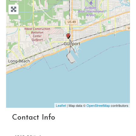
Leaflet
| Map data ©
OpenStreetMap
contributors
Contact Info