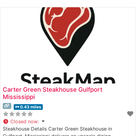
and Selections What People Say About the Atmosphere
People who visit this steakhouse consistently praise its
refined yet welcoming ambiance. The dining
Carter Green Steakhouse Gulfport
Mississippi
0.43 miles
Closed now
:
Steakhouse Details Carter Green Steakhouse in
Gulfport, Mississippi delivers an upscale dining