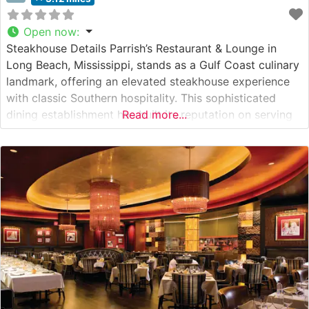
Open now
:
Steakhouse Details Parrish’s Restaurant & Lounge in
Long Beach, Mississippi, stands as a Gulf Coast culinary
landmark, offering an elevated steakhouse experience
with classic Southern hospitality. This sophisticated
dining establishment has built its reputation on serving
Read more...
premium hand-cut steaks prepared to exacting
standards. The restaurant’s expert chefs carefully select
and prepare each cut, ensuring optimal flavor and
tenderness through precise