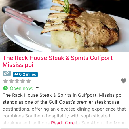
The Rack House Steak & Spirits Gulfport
Mississippi
0.2 miles
Open now
:
The Rack House Steak & Spirits in Gulfport, Mississippi
stands as one of the Gulf Coast’s premier steakhouse
destinations, offering an elevated dining experience that
combines Southern hospitality with sophisticated
steakhouse traditions. What Guests Say About the Menu
Read more...