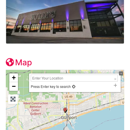
Map
+
−
Press Enter key to search