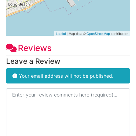
Leaflet
| Map data ©
OpenStreetMap
contributors
Reviews
Leave a Review
Your email address will not be published.
Review text