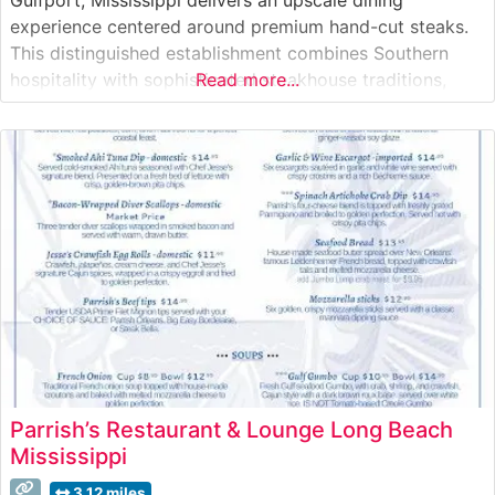
experience centered around premium hand-cut steaks.
This distinguished establishment combines Southern
hospitality with sophisticated steakhouse traditions,
Read more...
offering a carefully curated selection of USDA Prime
cuts. Each steak is expertly seasoned and prepared to
order on high-temperature grills to achieve the perfect
sear while maintaining optimal tenderness. What Guests
Parrish’s Restaurant & Lounge Long Beach
Mississippi
3.12 miles