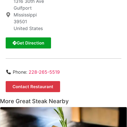
1316 30th Ave
Gulfport
Mississippi
39501
United States
Get Direction
Phone:
228-265-5519
Contact Restaurant
More Great Steak Nearby