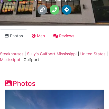
Photos
Map
Reviews
Steakhouses
|
Sully's Gulfport Mississippi
|
United States
|
Mississippi
|
Gulfport
Photos