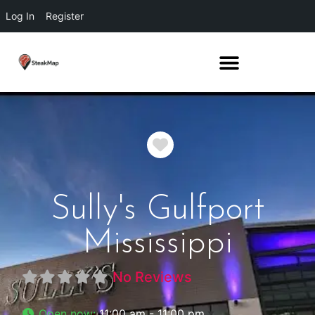
Log In
Register
Favorite
Sully's Gulfport
Mississippi
No Reviews
Open now
:
11:00 am - 11:00 pm