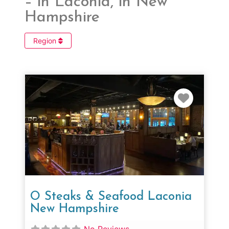
– in Laconia, in New
Hampshire
Region
Favorit
O Steaks & Seafood Laconia
New Hampshire
No Reviews