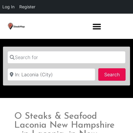
Log In
Register
Search for
Near
Searc
Search
O Steaks & Seafood
Laconia New Hampshire