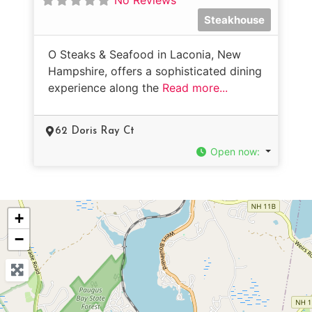
Steakhouse
O Steaks & Seafood in Laconia, New
Hampshire, offers a sophisticated dining
experience along the
Read more...
62 Doris Ray Ct
Open now
:
+
−