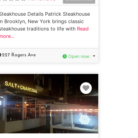
Steakhouse Details Patrick Steakhouse
in Brooklyn, New York brings classic
steakhouse traditions to life with
Read
more...
227 Rogers Ave
Open now
:
e
Favorite