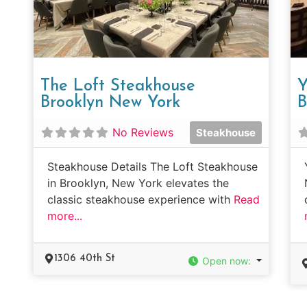
The Loft Steakhouse
Y
Brooklyn New York
B
No Reviews
Steakhouse
Steakhouse Details The Loft Steakhouse
in Brooklyn, New York elevates the
classic steakhouse experience with
Read
more...
1306 40th St
Open now
: