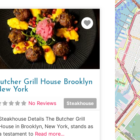
e
Favorite
utcher Grill House Brooklyn
ew York
No Reviews
Steakhouse
Steakhouse Details The Butcher Grill
House in Brooklyn, New York, stands as
a testament to
Read more...