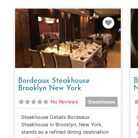
Favorit
Bordeaux Steakhouse
B
Brooklyn New York
N
No Reviews
Steakhouse
Steakhouse Details Bordeaux
Steakhouse in Brooklyn, New York,
stands as a refined dining destination