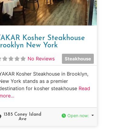
AKAR Kosher Steakhouse
rooklyn New York
No Reviews
Steakhouse
YAKAR Kosher Steakhouse in Brooklyn,
New York stands as a premier
destination for kosher steakhouse
Read
more...
1385 Coney Island
Open now
:
Ave