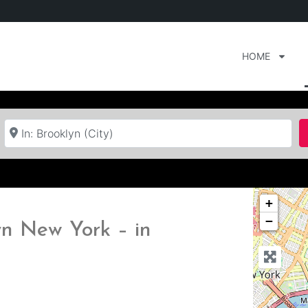
HOME
Near
+
−
n New York – in