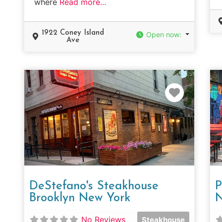
where
Read more...
1922 Coney Island
Open now
:
Ave
Favorit
DeStefano's Steakhouse
P
Brooklyn New York
N
No Reviews
Steakhouse