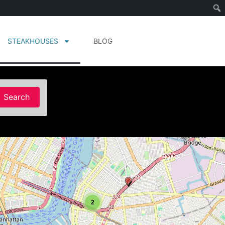
STEAKHOUSES
BLOG
Search
Search
2