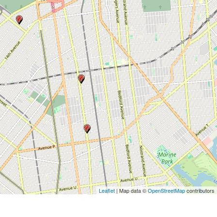
Leaflet
| Map data ©
OpenStreetMap
contributors