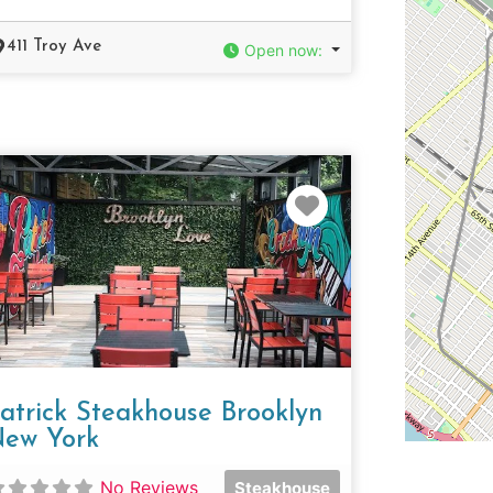
411 Troy Ave
Open now
:
e
Favorite
atrick Steakhouse Brooklyn
ew York
No Reviews
Steakhouse