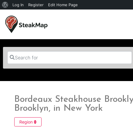
Log In
Register
Edit Home Page
Search for
Bordeaux Steakhouse Brookly
Brooklyn, in New York
Region