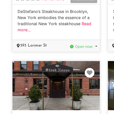
DeStefano’s Steakhouse in Brooklyn,
New York embodies the essence of a
traditional New York steakhouse
Read
more...
593 Lorimer St
Open now
:
Favorit