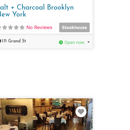
alt + Charcoal Brooklyn
ew York
No Reviews
Steakhouse
171 Grand St
Open now
:
e
Favorite