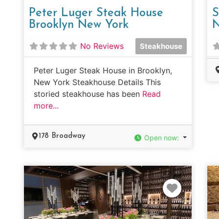
Peter Luger Steak House
S
Brooklyn New York
N
No Reviews
Steakhouse
Peter Luger Steak House in Brooklyn,
New York Steakhouse Details This
storied steakhouse has been
Read
more...
178 Broadway
Open now
:
Favorit