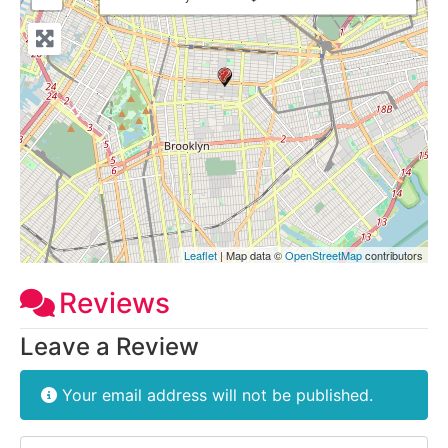
Leaflet
| Map data ©
OpenStreetMap
contributors
Reviews
Leave a Review
Your email address will not be published.
Review text