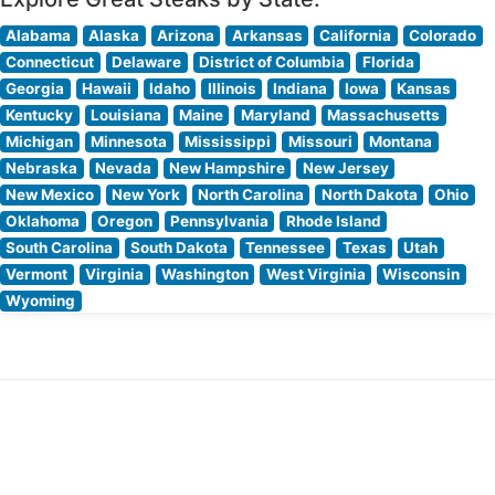
Alabama
Alaska
Arizona
Arkansas
California
Colorado
Connecticut
Delaware
District of Columbia
Florida
Georgia
Hawaii
Idaho
Illinois
Indiana
Iowa
Kansas
Kentucky
Louisiana
Maine
Maryland
Massachusetts
Michigan
Minnesota
Mississippi
Missouri
Montana
Nebraska
Nevada
New Hampshire
New Jersey
New Mexico
New York
North Carolina
North Dakota
Ohio
Oklahoma
Oregon
Pennsylvania
Rhode Island
South Carolina
South Dakota
Tennessee
Texas
Utah
Vermont
Virginia
Washington
West Virginia
Wisconsin
Wyoming