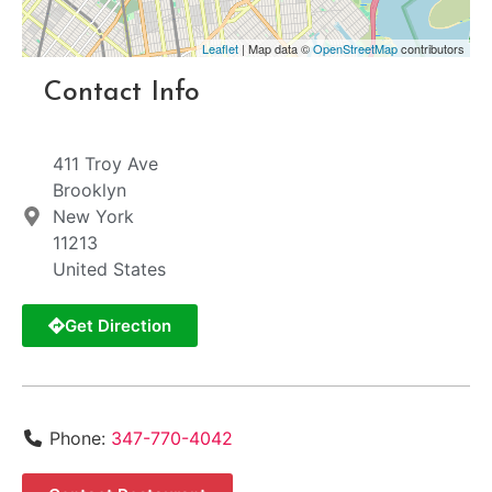
Leaflet
| Map data ©
OpenStreetMap
contributors
Contact Info
411 Troy Ave
Brooklyn
New York
11213
United States
Get Direction
Phone:
347-770-4042