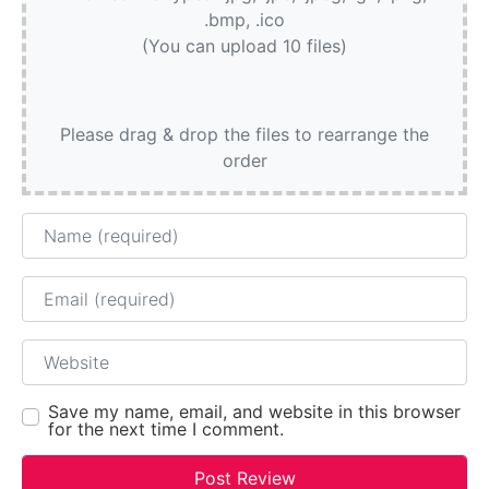
.bmp, .ico
(You can upload 10 files)
Please drag & drop the files to rearrange the
order
Name
Email
Website
Save my name, email, and website in this browser
for the next time I comment.