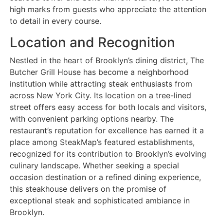
high marks from guests who appreciate the attention
to detail in every course.
Location and Recognition
Nestled in the heart of Brooklyn’s dining district, The
Butcher Grill House has become a neighborhood
institution while attracting steak enthusiasts from
across New York City. Its location on a tree-lined
street offers easy access for both locals and visitors,
with convenient parking options nearby. The
restaurant’s reputation for excellence has earned it a
place among SteakMap’s featured establishments,
recognized for its contribution to Brooklyn’s evolving
culinary landscape. Whether seeking a special
occasion destination or a refined dining experience,
this steakhouse delivers on the promise of
exceptional steak and sophisticated ambiance in
Brooklyn.