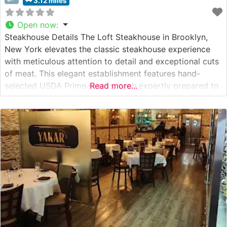
3.12 miles
Open now
:
Steakhouse Details The Loft Steakhouse in Brooklyn,
New York elevates the classic steakhouse experience
with meticulous attention to detail and exceptional cuts
of meat. This elegant establishment features hand-
selected USDA Prime steaks, each expertly prepared to
Read more...
showcase the natural flavors and tenderness of
premium beef. The restaurant’s culinary team employs
precise temperature control and seasoning techniques
to ensure each steak