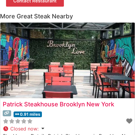
Contact Restaurant
More Great Steak Nearby
Patrick Steakhouse Brooklyn New York
0.91 miles
Closed now
: