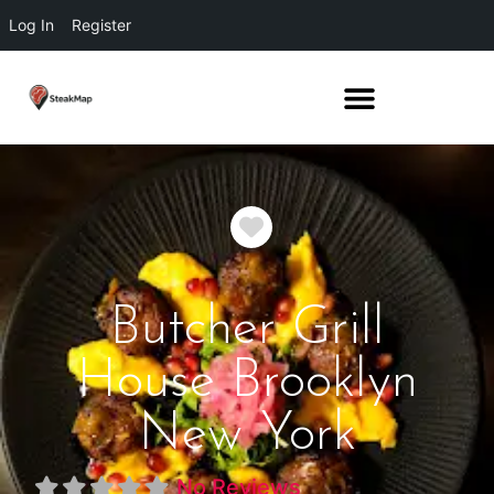
Log In
Register
Favorite
Butcher Grill
House Brooklyn
New York
No Reviews