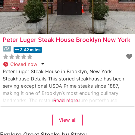
Peter Luger Steak House Brooklyn New York
3.42 miles
Closed now
:
Peter Luger Steak House in Brooklyn, New York
Steakhouse Details This storied steakhouse has been
serving exceptional USDA Prime steaks since 1887,
making it one of Brooklyn’s most enduring culinary
landmarks. The restaurant’s signature porterhouse
Read more...
steaks are carefully selected and dry-aged on-premises
in specially designed aging boxes, a process that
View all
concentrates flavors and enhances tenderness. Each cut
is prepared with
Explore Great Steaks by State: