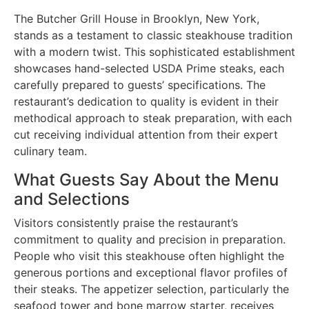
The Butcher Grill House in Brooklyn, New York,
stands as a testament to classic steakhouse tradition
with a modern twist. This sophisticated establishment
showcases hand-selected USDA Prime steaks, each
carefully prepared to guests’ specifications. The
restaurant’s dedication to quality is evident in their
methodical approach to steak preparation, with each
cut receiving individual attention from their expert
culinary team.
What Guests Say About the Menu
and Selections
Visitors consistently praise the restaurant’s
commitment to quality and precision in preparation.
People who visit this steakhouse often highlight the
generous portions and exceptional flavor profiles of
their steaks. The appetizer selection, particularly the
seafood tower and bone marrow starter, receives