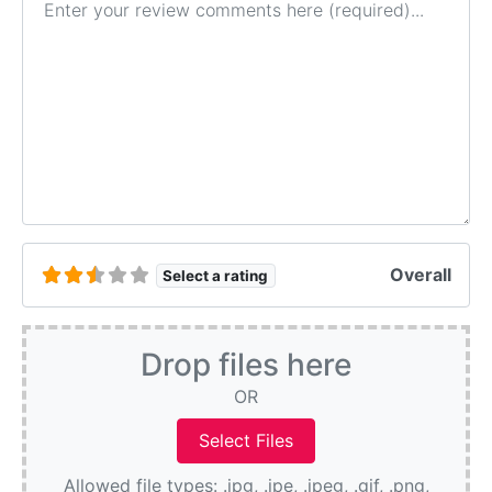
Overall
Select a rating
Drop files here
OR
Allowed file types: .jpg, .jpe, .jpeg, .gif, .png,