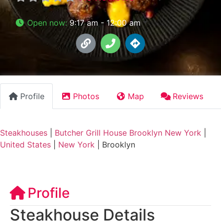
Open now
:
9:17 am - 12:00 am
Profile
Photos
Map
Reviews
Steakhouses
|
Butcher Grill House Brooklyn New York
|
United States
|
New York
|
Brooklyn
Profile
Steakhouse Details