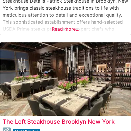
Steakhouse Details Patrick Steakhouse in Brooklyn, New
York brings classic steakhouse traditions to life with
meticulous attention to detail and exceptional quality.
This sophisticated establishment offers hand-selected
USDA Prime steaks prepared by expert chefs who
Read more...
understand the art of steak preparation. The restaurant’s
commitment to quality is evident in every carefully
curated cut, from their signature ribeye to their
perfectly
The Loft Steakhouse Brooklyn New York