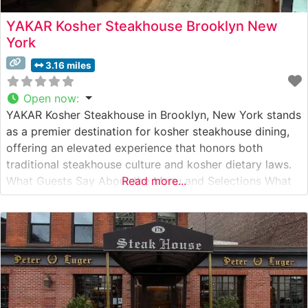
YAKAR Kosher Steakhouse Brooklyn New
York
3.16 miles
Open now
:
YAKAR Kosher Steakhouse in Brooklyn, New York stands
as a premier destination for kosher steakhouse dining,
offering an elevated experience that honors both
traditional steakhouse culture and kosher dietary laws.
What Guests Say About the Menu and Selections What
Read more...
People Say About the Atmosphere People who visit this
steakhouse consistently praise its sophisticated yet
welcoming ambiance. Visitors often highlight the