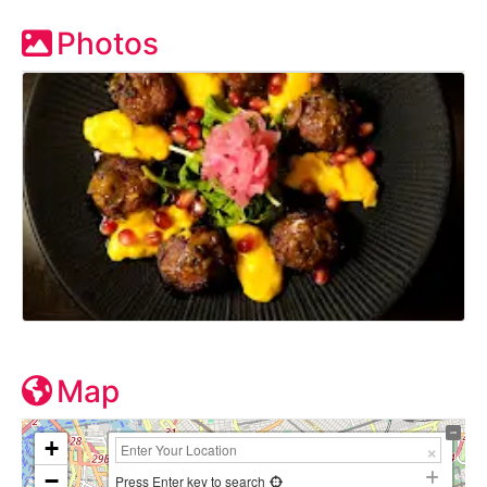
Photos
Map
+
−
Press Enter key to search