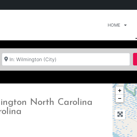
HOME
Near
+
−
ington North Carolina
rolina