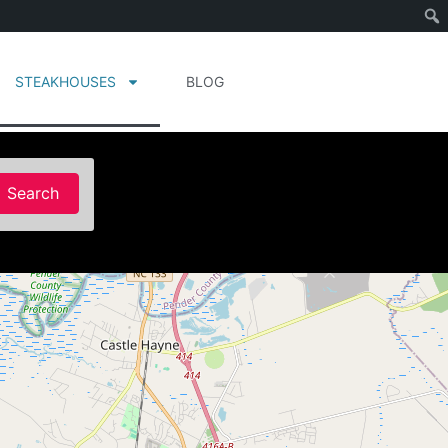
STEAKHOUSES
BLOG
Search
Search