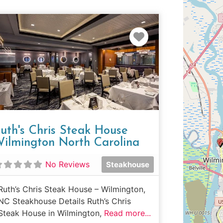
e
Favorite
uth's Chris Steak House
ilmington North Carolina
No Reviews
Steakhouse
Ruth’s Chris Steak House – Wilmington,
NC Steakhouse Details Ruth’s Chris
Steak House in Wilmington,
Read more...