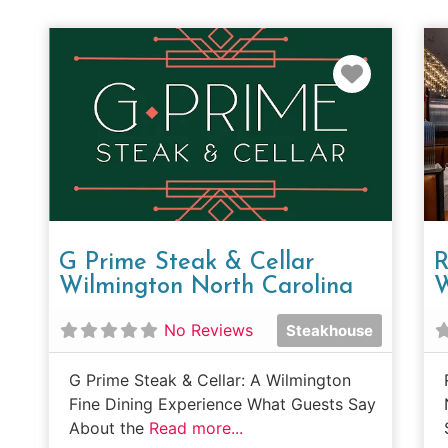
Favorit
G Prime Steak & Cellar
R
Wilmington North Carolina
W
No Reviews
Steakhouse
G Prime Steak & Cellar: A Wilmington
Fine Dining Experience What Guests Say
About the
Read more...