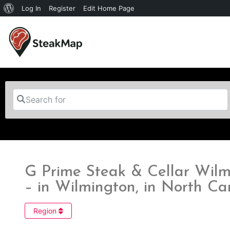
Log In
Register
Edit Home Page
Search for
G Prime Steak & Cellar Wilm
– in Wilmington, in North Ca
Region