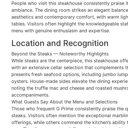
People who visit this steakhouse consistently praise 
ambiance. The dining room strikes an elegant balanc
aesthetics and contemporary comfort, with warm ligh
tables. Visitors often highlight the knowledgeable st
menu with genuine enthusiasm and expertise.
Location and Recognition
Beyond the Steaks — Noteworthy Highlights
While steaks are the centerpiece, this steakhouse of
with an extensive cellar selection that complements t
presents fresh seafood options, including jumbo lum
oysters. House-made sides elevate the dining experienc
noting the truffle mac and cheese and roasted mush
accompaniments.
What Guests Say About the Menu and Selections
Those who frequent G Prime consistently praise the qu
steaks. Visitors often mention the exceptional marbli
offerings, while others commend the kitchen’s ability 