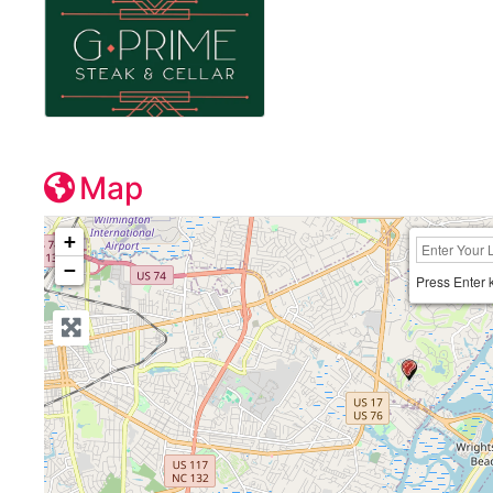
Map
+
−
Press Enter 