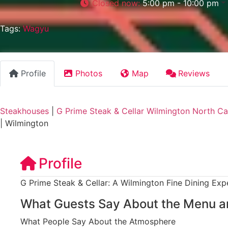
Closed now
:
5:00 pm - 10:00 pm
Tags:
Wagyu
Profile
Photos
Map
Reviews
Steakhouses
|
G Prime Steak & Cellar Wilmington North Ca
|
Wilmington
Profile
G Prime Steak & Cellar: A Wilmington Fine Dining Exp
What Guests Say About the Menu a
What People Say About the Atmosphere