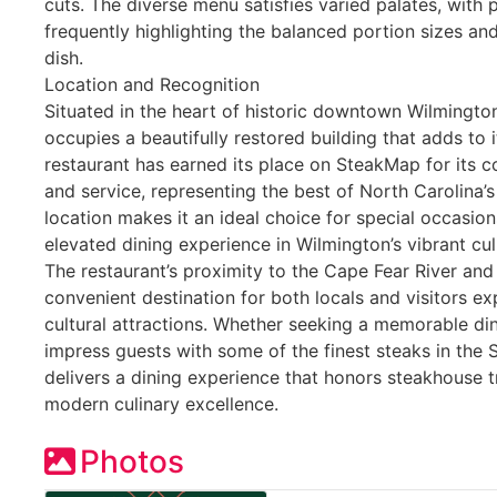
cuts. The diverse menu satisfies varied palates, with 
frequently highlighting the balanced portion sizes an
dish.
Location and Recognition
Situated in the heart of historic downtown Wilmingto
occupies a beautifully restored building that adds to 
restaurant has earned its place on SteakMap for its 
and service, representing the best of North Carolina’s
location makes it an ideal choice for special occasion
elevated dining experience in Wilmington’s vibrant cu
The restaurant’s proximity to the Cape Fear River and t
convenient destination for both locals and visitors 
cultural attractions. Whether seeking a memorable di
impress guests with some of the finest steaks in the 
delivers a dining experience that honors steakhouse 
modern culinary excellence.
Photos