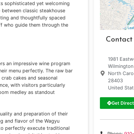
its sophisticated yet welcoming
e between classic steakhouse
ting and thoughtfully spaced
aff who guide them through the
Leaf
Contact
1981 East
fers an impressive wine program
Wilmington
heir menu perfectly. The raw bar
North Caro
p crab cakes and seasonal
28403
e, with visitors particularly
United Sta
room medley as standout
Get Direct
ality and preparation of their
ng and flavor of the Wagyu
to perfectly execute traditional
Phone:
910