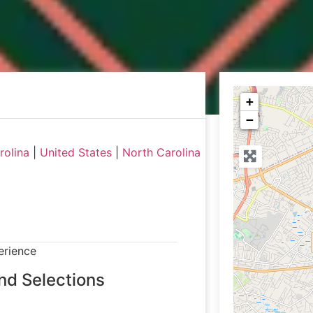
+
−
rolina
|
United States
|
North Carolina
erience
nd Selections