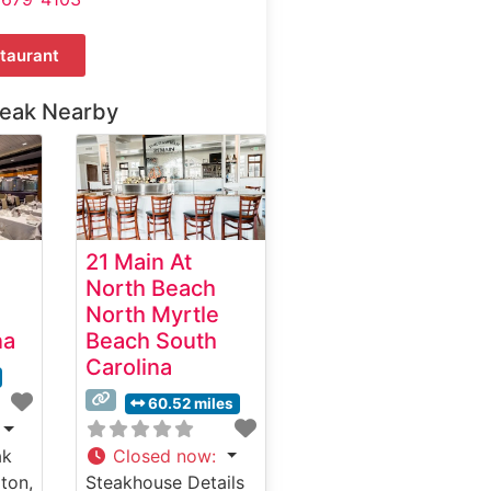
taurant
teak Nearby
21 Main At
North Beach
North Myrtle
na
Beach South
Carolina
60.52 miles
ak
Closed now
:
ton,
Steakhouse Details