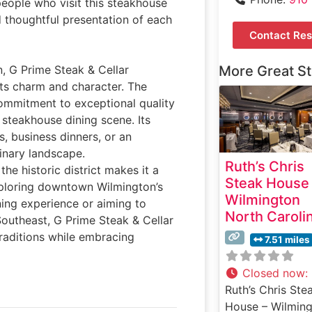
people who visit this steakhouse
d thoughtful presentation of each
Contact Res
n, G Prime Steak & Cellar
More Great S
its charm and character. The
commitment to exceptional quality
 steakhouse dining scene. Its
s, business dinners, or an
linary landscape.
Ruth’s Chris
he historic district makes it a
Steak House
exploring downtown Wilmington’s
Wilmington
ning experience or aiming to
North Caroli
Southeast, G Prime Steak & Cellar
traditions while embracing
7.51 miles
Closed now
:
Ruth’s Chris Ste
House – Wilming