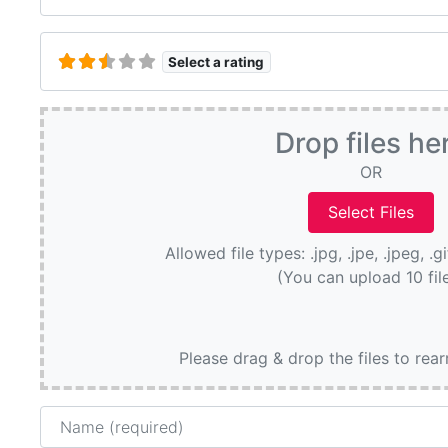
Select a rating
Drop files he
OR
Allowed file types: .jpg, .jpe, .jpeg, .g
(You can upload 10 fil
Please drag & drop the files to rea
Name