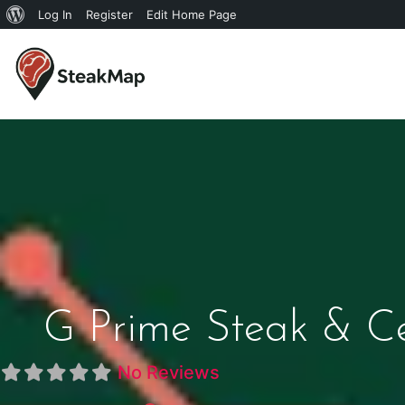
Log In
Register
Edit Home Page
G Prime Steak & Ce
No Reviews