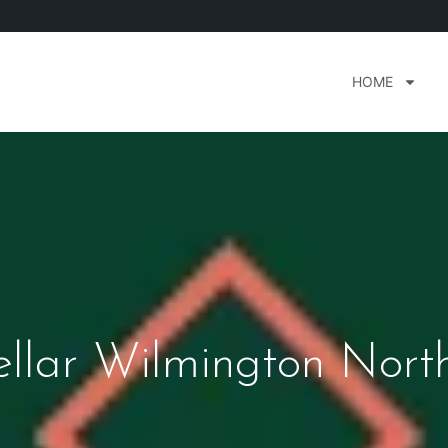
HOME
llar Wilmington Nort