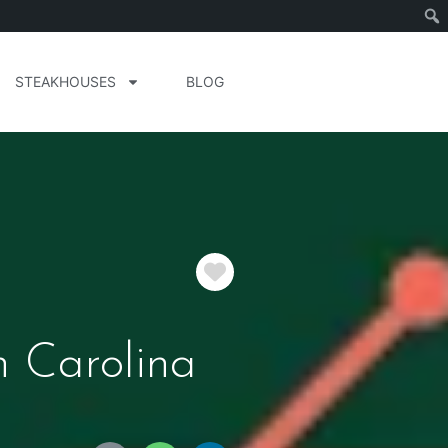
STEAKHOUSES
BLOG
Favorite
h Carolina