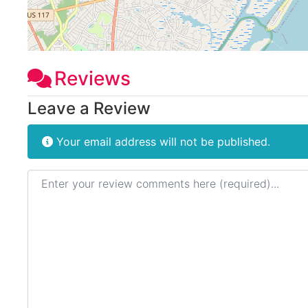
Reviews
Leave a Review
Your email address will not be published.
Review text