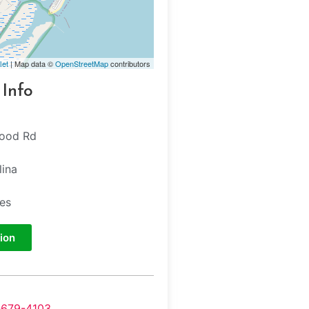
let
| Map data ©
OpenStreetMap
contributors
 Info
wood Rd
lina
tes
ion
-679-4103