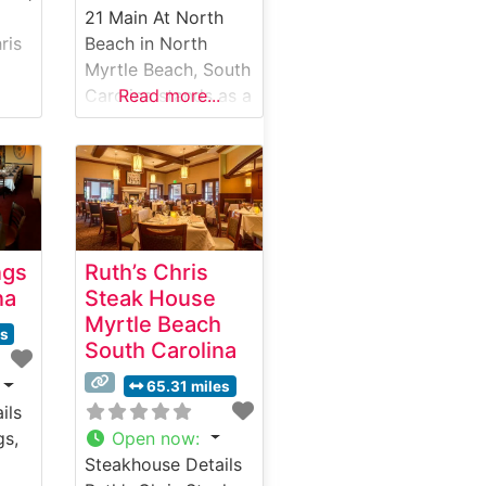
21 Main At North
ris
Beach in North
Myrtle Beach, South
th
Carolina stands as a
Read more...
s
premier steakhouse
destination
combining classic
 has
steakhouse
 a
traditions with
ine
modern culinary
ngs
Ruth’s Chris
artistry. This
na
Steak House
sophisticated
Myrtle Beach
ows
establishment has
es
South Carolina
d
earned a reputation
ing
for its exceptional
65.31 miles
aks
USDA Prime steaks,
ils
0-
each expertly
gs,
Open now
:
prepared to guests’
Steakhouse Details