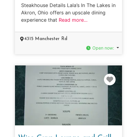
Steakhouse Details Lala’s In The Lakes in
Akron, Ohio offers an upscale dining
experience that
Read more...
4315 Manchester Rd
Open now
:
Favorit