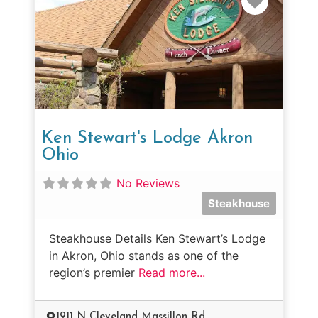
Ken Stewart's Lodge Akron
Ohio
No Reviews
Steakhouse
Steakhouse Details Ken Stewart’s Lodge
in Akron, Ohio stands as one of the
region’s premier
Read more...
1911 N Cleveland Massillon Rd