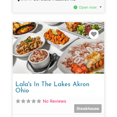
Open now
:
Favorit
Lala's In The Lakes Akron
Ohio
No Reviews
Steakhouse