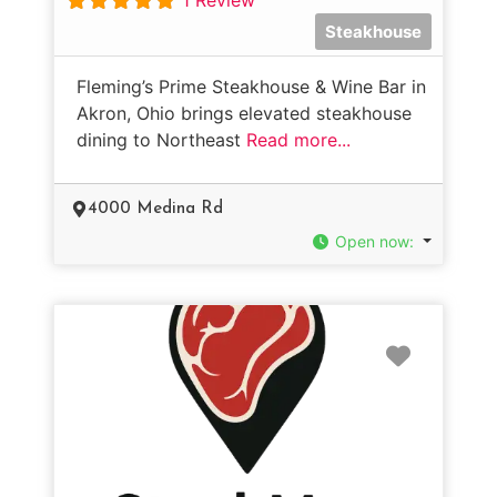
Steakhouse
Fleming’s Prime Steakhouse & Wine Bar in
Akron, Ohio brings elevated steakhouse
dining to Northeast
Read more...
4000 Medina Rd
Open now
:
Favorit