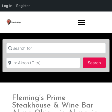
Log In
Register
Search for
Near
Searc
Search
Fleming’s Prime
Steakhouse & Wine Bar