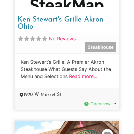
Ken Stewart's Grille Akron
Ohio
No Reviews
Steakhouse
Ken Stewart’s Grille: A Premier Akron
Steakhouse What Guests Say About the
Menu and Selections
Read more...
1970 W Market St
Open now
:
Favorit