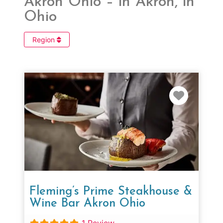
Akron Ohio – in Akron, in
Ohio
Region
Favorit
Fleming’s Prime Steakhouse &
Wine Bar Akron Ohio
1 Review