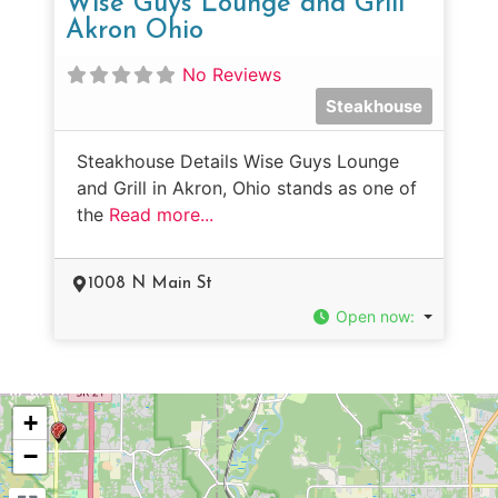
Wise Guys Lounge and Grill
Akron Ohio
No Reviews
Steakhouse
Steakhouse Details Wise Guys Lounge
and Grill in Akron, Ohio stands as one of
the
Read more...
1008 N Main St
Open now
:
+
−