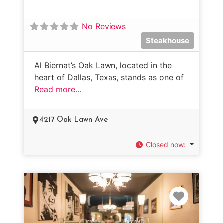
No Reviews
Steakhouse
Al Biernat’s Oak Lawn, located in the
heart of Dallas, Texas, stands as one of
Read more...
4217 Oak Lawn Ave
Closed now
:
Favorit