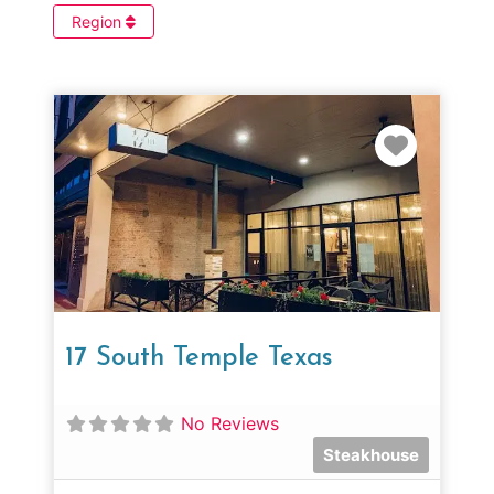
Region
Favorit
17 South Temple Texas
No Reviews
Steakhouse