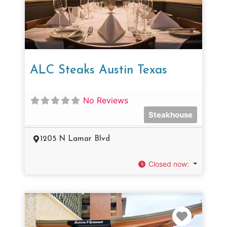
ALC Steaks Austin Texas
No Reviews
Steakhouse
1205 N Lamar Blvd
Closed now
:
Favorit