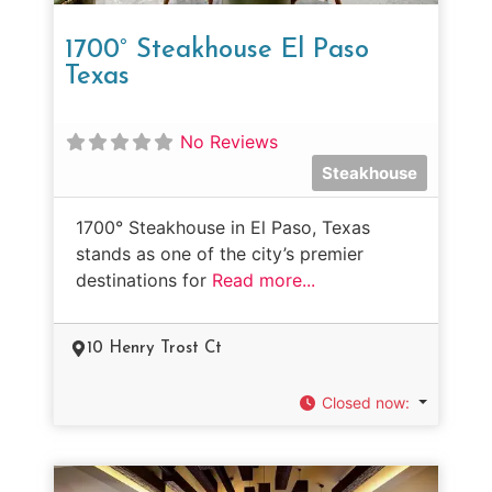
1700° Steakhouse El Paso
Texas
No Reviews
Steakhouse
1700° Steakhouse in El Paso, Texas
stands as one of the city’s premier
destinations for
Read more...
10 Henry Trost Ct
Closed now
: