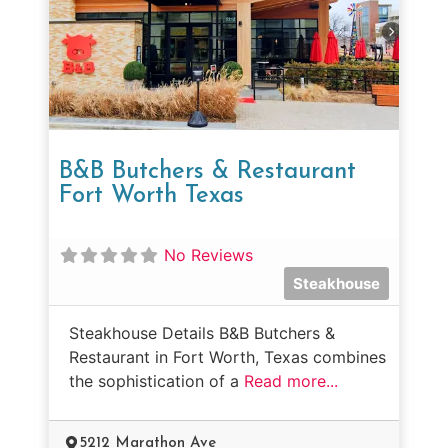
B&B Butchers & Restaurant
Fort Worth Texas
No Reviews
Steakhouse
Steakhouse Details B&B Butchers &
Restaurant in Fort Worth, Texas combines
the sophistication of a
Read more...
5212 Marathon Ave