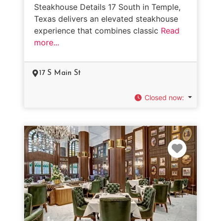
Steakhouse Details 17 South in Temple,
Texas delivers an elevated steakhouse
experience that combines classic
Read
more...
17 S Main St
Closed now
:
Favorit