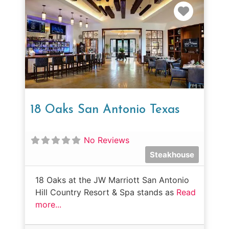
Favorit
18 Oaks San Antonio Texas
No Reviews
Steakhouse
18 Oaks at the JW Marriott San Antonio
Hill Country Resort & Spa stands as
Read
more...