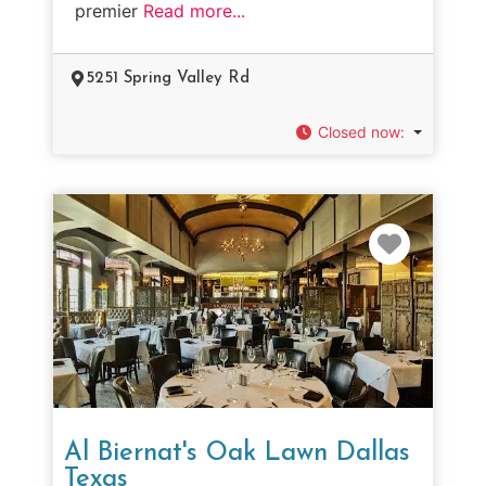
premier
Read more...
5251 Spring Valley Rd
Closed now
:
Favorit
Al Biernat's Oak Lawn Dallas
Texas