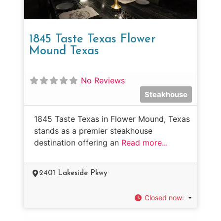
1845 Taste Texas Flower
Mound Texas
No Reviews
Steakhouse
1845 Taste Texas in Flower Mound, Texas
stands as a premier steakhouse
destination offering an
Read more...
2401 Lakeside Pkwy
Closed now
: