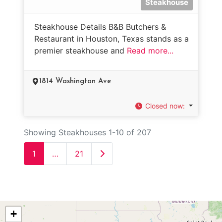
Steakhouse
Steakhouse Details B&B Butchers &
Restaurant in Houston, Texas stands as a
premier steakhouse and
Read more...
1814 Washington Ave
Closed now
:
Showing Steakhouses 1-10 of 207
Older posts
1
…
21
+