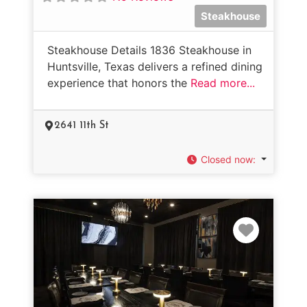
Steakhouse
Steakhouse Details 1836 Steakhouse in
Huntsville, Texas delivers a refined dining
experience that honors the
Read more...
2641 11th St
Closed now
:
Favorit