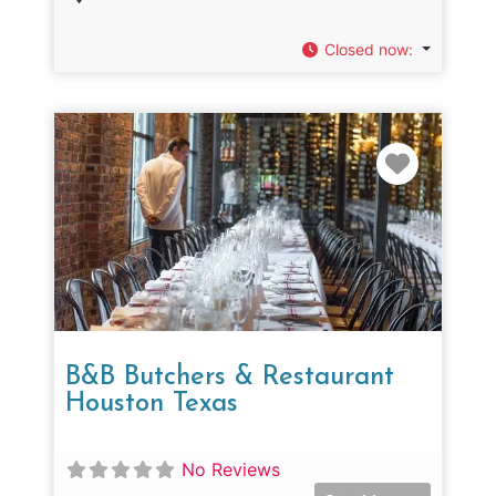
Closed now
:
Favorit
B&B Butchers & Restaurant
Houston Texas
No Reviews