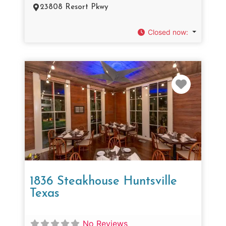
23808 Resort Pkwy
Closed now
:
Favorit
1836 Steakhouse Huntsville
Texas
No Reviews