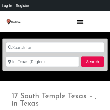
Log In
Register
Search for
Near
Searc
Search
17 South Temple Texas – ,
in Texas