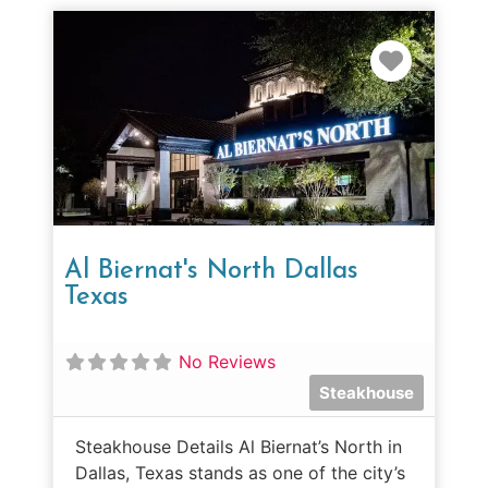
Favorit
Al Biernat's North Dallas
Texas
No Reviews
Steakhouse
Steakhouse Details Al Biernat’s North in
Dallas, Texas stands as one of the city’s