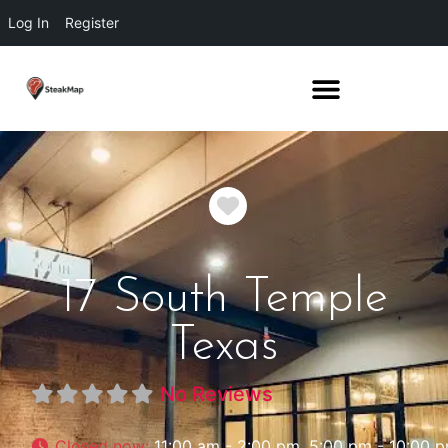
Log In
Register
Favorite
17 South Temple
Texas
No Reviews
Closed now
:
11:00 am - 2:00 pm, 5:00 pm - 10:00 