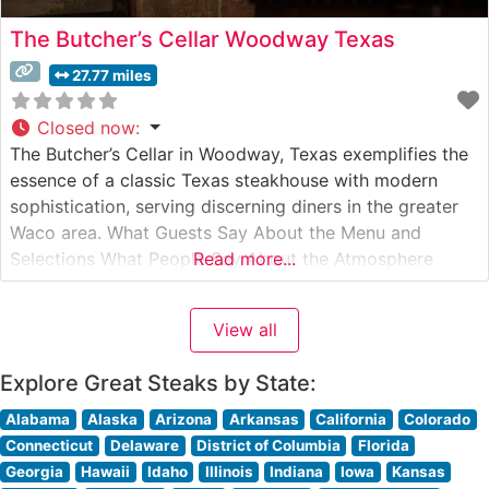
The Butcher’s Cellar Woodway Texas
27.77 miles
Closed now
:
The Butcher’s Cellar in Woodway, Texas exemplifies the
essence of a classic Texas steakhouse with modern
sophistication, serving discerning diners in the greater
Waco area. What Guests Say About the Menu and
Selections What People Say About the Atmosphere
Read more...
People who visit this steakhouse consistently praise its
refined yet welcoming ambiance. Visitors often mention
View all
the warm lighting, exposed brick walls,
Explore Great Steaks by State:
Alabama
Alaska
Arizona
Arkansas
California
Colorado
Connecticut
Delaware
District of Columbia
Florida
Georgia
Hawaii
Idaho
Illinois
Indiana
Iowa
Kansas