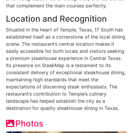
that complement the main courses perfectly.
Location and Recognition
Situated in the heart of Temple, Texas, 17 South has
established itself as a cornerstone of the local dining
scene. The restaurant’s central location makes it
easily accessible for both locals and visitors seeking
a premium steakhouse experience in Central Texas.
Its presence on SteakMap is a testament to its
consistent delivery of exceptional steakhouse dining,
maintaining high standards that meet the
expectations of discerning steak enthusiasts. The
restaurant’s contribution to Temple’s culinary
landscape has helped establish the city as a
destination for quality steakhouse dining in Texas.
Photos