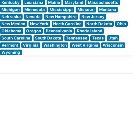
Kentucky
Louisiana
Maine
Maryland
Massachusetts
Michigan
Minnesota
Mississippi
Missouri
Montana
Nebraska
Nevada
New Hampshire
New Jersey
New Mexico
New York
North Carolina
North Dakota
Ohio
Oklahoma
Oregon
Pennsylvania
Rhode Island
South Carolina
South Dakota
Tennessee
Texas
Utah
Vermont
Virginia
Washington
West Virginia
Wisconsin
Wyoming