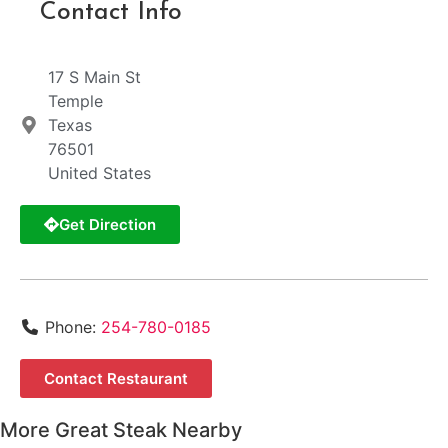
Contact Info
17 S Main St
Temple
Texas
76501
United States
Get Direction
Phone:
254-780-0185
Contact Restaurant
More Great Steak Nearby