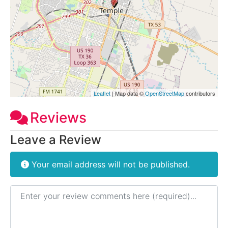
Leaflet
| Map data ©
OpenStreetMap
contributors
Reviews
Leave a Review
Your email address will not be published.
Review text