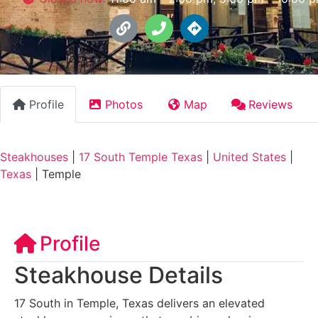
Profile
Photos
Map
Reviews
Steakhouses
|
17 South Temple Texas
|
United States
|
Texas
|
Temple
Profile
Steakhouse Details
17 South in Temple, Texas delivers an elevated