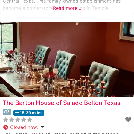
Central Texas. This family-owned establishment has
become a cornerstone of fine dining in Temple,
Read more...
combining traditional steakhouse elements with
contemporary sophistication. What Guests Say About
the Menu and Selections What People Say About the
Atmosphere People who
The Barton House of Salado Belton Texas
15.39 miles
Closed now
: