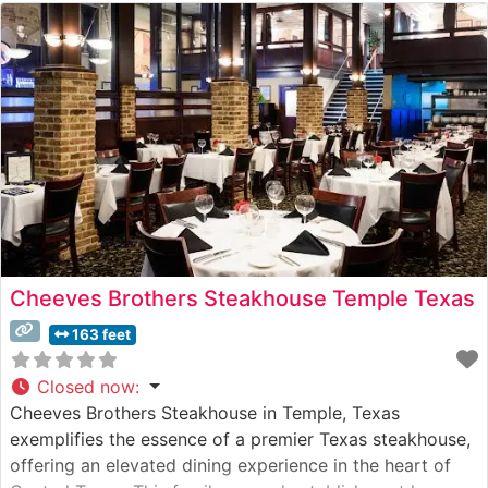
Cheeves Brothers Steakhouse Temple Texas
163 feet
Closed now
:
Cheeves Brothers Steakhouse in Temple, Texas
exemplifies the essence of a premier Texas steakhouse,
offering an elevated dining experience in the heart of