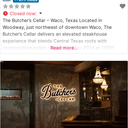
Closed now
:
The Butcher’s Cellar – Waco, Texas Located in
Woodway, just northwest of downtown Waco, The
Butcher’s Cellar delivers an elevated steakhouse
experience that blends Central Texas roots with
cosmopolitan polish. Opened in May 2024 at 13701
Read more...
Woodway Drive Bldg 5, this 6,800-square-foot
restaurant is led by chefs Alejandro Najar and Alyssa
Osinga—both alumni of Hell’s Kitchen Season 21—and
owners Matt