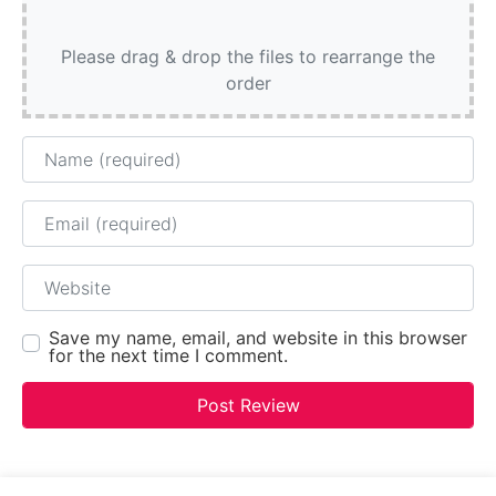
Please drag & drop the files to rearrange the
order
Name
Email
Website
Save my name, email, and website in this browser
for the next time I comment.