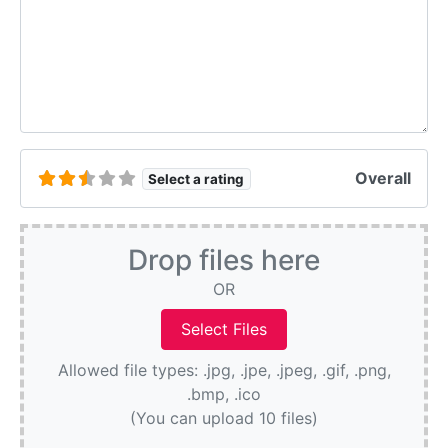
Overall
Select a rating
Drop files here
OR
Allowed file types: .jpg, .jpe, .jpeg, .gif, .png,
.bmp, .ico
(You can upload 10 files)