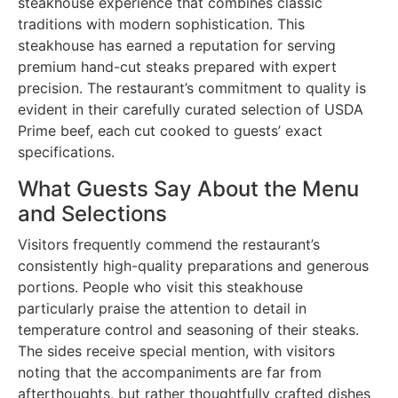
steakhouse experience that combines classic
traditions with modern sophistication. This
steakhouse has earned a reputation for serving
premium hand-cut steaks prepared with expert
precision. The restaurant’s commitment to quality is
evident in their carefully curated selection of USDA
Prime beef, each cut cooked to guests’ exact
specifications.
What Guests Say About the Menu
and Selections
Visitors frequently commend the restaurant’s
consistently high-quality preparations and generous
portions. People who visit this steakhouse
particularly praise the attention to detail in
temperature control and seasoning of their steaks.
The sides receive special mention, with visitors
noting that the accompaniments are far from
afterthoughts, but rather thoughtfully crafted dishes