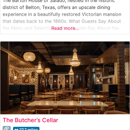
The Barton House of Salado, nestled in the historic
district of Belton, Texas, offers an upscale dining
experience in a beautifully restored Victorian mansion
that dates back to the 1860s. What Guests Say About
the Menu and Selections What People Say About the
Read more...
Atmosphere People who visit this steakhouse
consistently praise its elegant Victorian setting, noting
how the historic mansion’s
The Butcher’s Cellar
27.7 miles