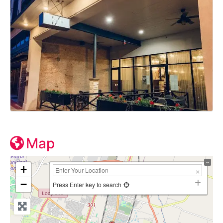
Map
+
−
Press Enter key to search