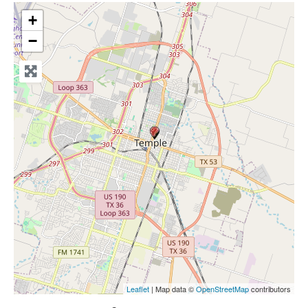
+
−
Leaflet
| Map data ©
OpenStreetMap
contributors