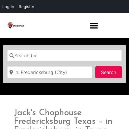
Log In
Register
Search for
Near
Searc
Search
Jack's Chophouse
Fredericksburg Texas – in