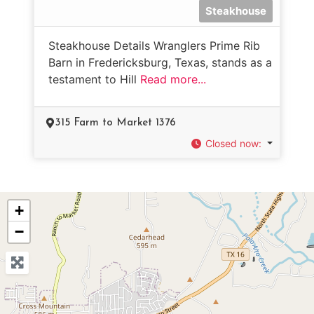
Steakhouse
Steakhouse Details Wranglers Prime Rib
Barn in Fredericksburg, Texas, stands as a
testament to Hill
Read more...
315 Farm to Market 1376
Closed now
:
+
−