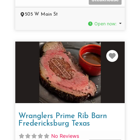
505 W Main St
Open now
:
Favorit
Wranglers Prime Rib Barn
Fredericksburg Texas
No Reviews