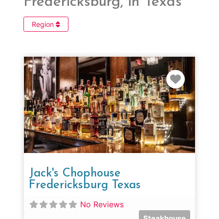
Fredericksburg, in Texas
Region
Favorit
Jack's Chophouse
Fredericksburg Texas
No Reviews
Steakhouse