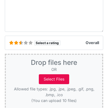
Overall
Select a rating
Drop files here
OR
Allowed file types: .jpg, .jpe, .jpeg, .gif, .png,
.bmp, .ico
(You can upload 10 files)