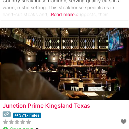
Country steakhouse tradition, serving quality cuts in a
warm, rustic setting. This steakhouse specializes in
hand-cut steaks and, as its name suggests, their
Read more...
signature prime rib has become legendary among locals
and visitors alike. The restaurant’s commitment to
quality is evident in their carefully curated
Junction Prime Kingsland Texas
37.17 miles
Open now
: