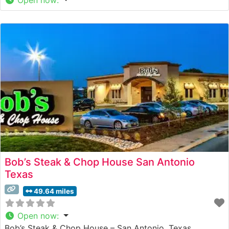
Bob’s Steak & Chop House San Antonio
Texas
49.64 miles
Open now
:
Bob’s Steak & Chop House – San Antonio, Texas