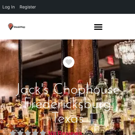
Log In
Register
Favorite
Jack's Chophouse
Fredericksburg
Texas
No Reviews