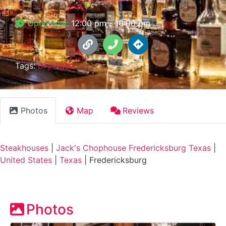
Open now
:
12:00 pm - 10:00 pm
Tags:
Dry Aged
Photos
Map
Reviews
Steakhouses
|
Jack's Chophouse Fredericksburg Texas
|
United States
|
Texas
|
Fredericksburg
Photos