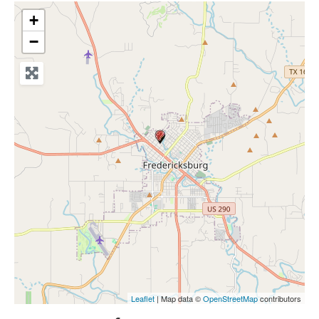
+
−
Leaflet
| Map data ©
OpenStreetMap
contributors