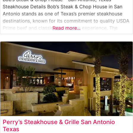
Steakhouse Details Bob’s Steak & Chop House in San
Antonio stands as one of Texas’s premier steakhouse
destinations, known for its commitment to quality USDA
Prime beef and classic steakhouse experience. The
Read more...
restaurant has made its mark on San Antonio’s dining
scene with expertly prepared steaks served with the
signature glazed
Perry’s Steakhouse & Grille San Antonio
Texas