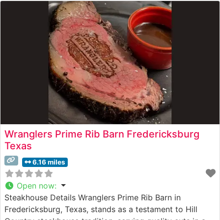
Wranglers Prime Rib Barn Fredericksburg
Texas
6.16 miles
Open now
:
Steakhouse Details Wranglers Prime Rib Barn in
Fredericksburg, Texas, stands as a testament to Hill