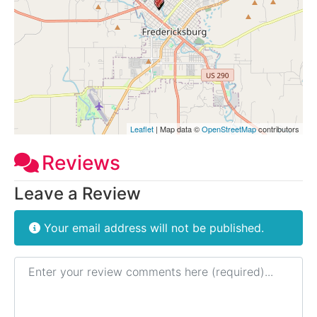
Leaflet
| Map data ©
OpenStreetMap
contributors
Reviews
Leave a Review
Your email address will not be published.
Review text