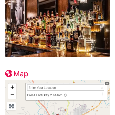
Map
+
−
Press Enter key to search