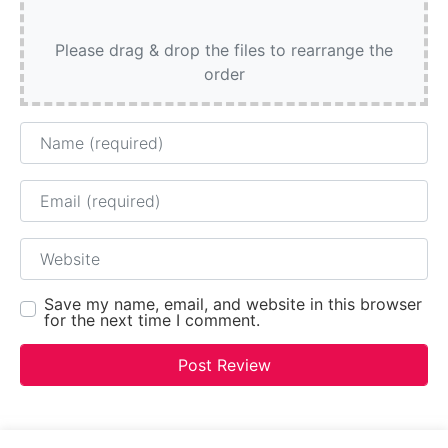
Please drag & drop the files to rearrange the
order
Name
Email
Website
Save my name, email, and website in this browser
for the next time I comment.