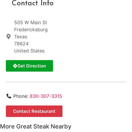
Contact Info
505 W Main St
Fredericksburg
Texas
78624
United States
Get Direction
Phone:
830-307-3315
Contact Restaurant
More Great Steak Nearby