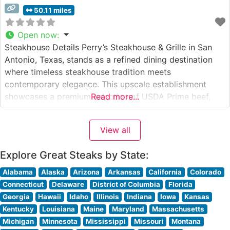
50.11 miles
Open now
:
Steakhouse Details Perry’s Steakhouse & Grille in San
Antonio, Texas, stands as a refined dining destination
where timeless steakhouse tradition meets
contemporary elegance. This upscale establishment
showcases a premium selection of USDA Prime beef,
Read more...
with each cut carefully prepared to enhance its natural
flavors and tenderness. The restaurant’s signature
View all
preparation methods and attention to detail have
earned it a reputation
Explore Great Steaks by State:
Alabama
Alaska
Arizona
Arkansas
California
Colorado
Connecticut
Delaware
District of Columbia
Florida
Georgia
Hawaii
Idaho
Illinois
Indiana
Iowa
Kansas
Kentucky
Louisiana
Maine
Maryland
Massachusetts
Michigan
Minnesota
Mississippi
Missouri
Montana