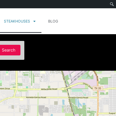
STEAKHOUSES
BLOG
Search
Search