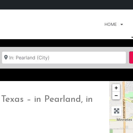
HOME
Near
+
−
Texas – in Pearland, in