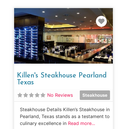
Favorit
Killen's Steakhouse Pearland
Texas
No Reviews
Steakhouse
Steakhouse Details Killen’s Steakhouse in
Pearland, Texas stands as a testament to
culinary excellence in
Read more...