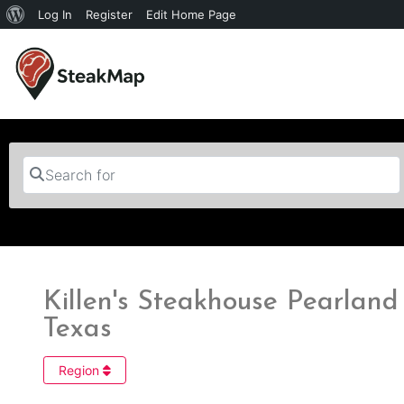
Log In
Register
Edit Home Page
Search for
Killen's Steakhouse Pearland 
Texas
Region