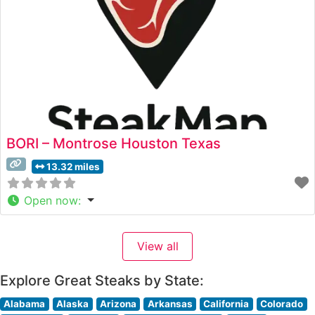
BORI – Montrose Houston Texas
13.32 miles
Open now
:
View all
Explore Great Steaks by State:
Alabama
Alaska
Arizona
Arkansas
California
Colorado