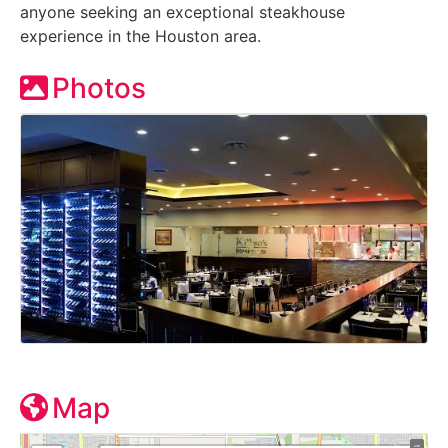
anyone seeking an exceptional steakhouse
experience in the Houston area.
Photos
Map