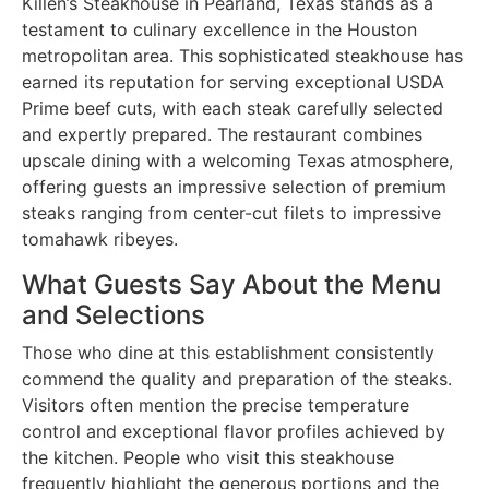
Killen’s Steakhouse in Pearland, Texas stands as a
testament to culinary excellence in the Houston
metropolitan area. This sophisticated steakhouse has
earned its reputation for serving exceptional USDA
Prime beef cuts, with each steak carefully selected
and expertly prepared. The restaurant combines
upscale dining with a welcoming Texas atmosphere,
offering guests an impressive selection of premium
steaks ranging from center-cut filets to impressive
tomahawk ribeyes.
What Guests Say About the Menu
and Selections
Those who dine at this establishment consistently
commend the quality and preparation of the steaks.
Visitors often mention the precise temperature
control and exceptional flavor profiles achieved by
the kitchen. People who visit this steakhouse
frequently highlight the generous portions and the