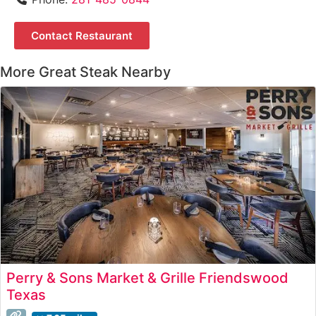
Contact Restaurant
More Great Steak Nearby
Perry & Sons Market & Grille Friendswood
Texas