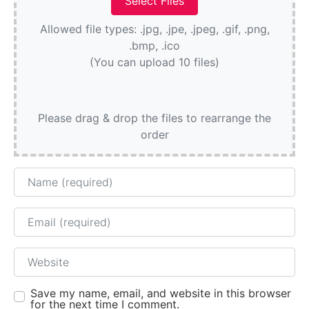
Allowed file types: .jpg, .jpe, .jpeg, .gif, .png,
.bmp, .ico
(You can upload 10 files)
Please drag & drop the files to rearrange the
order
Name
Email
Website
Save my name, email, and website in this browser
for the next time I comment.