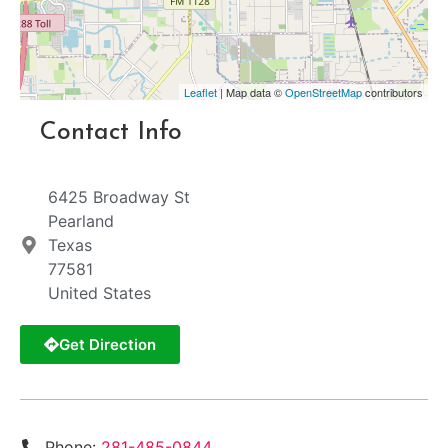
Leaflet
| Map data ©
OpenStreetMap
contributors
Contact Info
6425 Broadway St
Pearland
Texas
77581
United States
Get Direction
Phone:
281-485-0844