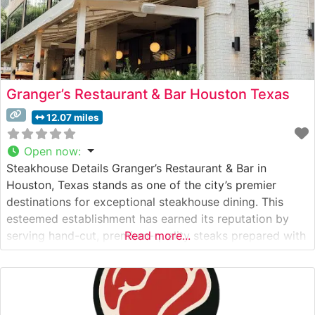
Granger’s Restaurant & Bar Houston Texas
12.07 miles
Open now
:
Steakhouse Details Granger’s Restaurant & Bar in
Houston, Texas stands as one of the city’s premier
destinations for exceptional steakhouse dining. This
esteemed establishment has earned its reputation by
serving hand-cut, premium-quality steaks prepared with
Read more...
meticulous attention to detail. The restaurant’s culinary
team takes pride in their precise temperature control
and expert grilling techniques, ensuring each steak
arrives at the