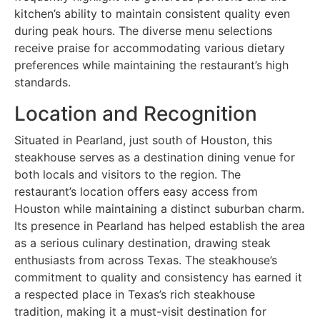
kitchen’s ability to maintain consistent quality even
during peak hours. The diverse menu selections
receive praise for accommodating various dietary
preferences while maintaining the restaurant’s high
standards.
Location and Recognition
Situated in Pearland, just south of Houston, this
steakhouse serves as a destination dining venue for
both locals and visitors to the region. The
restaurant’s location offers easy access from
Houston while maintaining a distinct suburban charm.
Its presence in Pearland has helped establish the area
as a serious culinary destination, drawing steak
enthusiasts from across Texas. The steakhouse’s
commitment to quality and consistency has earned it
a respected place in Texas’s rich steakhouse
tradition, making it a must-visit destination for