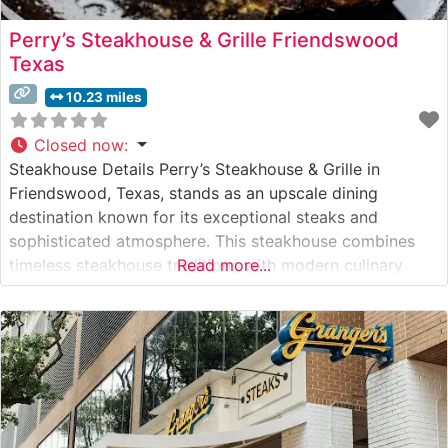
Perry’s Steakhouse & Grille Friendswood
Texas
10.23 miles
Closed now
:
Steakhouse Details Perry’s Steakhouse & Grille in
Friendswood, Texas, stands as an upscale dining
destination known for its exceptional steaks and
sophisticated atmosphere. This steakhouse combines
timeless steakhouse traditions with modern culinary
Read more...
innovation, serving hand-selected, USDA Prime beef.
The restaurant’s commitment to quality is evident in
their meticulous preparation methods and presentation.
Their signature cuts include generously sized ribeyes,
filets,