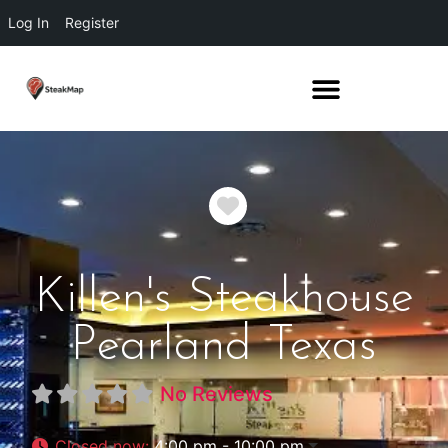
Log In
Register
Favorite
Killen's Steakhouse
Pearland Texas
No Reviews
Closed now
:
4:00 pm - 10:00 pm