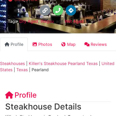
Tags:
Dry Aged
,
Wagyu
, and
Wet Aged
Profile
Photos
Map
Reviews
Steakhouses
|
Killen's Steakhouse Pearland Texas
|
United
States
|
Texas
|
Pearland
Profile
Steakhouse Details