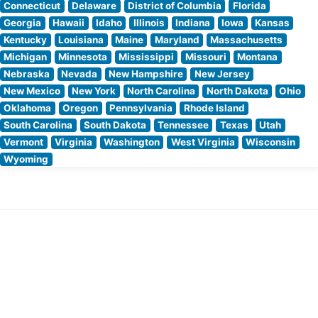
Connecticut
Delaware
District of Columbia
Florida
Georgia
Hawaii
Idaho
Illinois
Indiana
Iowa
Kansas
Kentucky
Louisiana
Maine
Maryland
Massachusetts
Michigan
Minnesota
Mississippi
Missouri
Montana
Nebraska
Nevada
New Hampshire
New Jersey
New Mexico
New York
North Carolina
North Dakota
Ohio
Oklahoma
Oregon
Pennsylvania
Rhode Island
South Carolina
South Dakota
Tennessee
Texas
Utah
Vermont
Virginia
Washington
West Virginia
Wisconsin
Wyoming