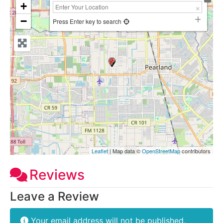
+
−
Press Enter key to search
Leaflet
| Map data ©
OpenStreetMap
contributors
Reviews
Leave a Review
Your email address will not be published.