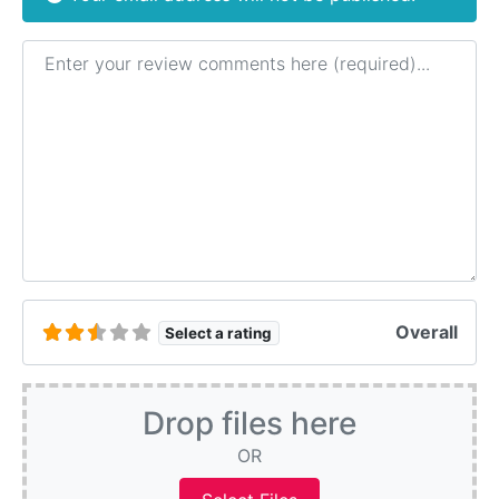
Review text
Overall
Select a rating
Drop files here
OR