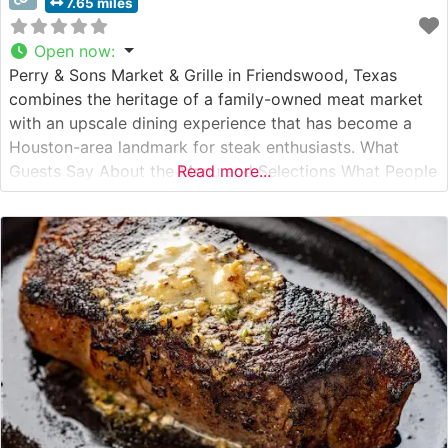
7.65 miles
Open now
:
Perry & Sons Market & Grille in Friendswood, Texas
combines the heritage of a family-owned meat market
with an upscale dining experience that has become a
Houston-area landmark for steak enthusiasts. What
Guests Say About the Menu and Selections What People
Read more...
Say About the Atmosphere Visitors consistently praise
the warm, inviting ambiance that strikes a perfect
balance between casual comfort